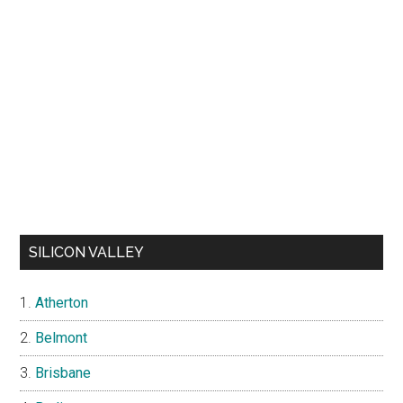
SILICON VALLEY
Atherton
Belmont
Brisbane