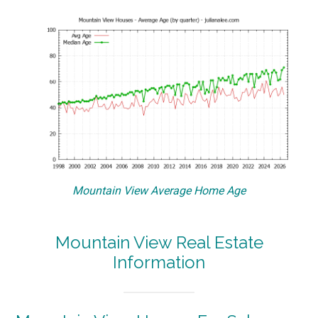
Mountain View Average Home Age
Mountain View Real Estate
Information