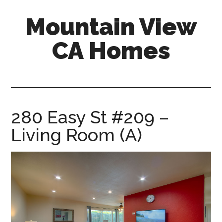
Skip
Skip
Mountain View
to
to
main
primary
CA Homes
content
sidebar
mountain-
view-
ca-
homes.com
280 Easy St #209 –
Living Room (A)