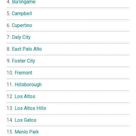
Burlingame
Campbell
Cupertino
Daly City
East Palo Alto
Foster City
Fremont
Hillsborough
Los Altos
Los Altos Hills
Los Gatos
Menlo Park