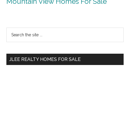
Mountain View Homes For Sale
Primary
Search
the
Sidebar
site
...
JLEE REALTY HOMES FOR SALE