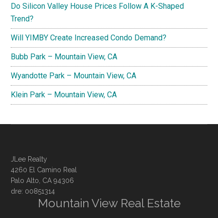
Do Silicon Valley House Prices Follow A K-Shaped
Trend?
Will YIMBY Create Increased Condo Demand?
Bubb Park – Mountain View, CA
Wyandotte Park – Mountain View, CA
Klein Park – Mountain View, CA
JLee Realty
4260 El Camino Real
Palo Alto, CA 94306
dre: 00851314
Mountain View Real Estate