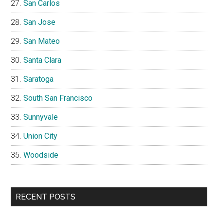
San Carlos
San Jose
San Mateo
Santa Clara
Saratoga
South San Francisco
Sunnyvale
Union City
Woodside
RECENT POSTS