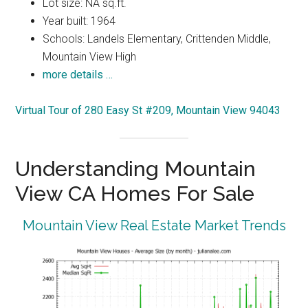
Lot size: NA sq.ft.
Year built: 1964
Schools: Landels Elementary, Crittenden Middle,
Mountain View High
more details …
Virtual Tour of 280 Easy St #209, Mountain View 94043
Understanding Mountain
View CA Homes For Sale
Mountain View Real Estate Market Trends