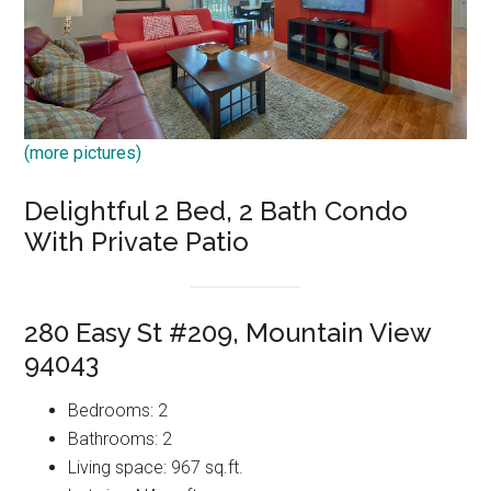
(more pictures)
Delightful 2 Bed, 2 Bath Condo
With Private Patio
280 Easy St #209, Mountain View
94043
Bedrooms: 2
Bathrooms: 2
Living space: 967 sq.ft.