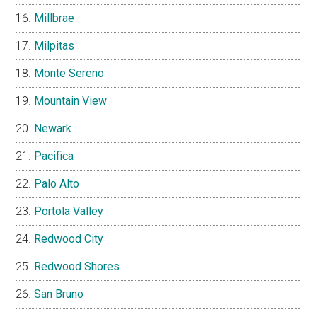
Millbrae
Milpitas
Monte Sereno
Mountain View
Newark
Pacifica
Palo Alto
Portola Valley
Redwood City
Redwood Shores
San Bruno