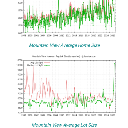
Mountain View Average Home Size
Mountain View Average Lot Size