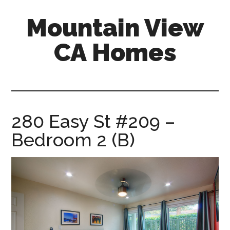
Skip
Skip
Mountain View
to
to
main
primary
CA Homes
content
sidebar
mountain-
view-
ca-
homes.com
280 Easy St #209 –
Bedroom 2 (B)