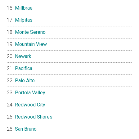
Millbrae
Milpitas
Monte Sereno
Mountain View
Newark
Pacifica
Palo Alto
Portola Valley
Redwood City
Redwood Shores
San Bruno