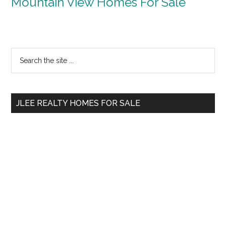
Mountain View Homes For Sale
Primary
Search
the
Sidebar
site
...
JLEE REALTY HOMES FOR SALE