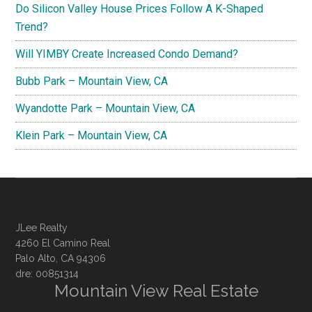
Do Silicon Valley House Prices Follow A K-Shaped
Trend?
Will YIMBY Create Increased Condo Demand?
Bubb Park – Mountain View, CA
Wyandotte Park – Mountain View, CA
Klein Park – Mountain View, CA
JLee Realty
4260 El Camino Real
Palo Alto, CA 94306
dre: 00851314
Mountain View Real Estate