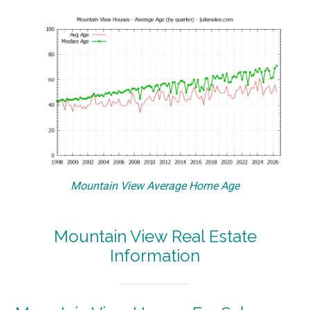
Mountain View Average Home Age
Mountain View Real Estate
Information