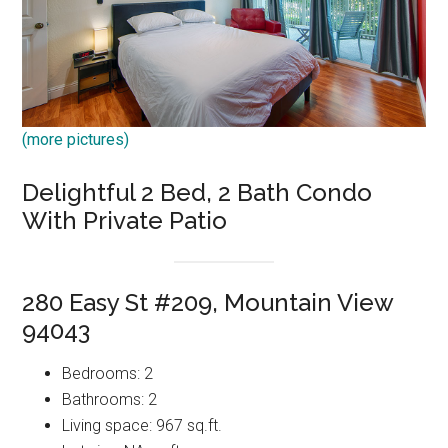
(more pictures)
Delightful 2 Bed, 2 Bath Condo
With Private Patio
280 Easy St #209, Mountain View
94043
Bedrooms: 2
Bathrooms: 2
Living space: 967 sq.ft.