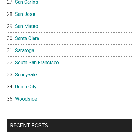
San Carlos
San Jose
San Mateo
Santa Clara
Saratoga
South San Francisco
Sunnyvale
Union City
Woodside
RECENT POSTS