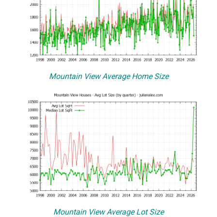
Mountain View Average Home Size
Mountain View Average Lot Size