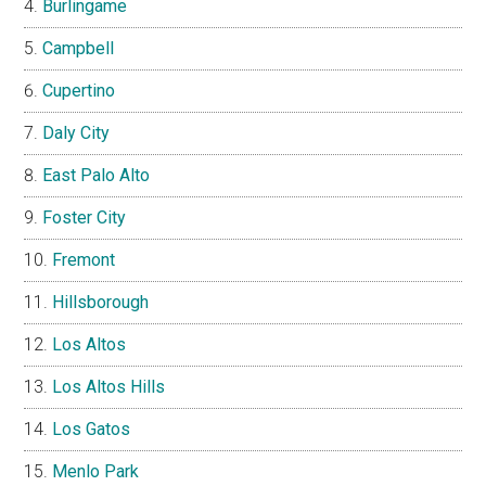
Burlingame
Campbell
Cupertino
Daly City
East Palo Alto
Foster City
Fremont
Hillsborough
Los Altos
Los Altos Hills
Los Gatos
Menlo Park