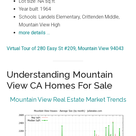
Lot size: NA sq.ft.
Year built: 1964
Schools: Landels Elementary, Crittenden Middle,
Mountain View High
more details …
Virtual Tour of 280 Easy St #209, Mountain View 94043
Understanding Mountain
View CA Homes For Sale
Mountain View Real Estate Market Trends