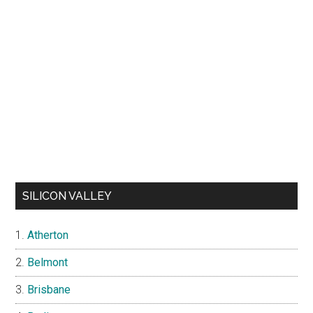
SILICON VALLEY
Atherton
Belmont
Brisbane