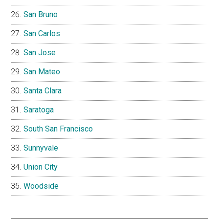
San Bruno
San Carlos
San Jose
San Mateo
Santa Clara
Saratoga
South San Francisco
Sunnyvale
Union City
Woodside