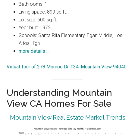
Bathrooms: 1
Living space: 899 sq.ft.
Lot size: 600 sq.ft.
Year built: 1972
Schools: Santa Rita Elementary, Egan Middle, Los
Altos High
more details …
Virtual Tour of 278 Monroe Dr #34, Mountain View 94040
Understanding Mountain
View CA Homes For Sale
Mountain View Real Estate Market Trends