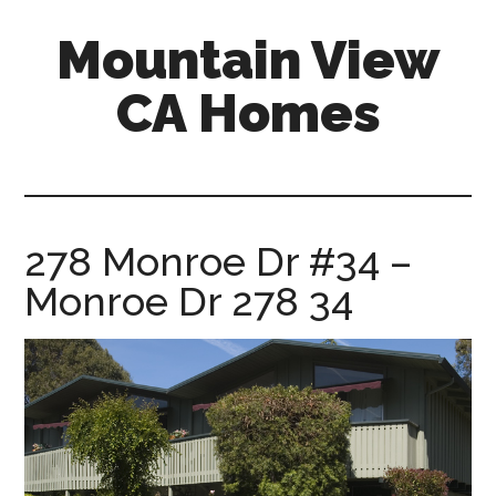
Skip
Skip
Mountain View
to
to
main
primary
CA Homes
content
sidebar
mountain-
view-
ca-
homes.com
278 Monroe Dr #34 –
Monroe Dr 278 34