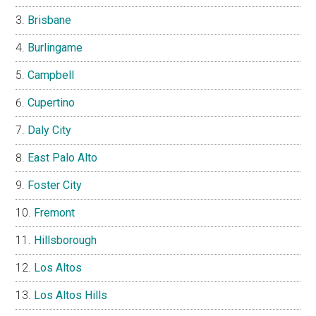
Brisbane
Burlingame
Campbell
Cupertino
Daly City
East Palo Alto
Foster City
Fremont
Hillsborough
Los Altos
Los Altos Hills