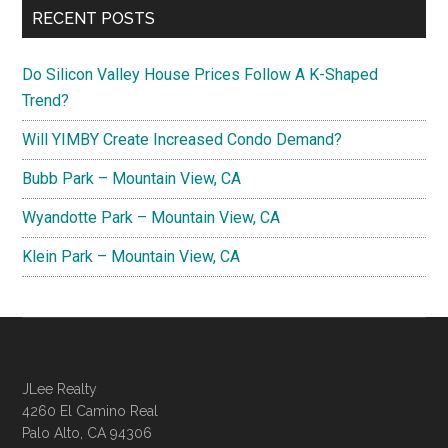
RECENT POSTS
Do Silicon Valley House Prices Follow A K-Shaped
Trend?
Will YIMBY Create Increased Condo Demand?
Bubb Park – Mountain View, CA
Wyandotte Park – Mountain View, CA
Klein Park – Mountain View, CA
JLee Realty
4260 El Camino Real
Palo Alto, CA 94306