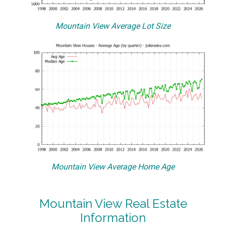
Mountain View Average Lot Size
Mountain View Average Home Age
Mountain View Real Estate
Information