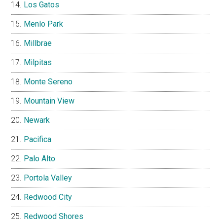
Los Gatos
Menlo Park
Millbrae
Milpitas
Monte Sereno
Mountain View
Newark
Pacifica
Palo Alto
Portola Valley
Redwood City
Redwood Shores