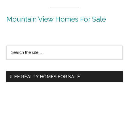
Mountain View Homes For Sale
Primary
Search
the
Sidebar
site
...
JLEE REALTY HOMES FOR SALE