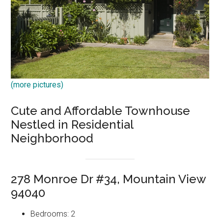
(more pictures)
Cute and Affordable Townhouse
Nestled in Residential
Neighborhood
278 Monroe Dr #34, Mountain View
94040
Bedrooms: 2