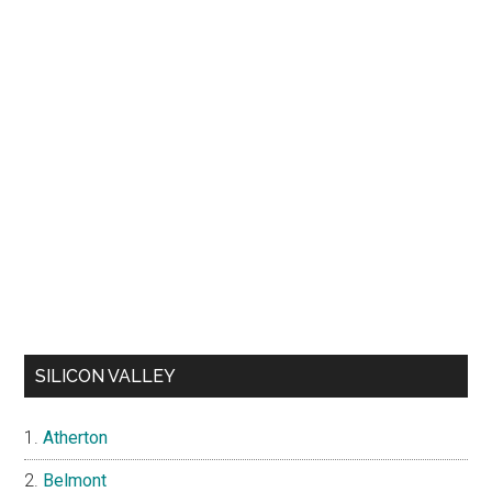
SILICON VALLEY
Atherton
Belmont