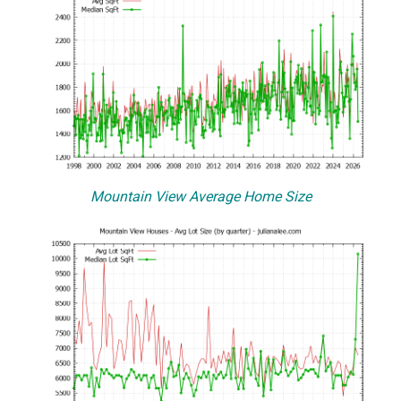
Mountain View Average Home Size