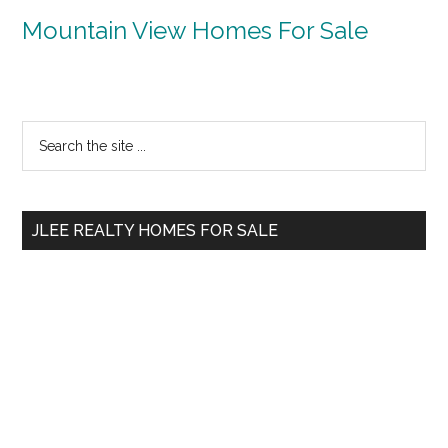
Mountain View Homes For Sale
Primary
Search
the
Sidebar
site
...
JLEE REALTY HOMES FOR SALE