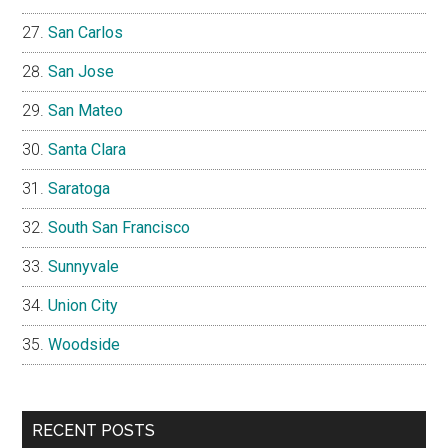
San Carlos
San Jose
San Mateo
Santa Clara
Saratoga
South San Francisco
Sunnyvale
Union City
Woodside
RECENT POSTS