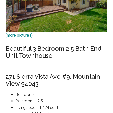
(more pictures)
Beautiful 3 Bedroom 2.5 Bath End
Unit Townhouse
271 Sierra Vista Ave #9, Mountain
View 94043
Bedrooms: 3
Bathrooms: 2.5
Living space: 1,424 sq.ft.