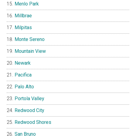
Menlo Park
Millbrae
Milpitas
Monte Sereno
Mountain View
Newark
Pacifica
Palo Alto
Portola Valley
Redwood City
Redwood Shores
San Bruno