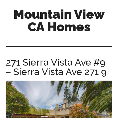
Skip
Skip
Mountain View
to
to
main
primary
CA Homes
content
sidebar
mountain-
view-
ca-
homes.com
271 Sierra Vista Ave #9
– Sierra Vista Ave 271 9