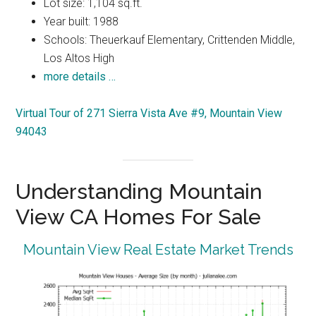
Lot size: 1,104 sq.ft.
Year built: 1988
Schools: Theuerkauf Elementary, Crittenden Middle,
Los Altos High
more details …
Virtual Tour of 271 Sierra Vista Ave #9, Mountain View
94043
Understanding Mountain
View CA Homes For Sale
Mountain View Real Estate Market Trends