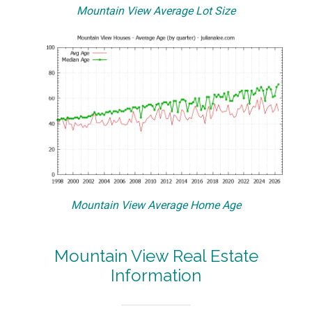
Mountain View Average Lot Size
Mountain View Average Home Age
Mountain View Real Estate
Information