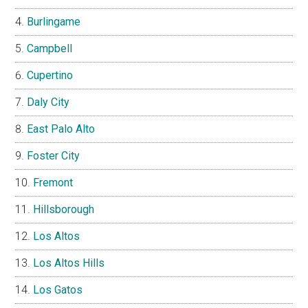
Burlingame
Campbell
Cupertino
Daly City
East Palo Alto
Foster City
Fremont
Hillsborough
Los Altos
Los Altos Hills
Los Gatos