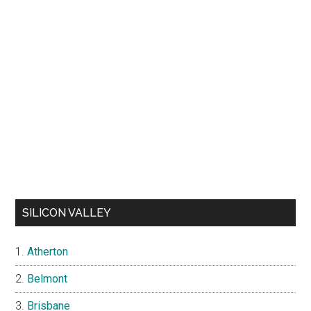
SILICON VALLEY
Atherton
Belmont
Brisbane