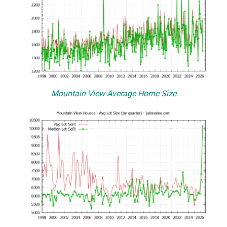
Mountain View Average Home Size