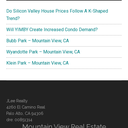
Do Silicon Valley House Prices Follow A K-Shaped
Trend?
Will YIMBY Create Increased Condo Demand?
Bubb Park – Mountain View, CA
Wyandotte Park – Mountain View, CA
Klein Park – Mountain View, CA
JLee Realty
4260 El Camino Real
Palo Alto, CA 94306
dre: 00851314
Mountain View Real Estate