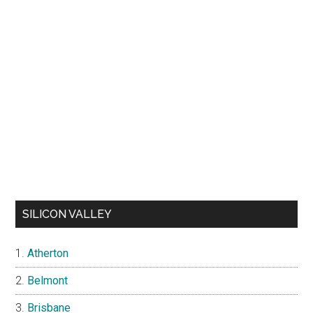
SILICON VALLEY
Atherton
Belmont
Brisbane