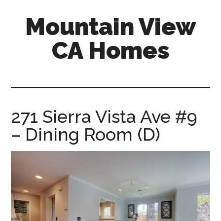
Skip
Skip
Mountain View
to
to
main
primary
CA Homes
content
sidebar
mountain-
view-
ca-
homes.com
271 Sierra Vista Ave #9
– Dining Room (D)