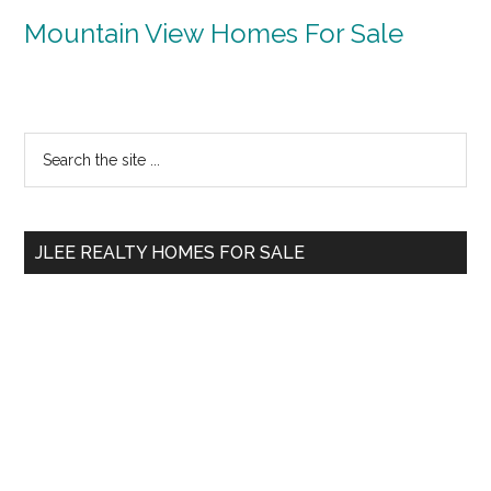
Mountain View Homes For Sale
Primary
Search
the
Sidebar
site
...
JLEE REALTY HOMES FOR SALE