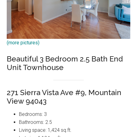
(more pictures)
Beautiful 3 Bedroom 2.5 Bath End
Unit Townhouse
271 Sierra Vista Ave #9, Mountain
View 94043
Bedrooms: 3
Bathrooms: 2.5
Living space: 1,424 sq.ft.