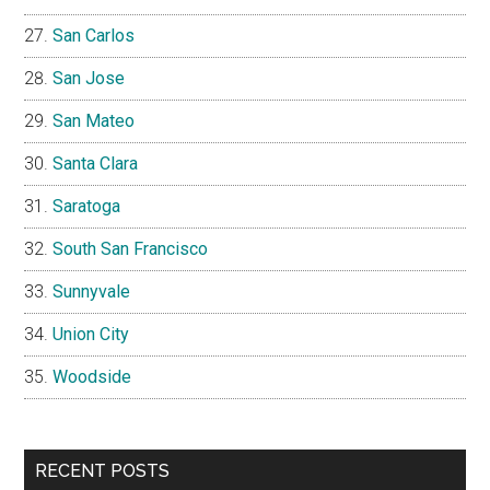
San Carlos
San Jose
San Mateo
Santa Clara
Saratoga
South San Francisco
Sunnyvale
Union City
Woodside
RECENT POSTS