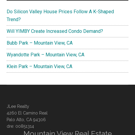
Do Silicon Valley House Prices Follow A K-Shaped
Trend?
Will YIMBY Create Increased Condo Demand?
Bubb Park – Mountain View, CA
Wyandotte Park – Mountain View, CA
Klein Park – Mountain View, CA
JLee Realty
4260 El Camino Real
Palo Alto, CA 94306
dre: 00851314
Mountain View Real Estate