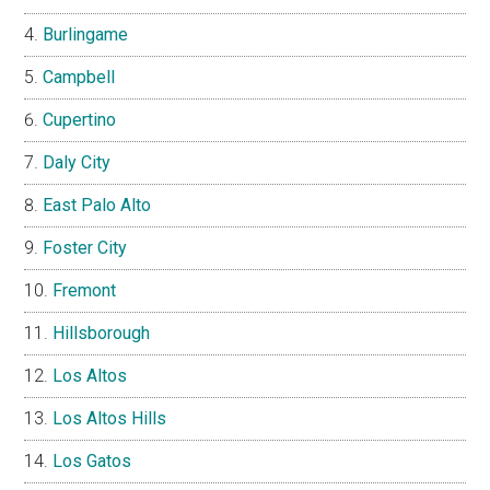
Burlingame
Campbell
Cupertino
Daly City
East Palo Alto
Foster City
Fremont
Hillsborough
Los Altos
Los Altos Hills
Los Gatos