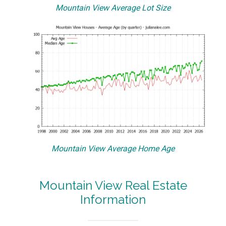
Mountain View Average Lot Size
Mountain View Average Home Age
Mountain View Real Estate
Information