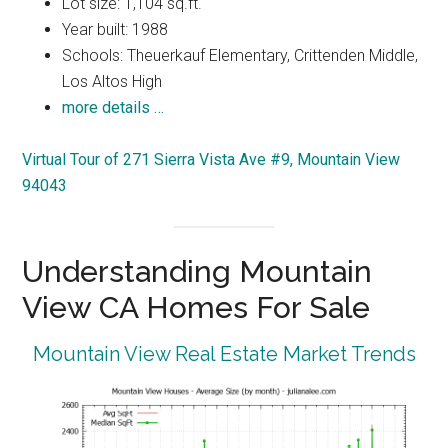
Lot size: 1,104 sq.ft.
Year built: 1988
Schools: Theuerkauf Elementary, Crittenden Middle,
Los Altos High
more details …
Virtual Tour of 271 Sierra Vista Ave #9, Mountain View
94043
Understanding Mountain
View CA Homes For Sale
Mountain View Real Estate Market Trends