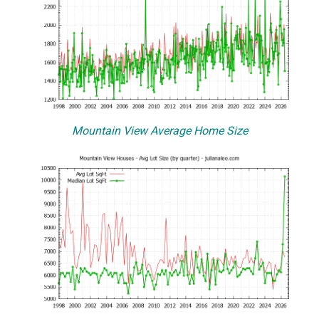
Mountain View Average Home Size