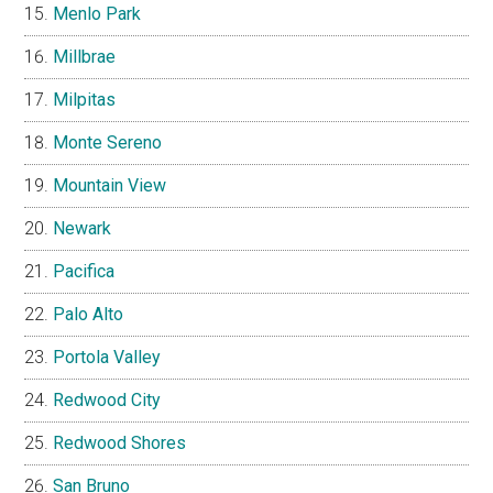
Menlo Park
Millbrae
Milpitas
Monte Sereno
Mountain View
Newark
Pacifica
Palo Alto
Portola Valley
Redwood City
Redwood Shores
San Bruno