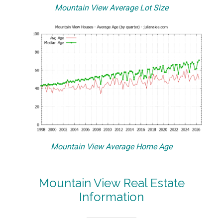
Mountain View Average Lot Size
Mountain View Average Home Age
Mountain View Real Estate
Information