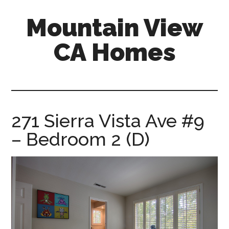
Skip
Skip
Mountain View
to
to
main
primary
CA Homes
content
sidebar
mountain-
view-
ca-
homes.com
271 Sierra Vista Ave #9
– Bedroom 2 (D)