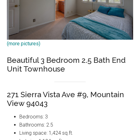
(more pictures)
Beautiful 3 Bedroom 2.5 Bath End
Unit Townhouse
271 Sierra Vista Ave #9, Mountain
View 94043
Bedrooms: 3
Bathrooms: 2.5
Living space: 1,424 sq.ft.