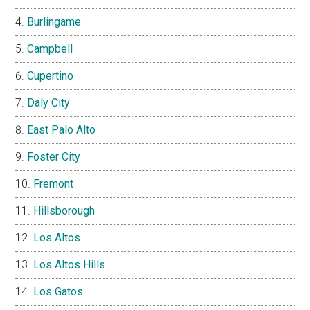
Burlingame
Campbell
Cupertino
Daly City
East Palo Alto
Foster City
Fremont
Hillsborough
Los Altos
Los Altos Hills
Los Gatos