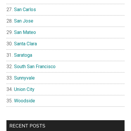
San Carlos
San Jose
San Mateo
Santa Clara
Saratoga
South San Francisco
Sunnyvale
Union City
Woodside
RECENT POSTS