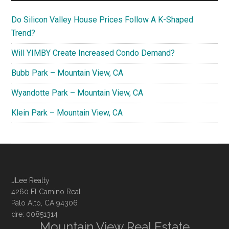
Do Silicon Valley House Prices Follow A K-Shaped
Trend?
Will YIMBY Create Increased Condo Demand?
Bubb Park – Mountain View, CA
Wyandotte Park – Mountain View, CA
Klein Park – Mountain View, CA
JLee Realty
4260 El Camino Real
Palo Alto, CA 94306
dre: 00851314
Mountain View Real Estate