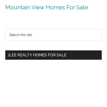
Mountain View Homes For Sale
Primary
Search
the
Sidebar
site
...
JLEE REALTY HOMES FOR SALE