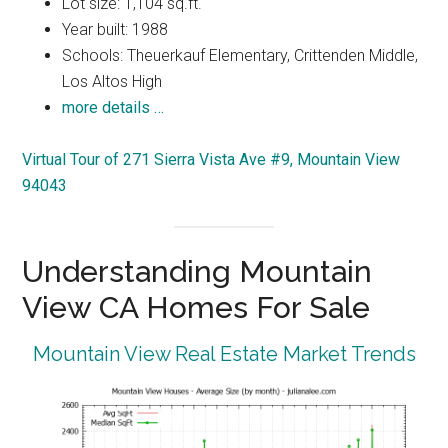
Lot size: 1,104 sq.ft.
Year built: 1988
Schools: Theuerkauf Elementary, Crittenden Middle,
Los Altos High
more details …
Virtual Tour of 271 Sierra Vista Ave #9, Mountain View
94043
Understanding Mountain
View CA Homes For Sale
Mountain View Real Estate Market Trends