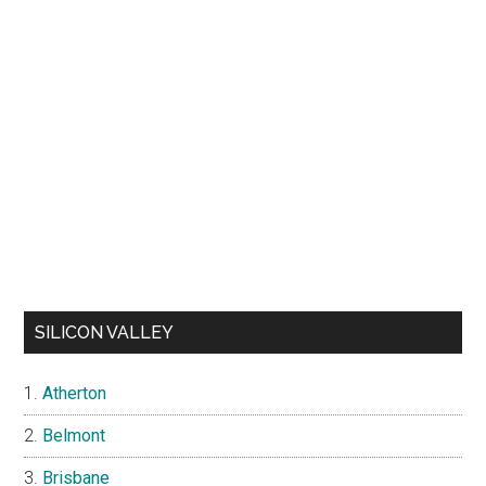
SILICON VALLEY
Atherton
Belmont
Brisbane