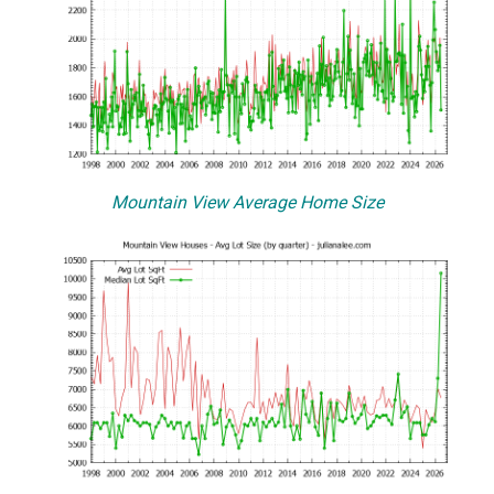
Mountain View Average Home Size