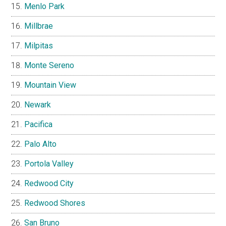
Menlo Park
Millbrae
Milpitas
Monte Sereno
Mountain View
Newark
Pacifica
Palo Alto
Portola Valley
Redwood City
Redwood Shores
San Bruno