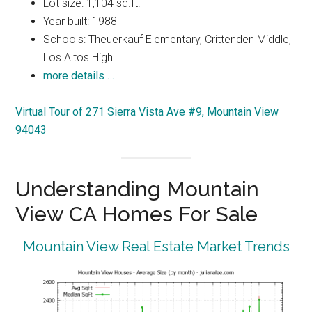
Lot size: 1,104 sq.ft.
Year built: 1988
Schools: Theuerkauf Elementary, Crittenden Middle,
Los Altos High
more details …
Virtual Tour of 271 Sierra Vista Ave #9, Mountain View
94043
Understanding Mountain
View CA Homes For Sale
Mountain View Real Estate Market Trends