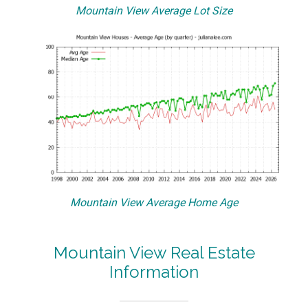
Mountain View Average Lot Size
Mountain View Average Home Age
Mountain View Real Estate
Information