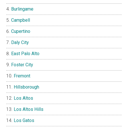
Burlingame
Campbell
Cupertino
Daly City
East Palo Alto
Foster City
Fremont
Hillsborough
Los Altos
Los Altos Hills
Los Gatos