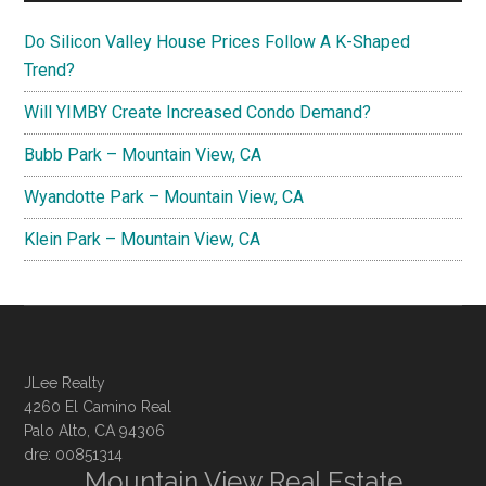
Do Silicon Valley House Prices Follow A K-Shaped
Trend?
Will YIMBY Create Increased Condo Demand?
Bubb Park – Mountain View, CA
Wyandotte Park – Mountain View, CA
Klein Park – Mountain View, CA
JLee Realty
4260 El Camino Real
Palo Alto, CA 94306
dre: 00851314
Mountain View Real Estate