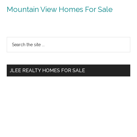
Mountain View Homes For Sale
Primary
Search
the
Sidebar
site
...
JLEE REALTY HOMES FOR SALE