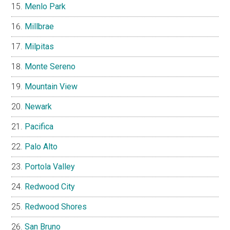
Menlo Park
Millbrae
Milpitas
Monte Sereno
Mountain View
Newark
Pacifica
Palo Alto
Portola Valley
Redwood City
Redwood Shores
San Bruno