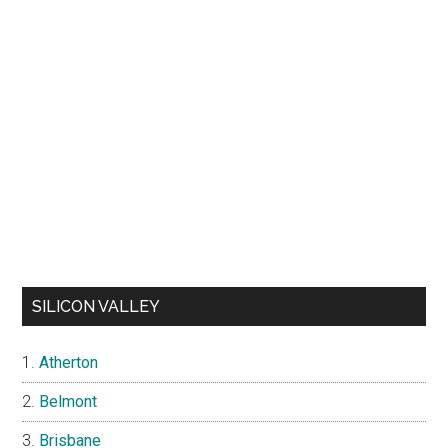
SILICON VALLEY
Atherton
Belmont
Brisbane