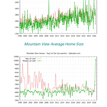
Mountain View Average Home Size