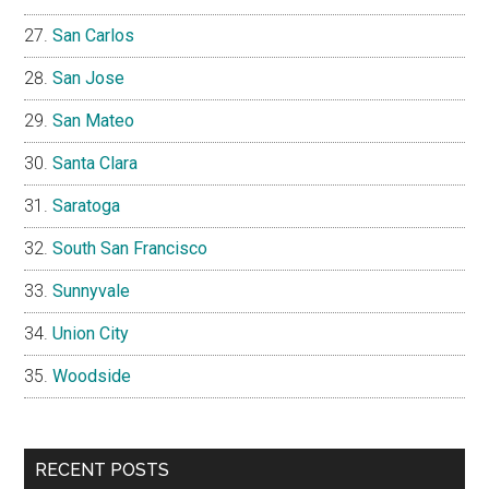
San Carlos
San Jose
San Mateo
Santa Clara
Saratoga
South San Francisco
Sunnyvale
Union City
Woodside
RECENT POSTS