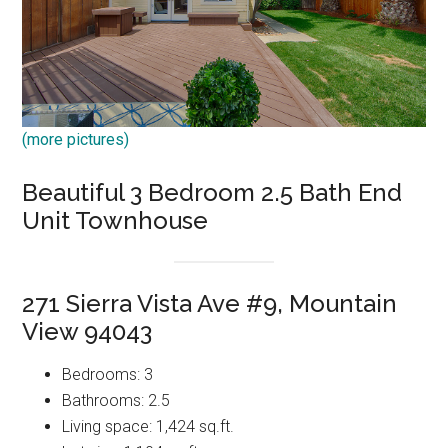
(more pictures)
Beautiful 3 Bedroom 2.5 Bath End
Unit Townhouse
271 Sierra Vista Ave #9, Mountain
View 94043
Bedrooms: 3
Bathrooms: 2.5
Living space: 1,424 sq.ft.