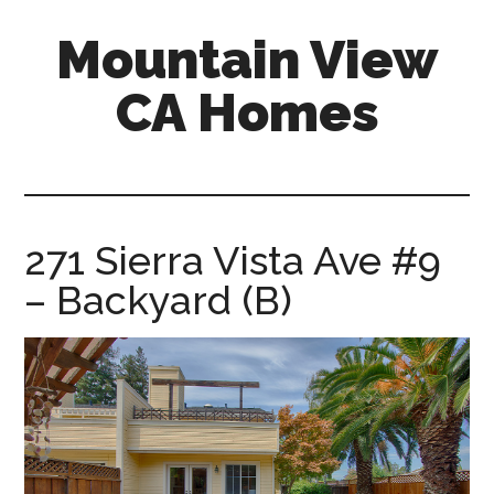
Skip
Skip
Mountain View
to
to
main
primary
CA Homes
content
sidebar
mountain-
view-
ca-
homes.com
271 Sierra Vista Ave #9
– Backyard (B)