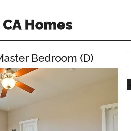
w CA Homes
Master Bedroom (D)
S
th
si
...