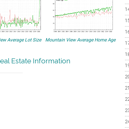
ew Average Lot Size
Mountain View Average Home Age
eal Estate Information