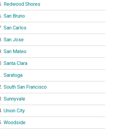
Redwood Shores
San Bruno
San Carlos
San Jose
San Mateo
Santa Clara
Saratoga
South San Francisco
Sunnyvale
Union City
Woodside