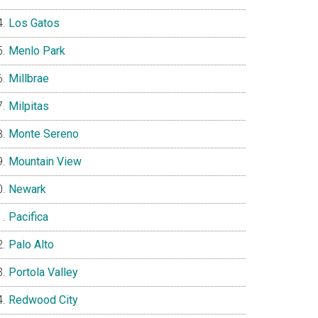
Los Gatos
Menlo Park
Millbrae
Milpitas
Monte Sereno
Mountain View
Newark
Pacifica
Palo Alto
Portola Valley
Redwood City