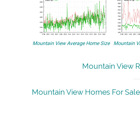
Mountain View Average Home Size
Mountain Vi
Mountain View R
Mountain View Homes For Sale