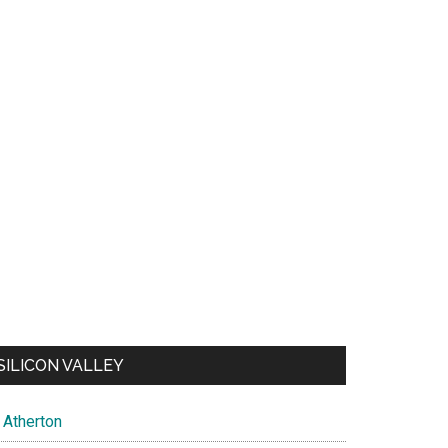
SILICON VALLEY
Atherton