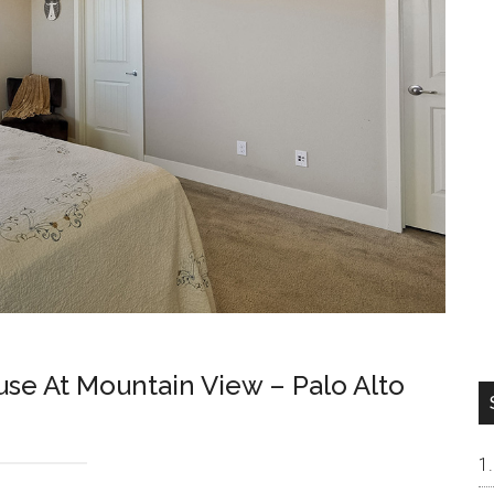
e At Mountain View – Palo Alto