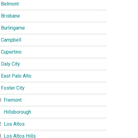
Belmont
Brisbane
Burlingame
Campbell
Cupertino
Daly City
East Palo Alto
Foster City
Fremont
Hillsborough
Los Altos
Los Altos Hills