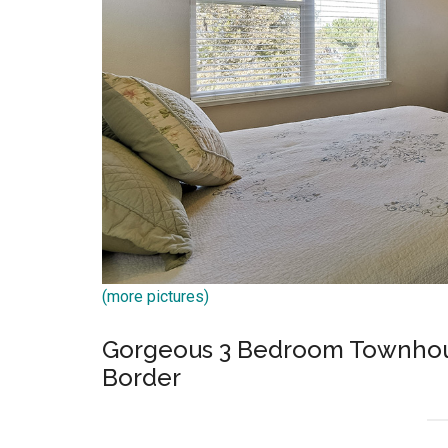
(more pictures)
Gorgeous 3 Bedroom Townhous
Border