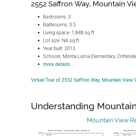
2552 Saffron Way, Mountain V
Bedrooms: 3
Bathrooms: 3.5
Living space: 1,848 sq.ft.
Lot size: NA sq.ft.
Year built: 2013
Schools: Monta Loma Elementary, Crittenden
more details …
Virtual Tour of 2552 Saffron Way, Mountain View
Understanding Mountain
Mountain View Re