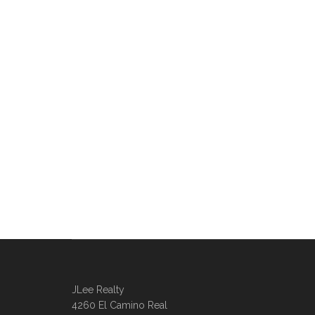
JLee Realty
4260 El Camino Real