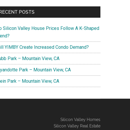
RECENT POSTS
o Silicon Valley House Prices Follow A K-Shaped
rend?
ill YIMBY Create Increased Condo Demand?
ubb Park – Mountain View, CA
yandotte Park – Mountain View, CA
lein Park – Mountain View, CA
Silicon Valley Homes
Silicon Valley Real Estate