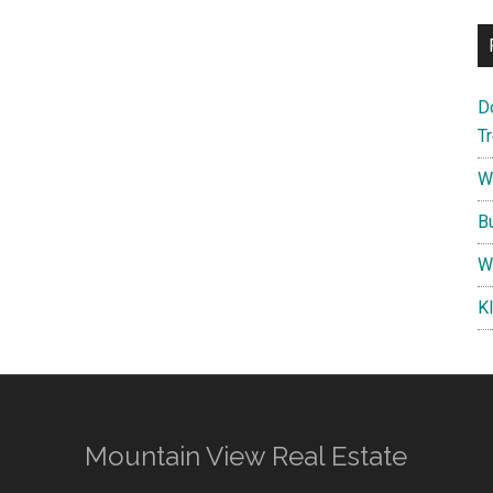
D
T
W
B
W
K
Mountain View Real Estate