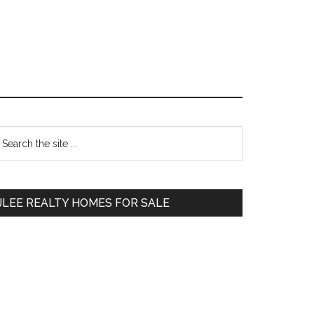
Primary
earch
e
Sidebar
te
JLEE REALTY HOMES FOR SALE