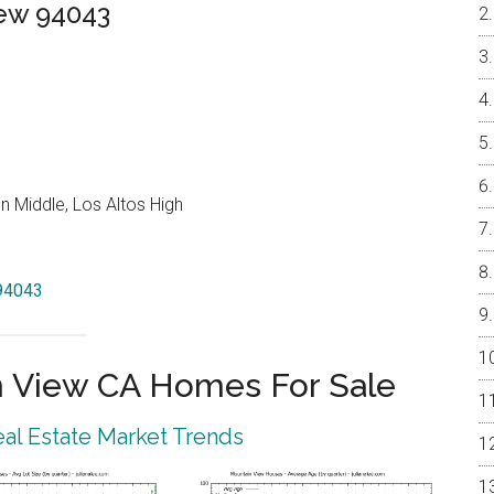
iew 94043
 Middle, Los Altos High
 94043
 View CA Homes For Sale
al Estate Market Trends