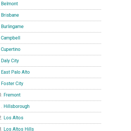
Belmont
Brisbane
Burlingame
Campbell
Cupertino
Daly City
East Palo Alto
Foster City
Fremont
Hillsborough
Los Altos
Los Altos Hills