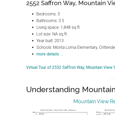
2552 Saffron Way, Mountain V
Bedrooms: 3
Bathrooms: 3.5
Living space: 1,848 sq.ft.
Lot size: NA sq.ft.
Year built: 2013
Schools: Monta Loma Elementary, Crittenden
more details …
Virtual Tour of 2552 Saffron Way, Mountain View
Understanding Mountain
Mountain View Re