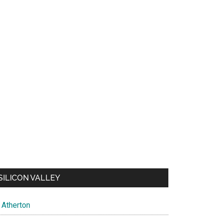
SILICON VALLEY
Atherton