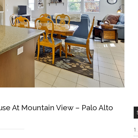
e At Mountain View – Palo Alto