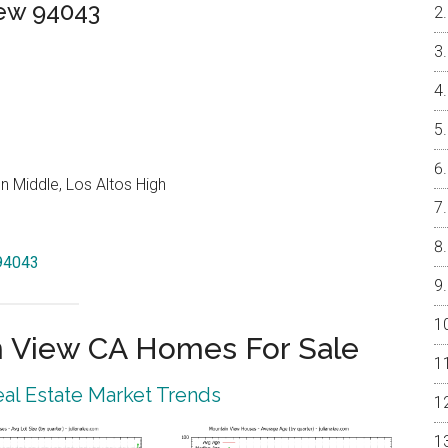
iew 94043
 Middle, Los Altos High
 94043
 View CA Homes For Sale
al Estate Market Trends