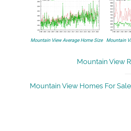
Mountain View Average Home Size
Mountain Vi
Mountain View R
Mountain View Homes For Sale