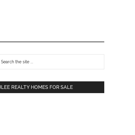
Primary
earch
e
Sidebar
te
JLEE REALTY HOMES FOR SALE