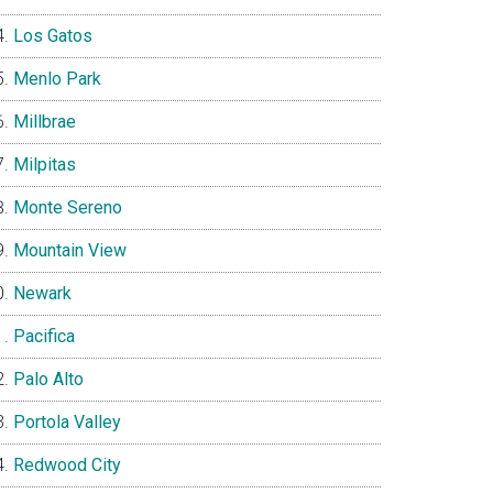
Los Gatos
Menlo Park
Millbrae
Milpitas
Monte Sereno
Mountain View
Newark
Pacifica
Palo Alto
Portola Valley
Redwood City