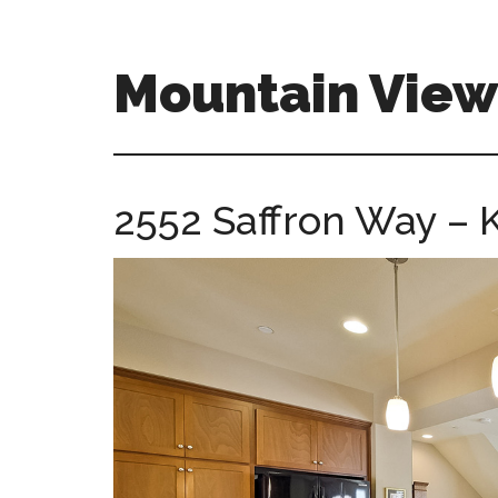
Skip
Skip
to
to
main
primary
Mountain Vie
content
sidebar
mountain-
view-
ca-
2552 Saffron Way – K
homes.com