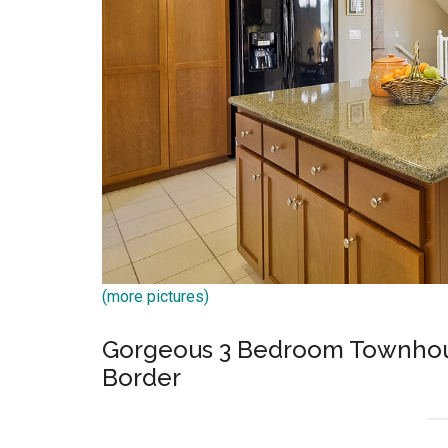
(more pictures)
Gorgeous 3 Bedroom Townhous
Border