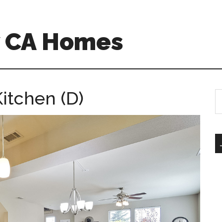
w CA Homes
itchen (D)
S
th
si
...