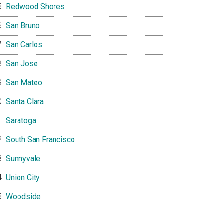
Redwood Shores
San Bruno
San Carlos
San Jose
San Mateo
Santa Clara
Saratoga
South San Francisco
Sunnyvale
Union City
Woodside