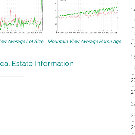
ew Average Lot Size
Mountain View Average Home Age
eal Estate Information