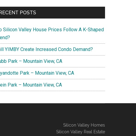
RECENT POSTS
o Silicon Valley House Prices Follow A K-Shaped
rend?
ill YIMBY Create Increased Condo Demand?
ubb Park – Mountain View, CA
yandotte Park – Mountain View, CA
lein Park – Mountain View, CA
Silicon Valley Homes
Silicon Valley Real Estate