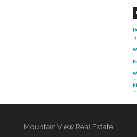
D
T
W
B
W
K
Mountain View Real Estate