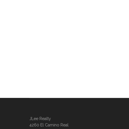
JLee Realty
4260 El Camino Real