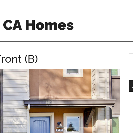
w CA Homes
ront (B)
S
th
si
...