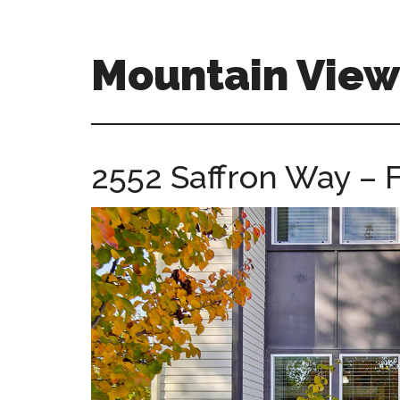
Skip
Skip
to
to
main
primary
Mountain Vie
content
sidebar
mountain-
view-
ca-
2552 Saffron Way – F
homes.com