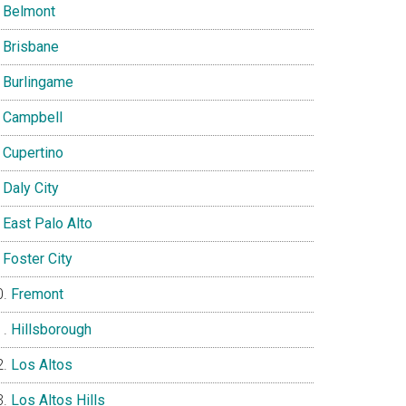
Belmont
Brisbane
Burlingame
Campbell
Cupertino
Daly City
East Palo Alto
Foster City
Fremont
Hillsborough
Los Altos
Los Altos Hills