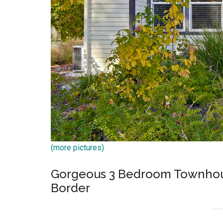
(more pictures)
Gorgeous 3 Bedroom Townhous
Border