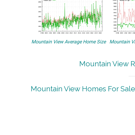
Mountain View Average Home Size
Mountain Vi
Mountain View R
Mountain View Homes For Sale