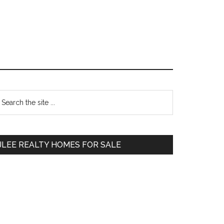
Primary
earch
e
Sidebar
te
JLEE REALTY HOMES FOR SALE