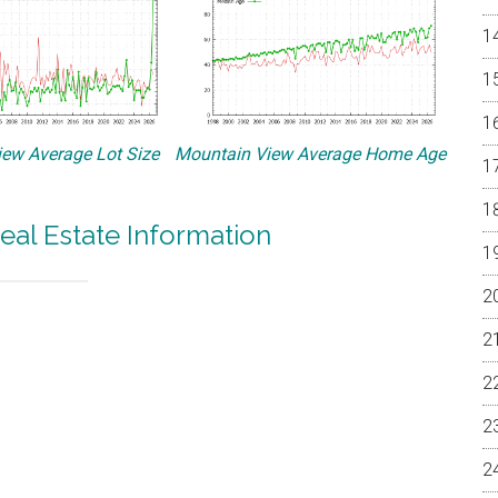
ew Average Lot Size
Mountain View Average Home Age
eal Estate Information