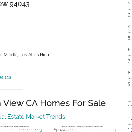
iew 94043
 Middle, Los Altos High
 94043
 View CA Homes For Sale
al Estate Market Trends