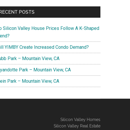
RECENT POSTS
o Silicon Valley House Prices Follow A K-Shaped
rend?
ill YIMBY Create Increased Condo Demand?
ubb Park – Mountain View, CA
yandotte Park – Mountain View, CA
lein Park – Mountain View, CA
Silicon Valley Homes
Silicon Valley Real Estate