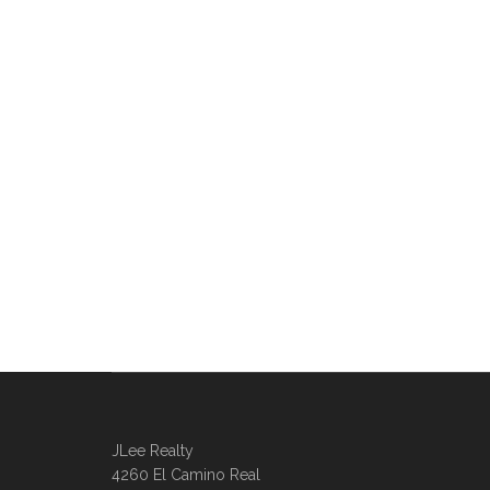
JLee Realty
4260 El Camino Real