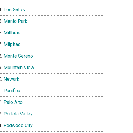
Los Gatos
Menlo Park
Millbrae
Milpitas
Monte Sereno
Mountain View
Newark
Pacifica
Palo Alto
Portola Valley
Redwood City