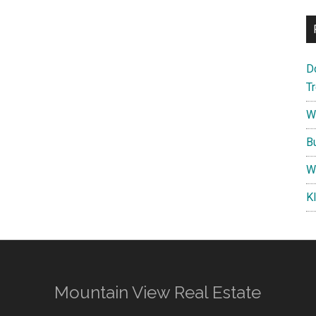
D
T
W
B
W
K
Mountain View Real Estate