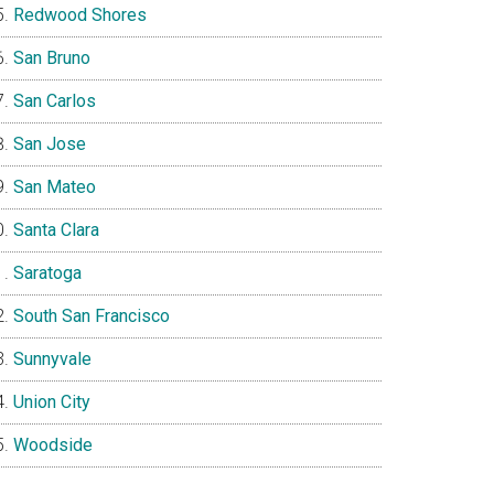
Redwood Shores
San Bruno
San Carlos
San Jose
San Mateo
Santa Clara
Saratoga
South San Francisco
Sunnyvale
Union City
Woodside