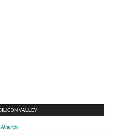
SILICON VALLEY
Atherton