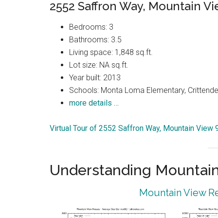
2552 Saffron Way, Mountain V
Bedrooms: 3
Bathrooms: 3.5
Living space: 1,848 sq.ft.
Lot size: NA sq.ft.
Year built: 2013
Schools: Monta Loma Elementary, Crittenden
more details …
Virtual Tour of 2552 Saffron Way, Mountain View
Understanding Mountain
Mountain View Re