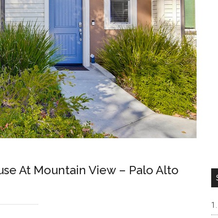
e At Mountain View – Palo Alto