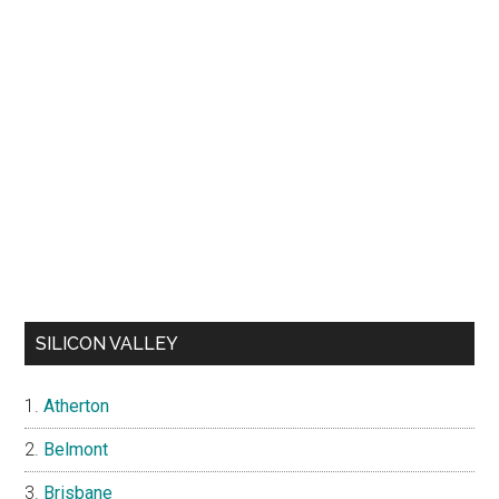
SILICON VALLEY
Atherton
Belmont
Brisbane