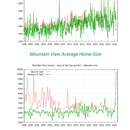
Mountain View Average Home Size