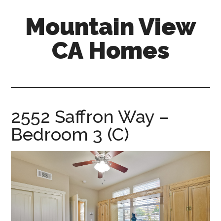
Skip
Skip
Mountain View
to
to
main
primary
CA Homes
content
sidebar
mountain-
view-
ca-
homes.com
2552 Saffron Way –
Bedroom 3 (C)