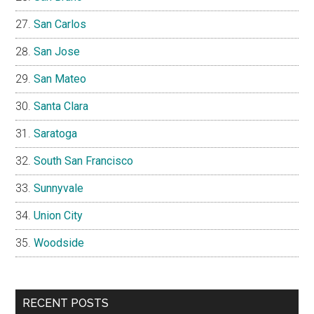
San Carlos
San Jose
San Mateo
Santa Clara
Saratoga
South San Francisco
Sunnyvale
Union City
Woodside
RECENT POSTS