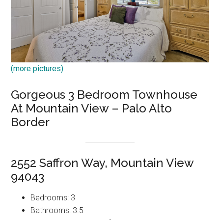
(more pictures)
Gorgeous 3 Bedroom Townhouse
At Mountain View – Palo Alto
Border
2552 Saffron Way, Mountain View
94043
Bedrooms: 3
Bathrooms: 3.5