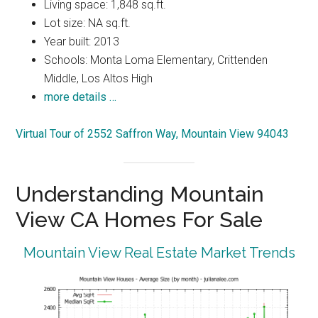
Living space: 1,848 sq.ft.
Lot size: NA sq.ft.
Year built: 2013
Schools: Monta Loma Elementary, Crittenden
Middle, Los Altos High
more details …
Virtual Tour of 2552 Saffron Way, Mountain View 94043
Understanding Mountain
View CA Homes For Sale
Mountain View Real Estate Market Trends