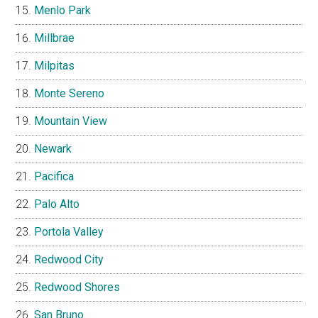
Menlo Park
Millbrae
Milpitas
Monte Sereno
Mountain View
Newark
Pacifica
Palo Alto
Portola Valley
Redwood City
Redwood Shores
San Bruno