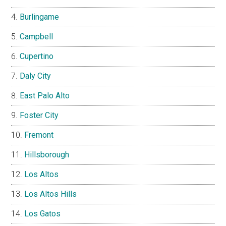
Burlingame
Campbell
Cupertino
Daly City
East Palo Alto
Foster City
Fremont
Hillsborough
Los Altos
Los Altos Hills
Los Gatos