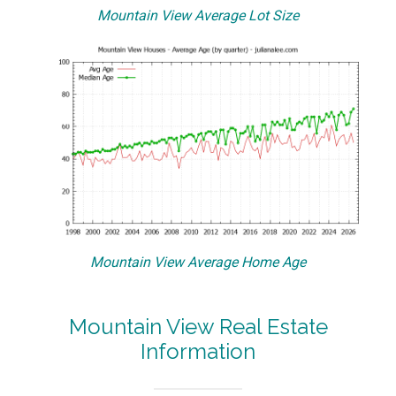
Mountain View Average Lot Size
Mountain View Average Home Age
Mountain View Real Estate
Information