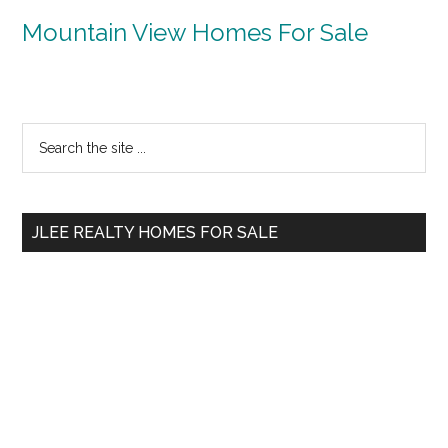
Mountain View Homes For Sale
Primary
Search
the
Sidebar
site
...
JLEE REALTY HOMES FOR SALE