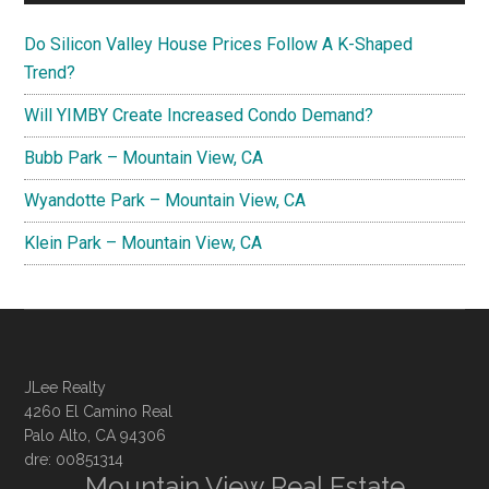
Do Silicon Valley House Prices Follow A K-Shaped
Trend?
Will YIMBY Create Increased Condo Demand?
Bubb Park – Mountain View, CA
Wyandotte Park – Mountain View, CA
Klein Park – Mountain View, CA
JLee Realty
4260 El Camino Real
Palo Alto, CA 94306
dre: 00851314
Mountain View Real Estate