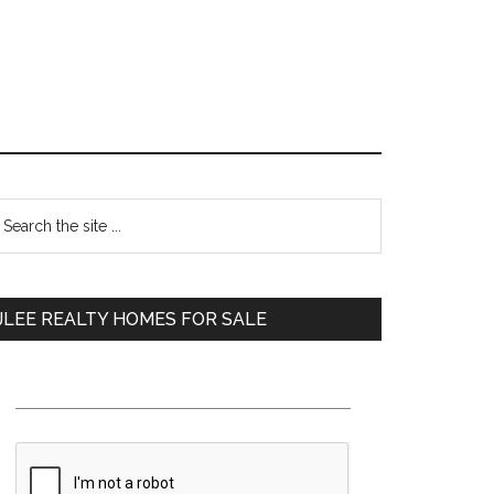
Primary
earch
e
Sidebar
te
JLEE REALTY HOMES FOR SALE