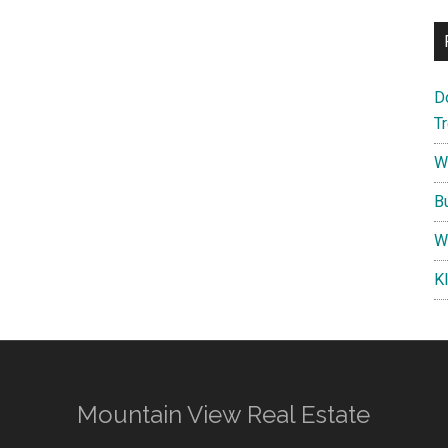
D
T
W
B
W
K
Mountain View Real Estate