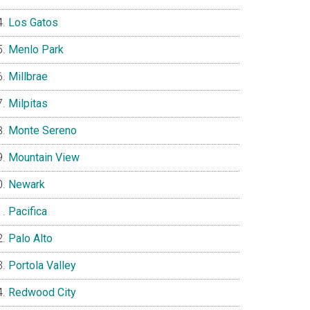
Los Gatos
Menlo Park
Millbrae
Milpitas
Monte Sereno
Mountain View
Newark
Pacifica
Palo Alto
Portola Valley
Redwood City