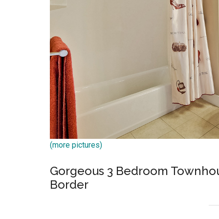
(more pictures)
Gorgeous 3 Bedroom Townhous
Border