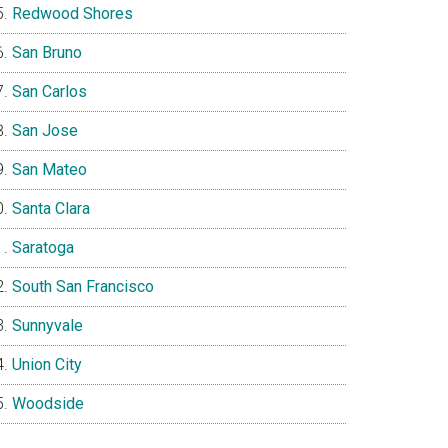
Redwood Shores
San Bruno
San Carlos
San Jose
San Mateo
Santa Clara
Saratoga
South San Francisco
Sunnyvale
Union City
Woodside