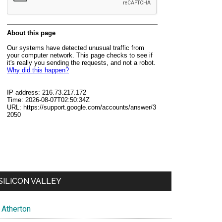
SILICON VALLEY
Atherton