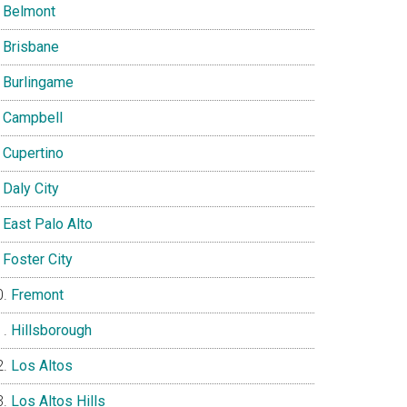
Belmont
Brisbane
Burlingame
Campbell
Cupertino
Daly City
East Palo Alto
Foster City
Fremont
Hillsborough
Los Altos
Los Altos Hills