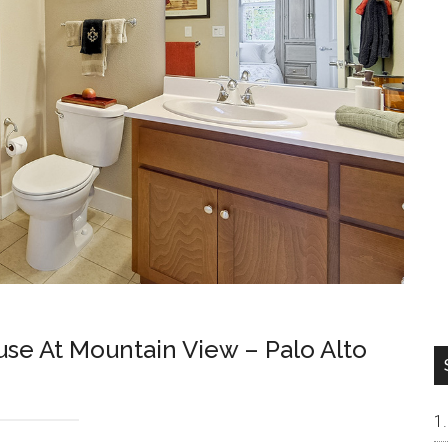
e At Mountain View – Palo Alto