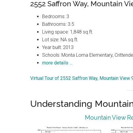
2552 Saffron Way, Mountain V
Bedrooms: 3
Bathrooms: 3.5
Living space: 1,848 sq.ft.
Lot size: NA sq.ft.
Year built: 2013
Schools: Monta Loma Elementary, Crittenden
more details …
Virtual Tour of 2552 Saffron Way, Mountain View
Understanding Mountain
Mountain View Re