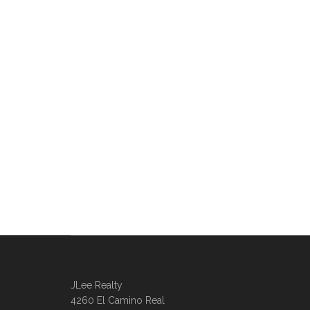
JLee Realty
4260 El Camino Real