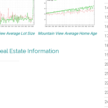
ew Average Lot Size
Mountain View Average Home Age
eal Estate Information