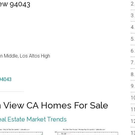
iew 94043
 Middle, Los Altos High
 94043
 View CA Homes For Sale
al Estate Market Trends