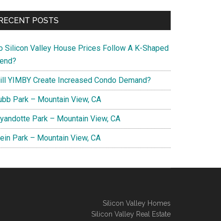
RECENT POSTS
o Silicon Valley House Prices Follow A K-Shaped
rend?
ill YIMBY Create Increased Condo Demand?
ubb Park – Mountain View, CA
yandotte Park – Mountain View, CA
lein Park – Mountain View, CA
Silicon Valley Homes
Silicon Valley Real Estate