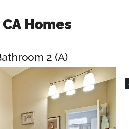
w CA Homes
Bathroom 2 (A)
S
th
si
...