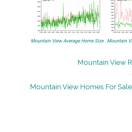
Mountain View Average Home Size
Mountain Vi
Mountain View R
Mountain View Homes For Sale