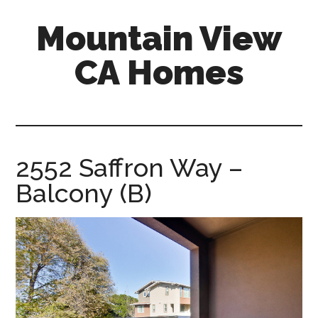
Skip
Skip
Mountain View
to
to
main
primary
CA Homes
content
sidebar
mountain-
view-
ca-
homes.com
2552 Saffron Way –
Balcony (B)