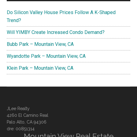
Do Silicon Valley House Prices Follow A K-Shaped
Trend?
Will YIMBY Create Increased Condo Demand?
Bubb Park – Mountain View, CA
Wyandotte Park – Mountain View, CA
Klein Park – Mountain View, CA
JLee Realty
4260 El Camino Real
Palo Alto, CA 94306
dre: 00851314
Mountain View Real Estate