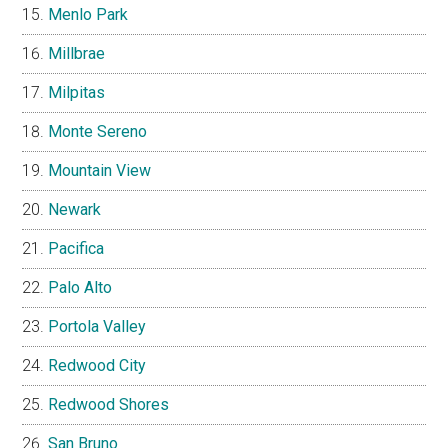
Menlo Park
Millbrae
Milpitas
Monte Sereno
Mountain View
Newark
Pacifica
Palo Alto
Portola Valley
Redwood City
Redwood Shores
San Bruno