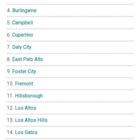
Burlingame
Campbell
Cupertino
Daly City
East Palo Alto
Foster City
Fremont
Hillsborough
Los Altos
Los Altos Hills
Los Gatos