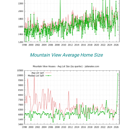
Mountain View Average Home Size