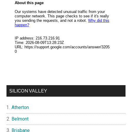
SILICON VALLEY
Atherton
Belmont
Brisbane