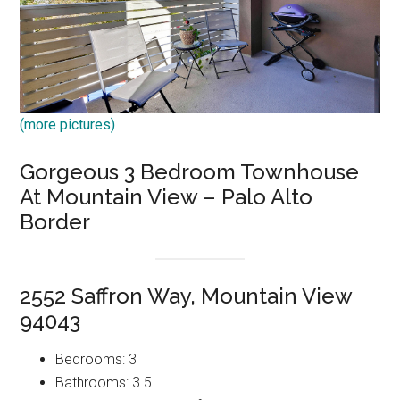
(more pictures)
Gorgeous 3 Bedroom Townhouse
At Mountain View – Palo Alto
Border
2552 Saffron Way, Mountain View
94043
Bedrooms: 3
Bathrooms: 3.5