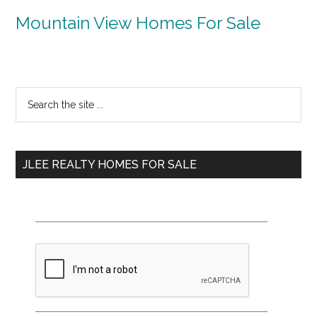
Mountain View Homes For Sale
Primary
Search
the
Sidebar
site
...
JLEE REALTY HOMES FOR SALE