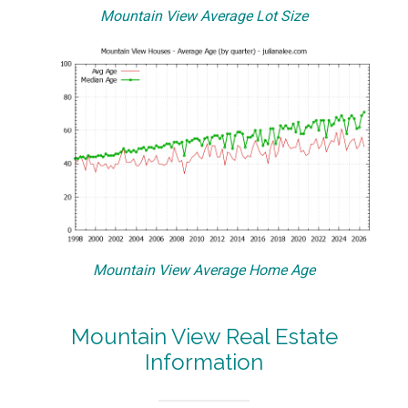
Mountain View Average Lot Size
Mountain View Average Home Age
Mountain View Real Estate
Information