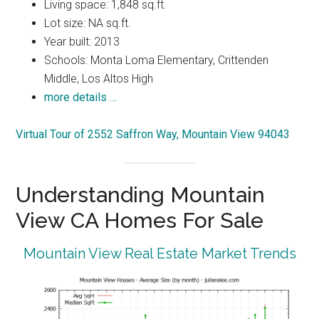
Living space: 1,848 sq.ft.
Lot size: NA sq.ft.
Year built: 2013
Schools: Monta Loma Elementary, Crittenden
Middle, Los Altos High
more details …
Virtual Tour of 2552 Saffron Way, Mountain View 94043
Understanding Mountain
View CA Homes For Sale
Mountain View Real Estate Market Trends