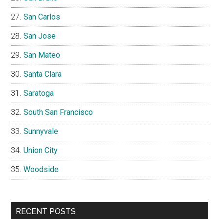
San Carlos
San Jose
San Mateo
Santa Clara
Saratoga
South San Francisco
Sunnyvale
Union City
Woodside
RECENT POSTS