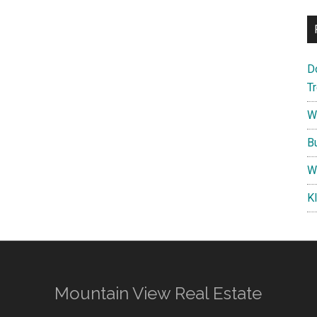
D
T
W
B
W
K
Mountain View Real Estate