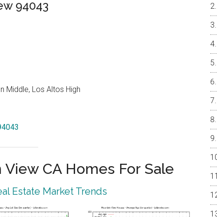
iew 94043
 Middle, Los Altos High
 94043
 View CA Homes For Sale
al Estate Market Trends