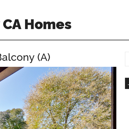
w CA Homes
Balcony (A)
S
th
si
...