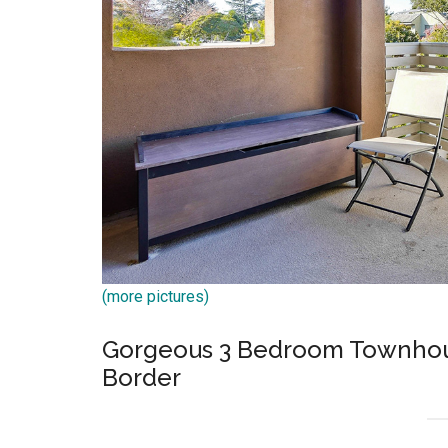
(more pictures)
Gorgeous 3 Bedroom Townhous
Border