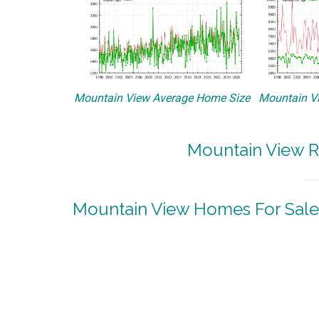
Mountain View Average Home Size
Mountain Vi
Mountain View R
Mountain View Homes For Sale