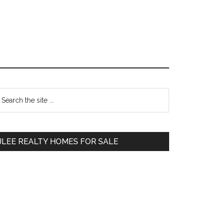
Primary
earch
e
Sidebar
te
JLEE REALTY HOMES FOR SALE