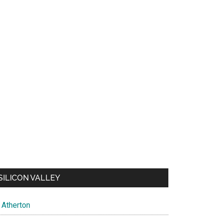
SILICON VALLEY
Atherton