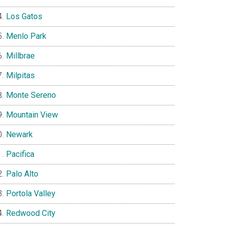
Los Gatos
Menlo Park
Millbrae
Milpitas
Monte Sereno
Mountain View
Newark
Pacifica
Palo Alto
Portola Valley
Redwood City