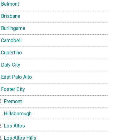
Belmont
Brisbane
Burlingame
Campbell
Cupertino
Daly City
East Palo Alto
Foster City
Fremont
Hillsborough
Los Altos
Los Altos Hills