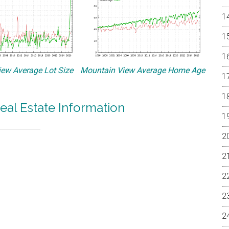
ew Average Lot Size
Mountain View Average Home Age
eal Estate Information