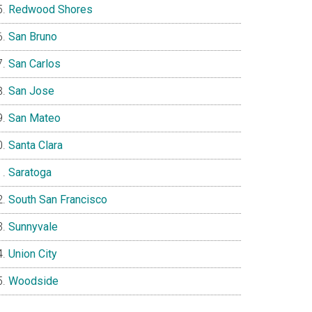
Redwood Shores
San Bruno
San Carlos
San Jose
San Mateo
Santa Clara
Saratoga
South San Francisco
Sunnyvale
Union City
Woodside