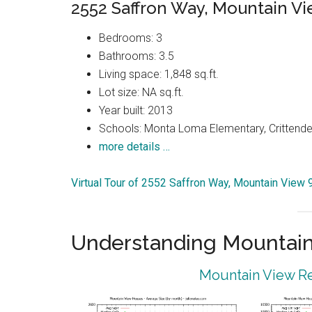
2552 Saffron Way, Mountain V
Bedrooms: 3
Bathrooms: 3.5
Living space: 1,848 sq.ft.
Lot size: NA sq.ft.
Year built: 2013
Schools: Monta Loma Elementary, Crittenden
more details …
Virtual Tour of 2552 Saffron Way, Mountain View
Understanding Mountain
Mountain View Re