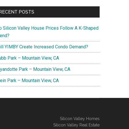
RECENT POSTS
o Silicon Valley House Prices Follow A K-Shaped
rend?
ill YIMBY Create Increased Condo Demand?
ubb Park – Mountain View, CA
yandotte Park – Mountain View, CA
lein Park – Mountain View, CA
Silicon Valley Homes
Silicon Valley Real Estate