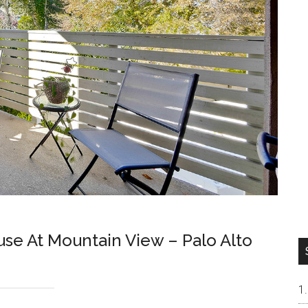
e At Mountain View – Palo Alto