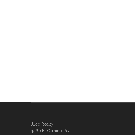
JLee Realty
4260 El Camino Real