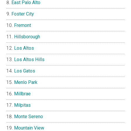
East Palo Alto
Foster City
Fremont
Hillsborough
Los Altos
Los Altos Hills
Los Gatos
Menlo Park
Millbrae
Milpitas
Monte Sereno
Mountain View