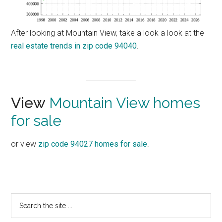
After looking at Mountain View, take a look a look at the
real estate trends in zip code 94040
.
View
Mountain View homes
for sale
or view
zip code 94027 homes for sale
.
Primary
Search
the
Sidebar