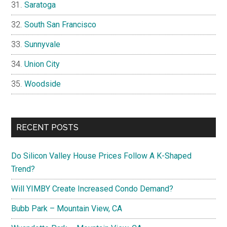
Saratoga
South San Francisco
Sunnyvale
Union City
Woodside
RECENT POSTS
Do Silicon Valley House Prices Follow A K-Shaped
Trend?
Will YIMBY Create Increased Condo Demand?
Bubb Park – Mountain View, CA