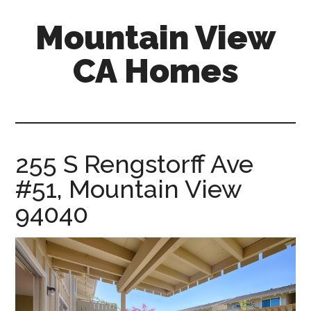
Skip
Skip
Mountain View
to
to
main
primary
CA Homes
content
sidebar
mountain-
view-
ca-
homes.com
255 S Rengstorff Ave
#51, Mountain View
94040