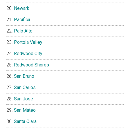
Newark
Pacifica
Palo Alto
Portola Valley
Redwood City
Redwood Shores
San Bruno
San Carlos
San Jose
San Mateo
Santa Clara