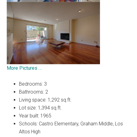
More Pictures …
Bedrooms: 3
Bathrooms: 2
Living space: 1,292 sq.ft.
Lot size: 1,394 sq.ft.
Year built: 1965
Schools: Castro Elementary, Graham Middle, Los
Altos High