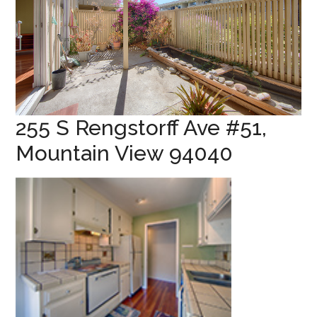
255 S Rengstorff Ave #51,
Mountain View 94040