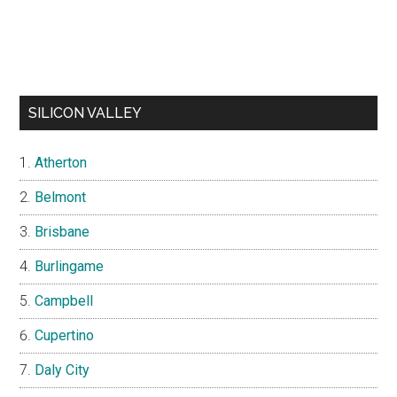
SILICON VALLEY
Atherton
Belmont
Brisbane
Burlingame
Campbell
Cupertino
Daly City