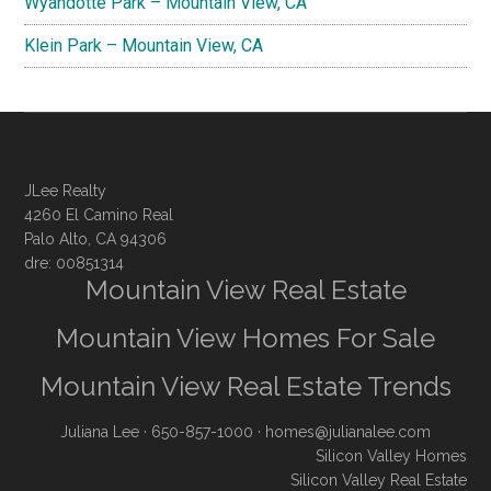
Wyandotte Park – Mountain View, CA
Klein Park – Mountain View, CA
JLee Realty
4260 El Camino Real
Palo Alto, CA 94306
dre: 00851314
Mountain View Real Estate
Mountain View Homes For Sale
Mountain View Real Estate Trends
Juliana Lee
· 650-857-1000 ·
homes@julianalee.com
Silicon Valley Homes
Silicon Valley Real Estate