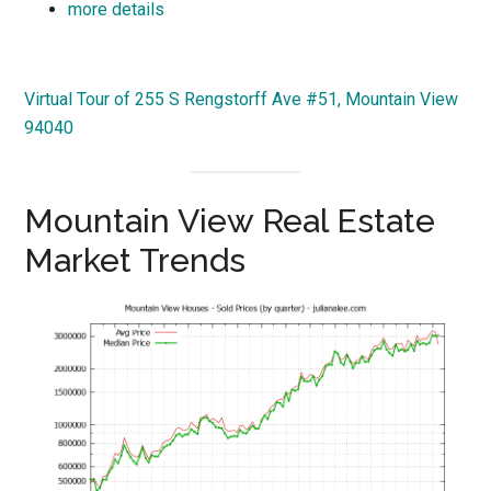
more details
Virtual Tour of 255 S Rengstorff Ave #51, Mountain View
94040
Mountain View Real Estate
Market Trends