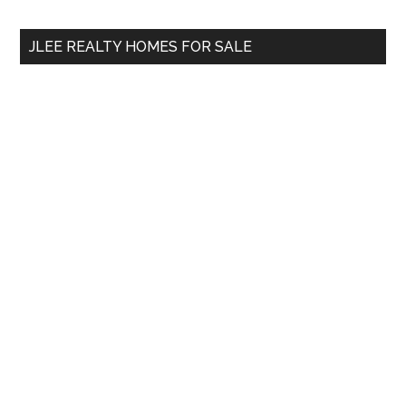
site
...
JLEE REALTY HOMES FOR SALE