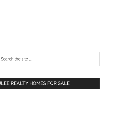
Primary
earch
e
Sidebar
te
JLEE REALTY HOMES FOR SALE