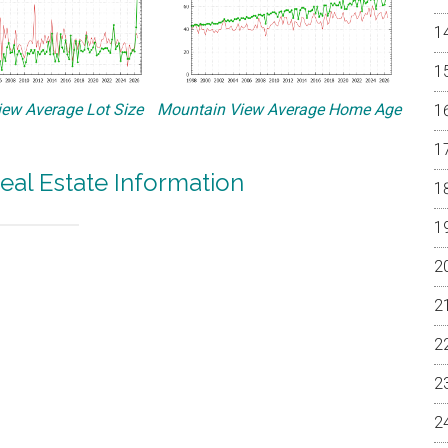
ew Average Lot Size
Mountain View Average Home Age
eal Estate Information