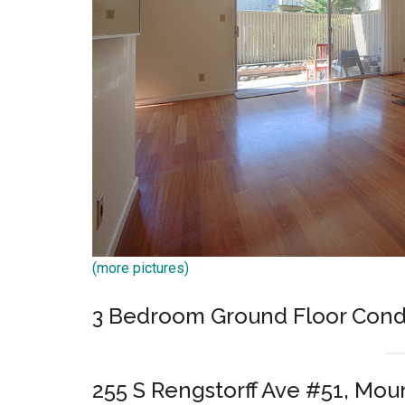
(more pictures)
3 Bedroom Ground Floor Cond
255 S Rengstorff Ave #51, Mou