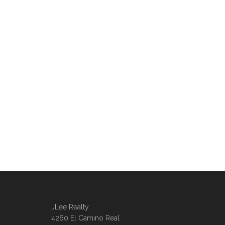
JLee Realty
4260 El Camino Real