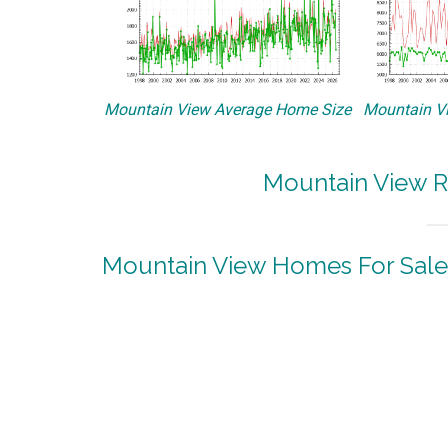
Mountain View Average Home Size
Mountain Vi
Mountain View R
Mountain View Homes For Sale