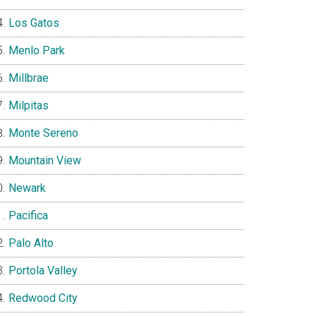
Los Gatos
Menlo Park
Millbrae
Milpitas
Monte Sereno
Mountain View
Newark
Pacifica
Palo Alto
Portola Valley
Redwood City