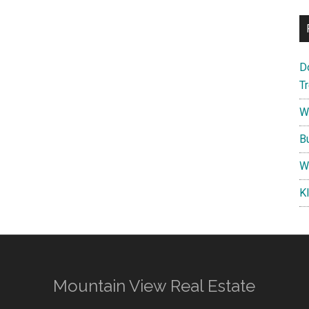
D
T
W
B
W
K
Mountain View Real Estate