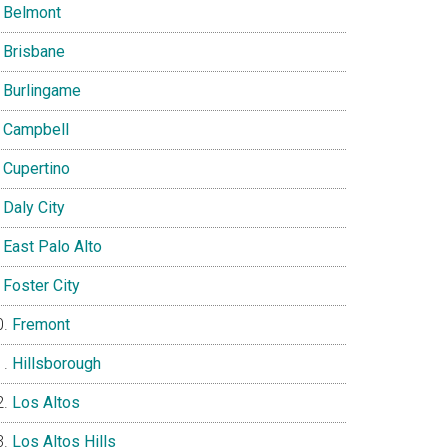
Belmont
Brisbane
Burlingame
Campbell
Cupertino
Daly City
East Palo Alto
Foster City
Fremont
Hillsborough
Los Altos
Los Altos Hills