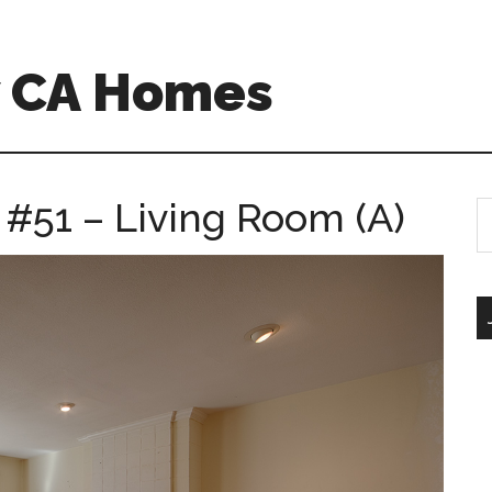
w CA Homes
 #51 – Living Room (A)
S
th
si
...