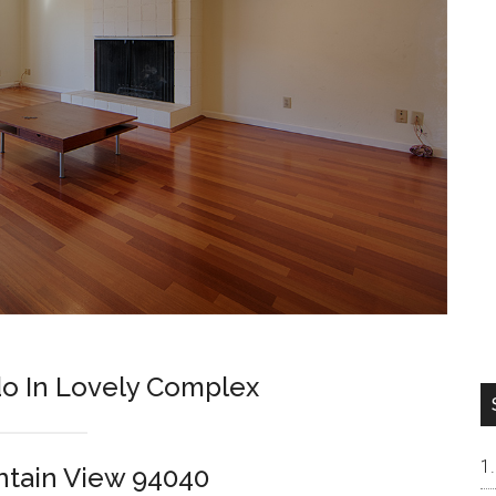
o In Lovely Complex
ntain View 94040