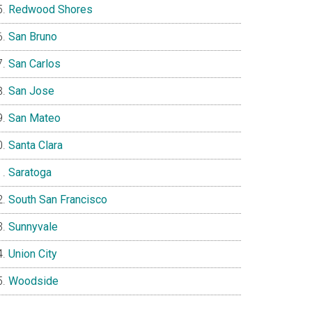
Redwood Shores
San Bruno
San Carlos
San Jose
San Mateo
Santa Clara
Saratoga
South San Francisco
Sunnyvale
Union City
Woodside