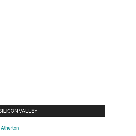
SILICON VALLEY
Atherton