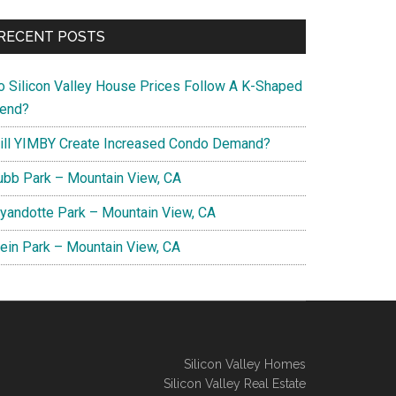
RECENT POSTS
o Silicon Valley House Prices Follow A K-Shaped
rend?
ill YIMBY Create Increased Condo Demand?
ubb Park – Mountain View, CA
yandotte Park – Mountain View, CA
lein Park – Mountain View, CA
Silicon Valley Homes
Silicon Valley Real Estate