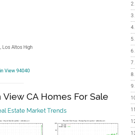
 Los Altos High
ain View 94040
 View CA Homes For Sale
al Estate Market Trends