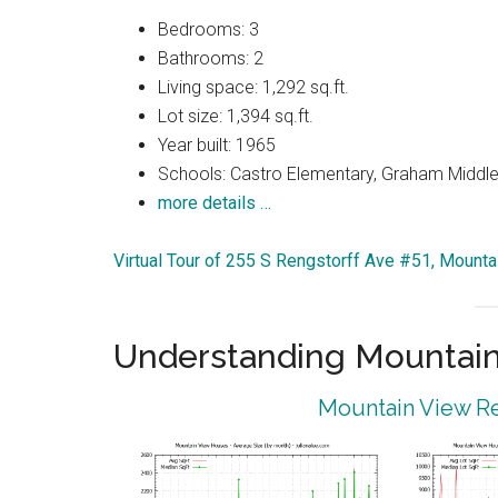
Bedrooms: 3
Bathrooms: 2
Living space: 1,292 sq.ft.
Lot size: 1,394 sq.ft.
Year built: 1965
Schools: Castro Elementary, Graham Middle,
more details …
Virtual Tour of 255 S Rengstorff Ave #51, Mount
Understanding Mountain
Mountain View Re