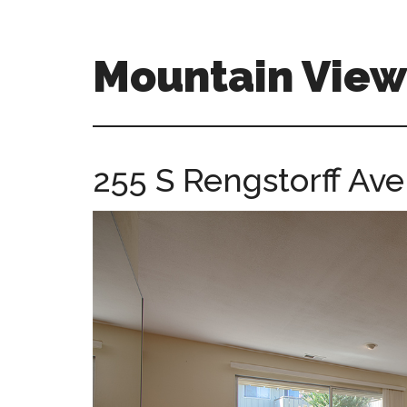
Skip
Skip
to
to
main
primary
Mountain Vie
content
sidebar
mountain-
view-
ca-
255 S Rengstorff Ave
homes.com