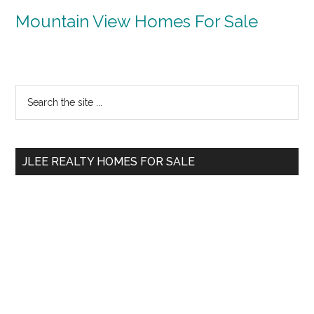
Mountain View Homes For Sale
Primary
Search
the
Sidebar
site
...
JLEE REALTY HOMES FOR SALE