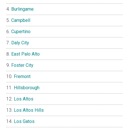
Burlingame
Campbell
Cupertino
Daly City
East Palo Alto
Foster City
Fremont
Hillsborough
Los Altos
Los Altos Hills
Los Gatos