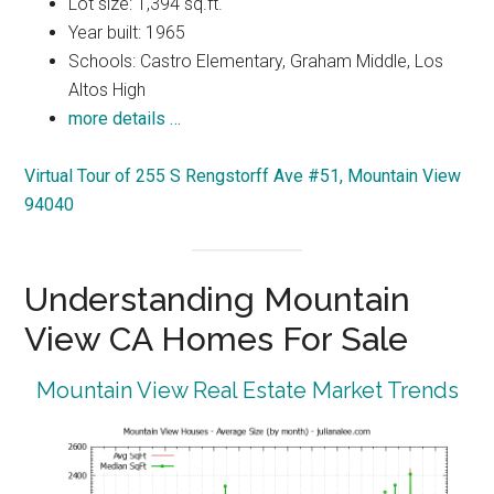
Lot size: 1,394 sq.ft.
Year built: 1965
Schools: Castro Elementary, Graham Middle, Los
Altos High
more details …
Virtual Tour of 255 S Rengstorff Ave #51, Mountain View
94040
Understanding Mountain
View CA Homes For Sale
Mountain View Real Estate Market Trends