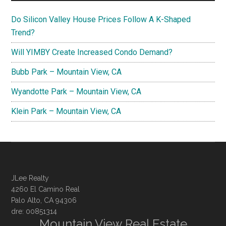
Do Silicon Valley House Prices Follow A K-Shaped
Trend?
Will YIMBY Create Increased Condo Demand?
Bubb Park – Mountain View, CA
Wyandotte Park – Mountain View, CA
Klein Park – Mountain View, CA
JLee Realty
4260 El Camino Real
Palo Alto, CA 94306
dre: 00851314
Mountain View Real Estate