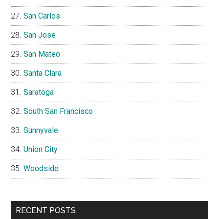
San Carlos
San Jose
San Mateo
Santa Clara
Saratoga
South San Francisco
Sunnyvale
Union City
Woodside
RECENT POSTS