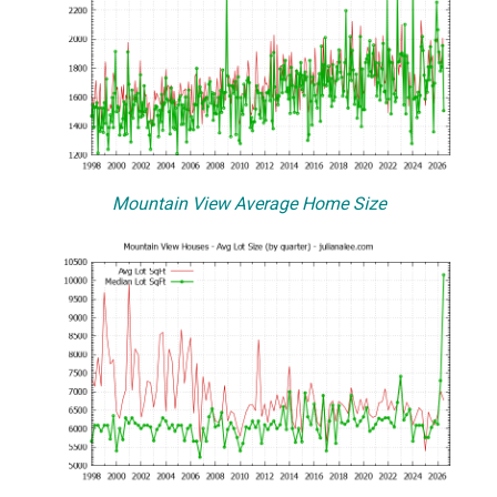
Mountain View Average Home Size