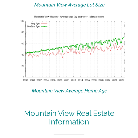
Mountain View Average Lot Size
Mountain View Average Home Age
Mountain View Real Estate
Information