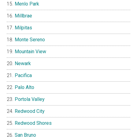
Menlo Park
Millbrae
Milpitas
Monte Sereno
Mountain View
Newark
Pacifica
Palo Alto
Portola Valley
Redwood City
Redwood Shores
San Bruno