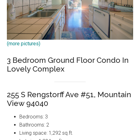
(more pictures)
3 Bedroom Ground Floor Condo In
Lovely Complex
255 S Rengstorff Ave #51, Mountain
View 94040
Bedrooms: 3
Bathrooms: 2
Living space: 1,292 sq.ft.