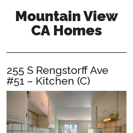
Skip
Skip
Mountain View
to
to
main
primary
CA Homes
content
sidebar
mountain-
view-
ca-
homes.com
255 S Rengstorff Ave
#51 – Kitchen (C)