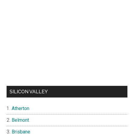
SILICON VALLEY
Atherton
Belmont
Brisbane