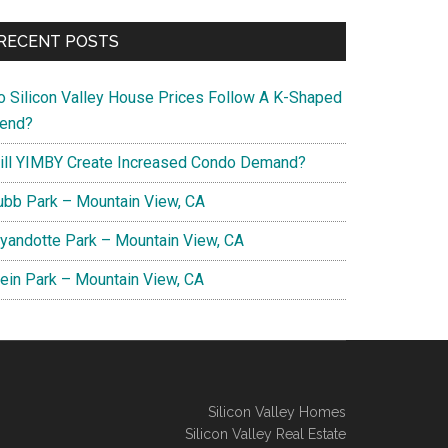
RECENT POSTS
o Silicon Valley House Prices Follow A K-Shaped
rend?
ill YIMBY Create Increased Condo Demand?
ubb Park – Mountain View, CA
yandotte Park – Mountain View, CA
lein Park – Mountain View, CA
Silicon Valley Homes
Silicon Valley Real Estate