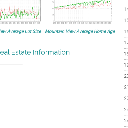
ew Average Lot Size
Mountain View Average Home Age
eal Estate Information