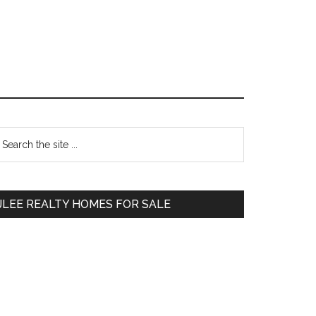
Primary
earch
e
Sidebar
te
JLEE REALTY HOMES FOR SALE