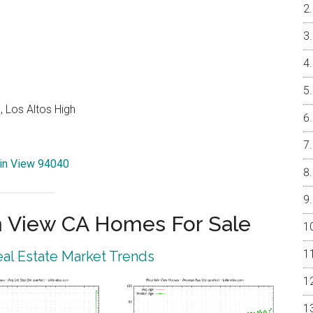
 Los Altos High
ain View 94040
 View CA Homes For Sale
al Estate Market Trends