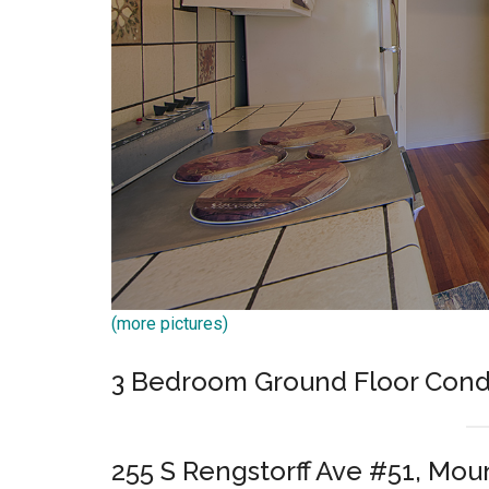
(more pictures)
3 Bedroom Ground Floor Cond
255 S Rengstorff Ave #51, Mou