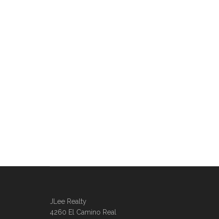
JLee Realty
4260 El Camino Real