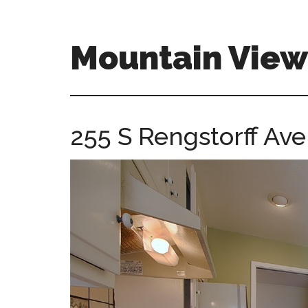
Skip
Skip
to
to
main
primary
Mountain Vie
content
sidebar
mountain-
view-
ca-
255 S Rengstorff Ave
homes.com