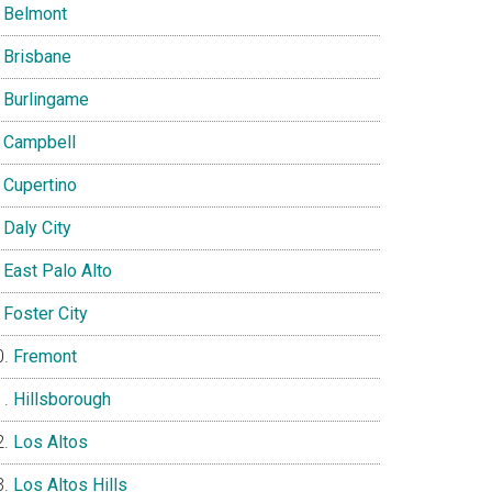
Belmont
Brisbane
Burlingame
Campbell
Cupertino
Daly City
East Palo Alto
Foster City
Fremont
Hillsborough
Los Altos
Los Altos Hills