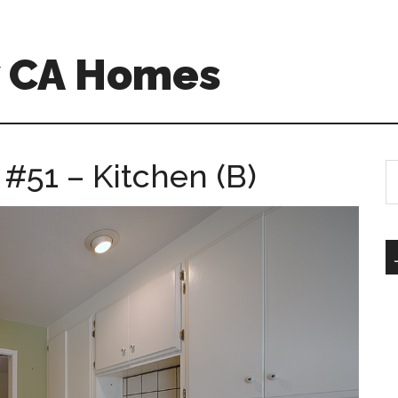
w CA Homes
 #51 – Kitchen (B)
S
th
si
...