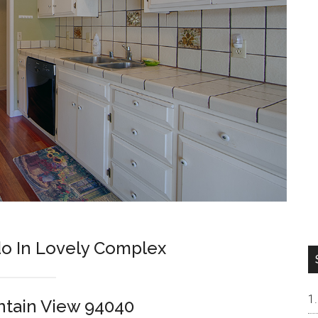
o In Lovely Complex
ntain View 94040