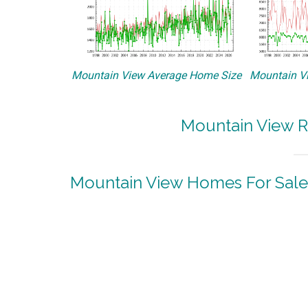
Mountain View Average Home Size
Mountain Vi
Mountain View R
Mountain View Homes For Sale