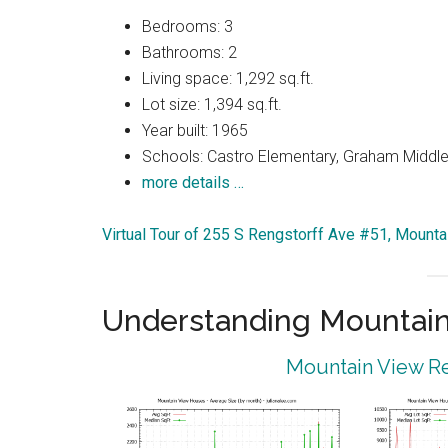
Bedrooms: 3
Bathrooms: 2
Living space: 1,292 sq.ft.
Lot size: 1,394 sq.ft.
Year built: 1965
Schools: Castro Elementary, Graham Middle,
more details …
Virtual Tour of 255 S Rengstorff Ave #51, Mount
Understanding Mountain
Mountain View Re