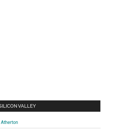
SILICON VALLEY
Atherton