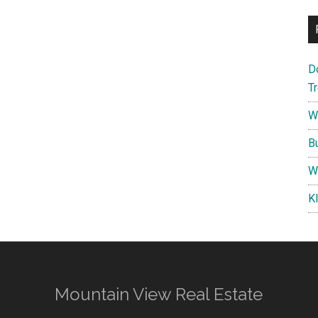
D
T
W
B
W
K
Mountain View Real Estate