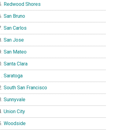
Redwood Shores
San Bruno
San Carlos
San Jose
San Mateo
Santa Clara
Saratoga
South San Francisco
Sunnyvale
Union City
Woodside