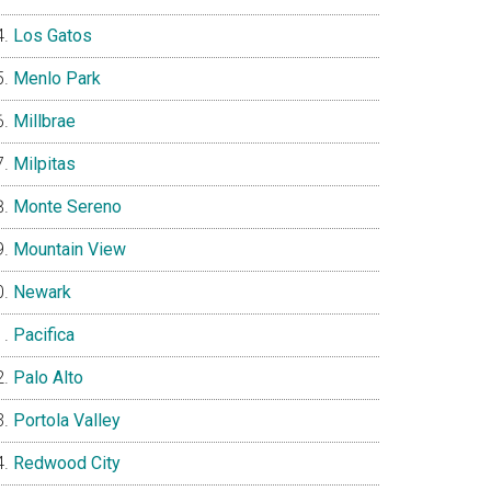
Los Gatos
Menlo Park
Millbrae
Milpitas
Monte Sereno
Mountain View
Newark
Pacifica
Palo Alto
Portola Valley
Redwood City