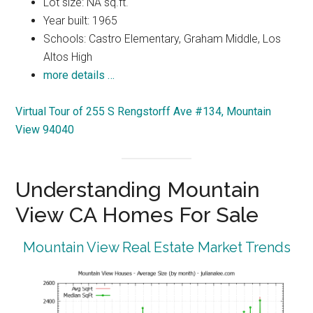
Lot size: NA sq.ft.
Year built: 1965
Schools: Castro Elementary, Graham Middle, Los
Altos High
more details …
Virtual Tour of 255 S Rengstorff Ave #134, Mountain
View 94040
Understanding Mountain
View CA Homes For Sale
Mountain View Real Estate Market Trends