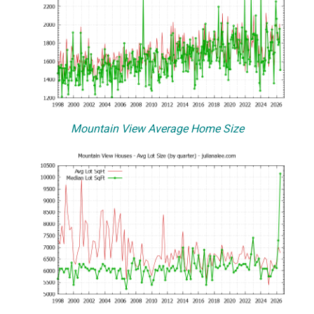
Mountain View Average Home Size