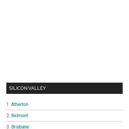
SILICON VALLEY
Atherton
Belmont
Brisbane