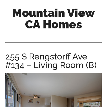
Skip
Skip
Mountain View
to
to
main
primary
CA Homes
content
sidebar
mountain-
view-
ca-
homes.com
255 S Rengstorff Ave
#134 – Living Room (B)