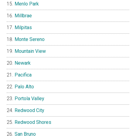
Menlo Park
Millbrae
Milpitas
Monte Sereno
Mountain View
Newark
Pacifica
Palo Alto
Portola Valley
Redwood City
Redwood Shores
San Bruno