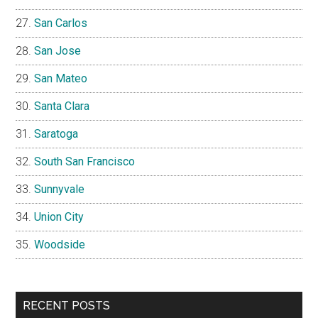
San Carlos
San Jose
San Mateo
Santa Clara
Saratoga
South San Francisco
Sunnyvale
Union City
Woodside
RECENT POSTS