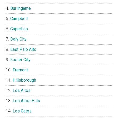
Burlingame
Campbell
Cupertino
Daly City
East Palo Alto
Foster City
Fremont
Hillsborough
Los Altos
Los Altos Hills
Los Gatos