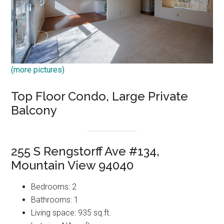
(more pictures)
Top Floor Condo, Large Private
Balcony
255 S Rengstorff Ave #134,
Mountain View 94040
Bedrooms: 2
Bathrooms: 1
Living space: 935 sq.ft.