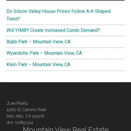
Do Silicon Valley House Prices Follow A K-Shaped
Trend?
Will YIMBY Create Increased Condo Demand?
Bubb Park – Mountain View, CA
Wyandotte Park – Mountain View, CA
Klein Park – Mountain View, CA
JLee Realty
4260 El Camino Real
Palo Alto, CA 94306
dre: 00851314
Mountain View Real Estate