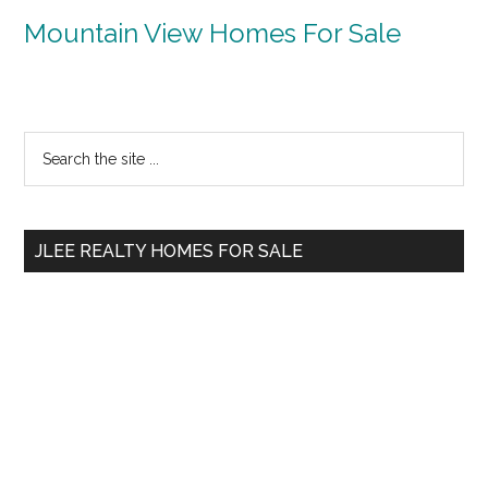
Mountain View Homes For Sale
Primary
Search
the
Sidebar
site
...
JLEE REALTY HOMES FOR SALE