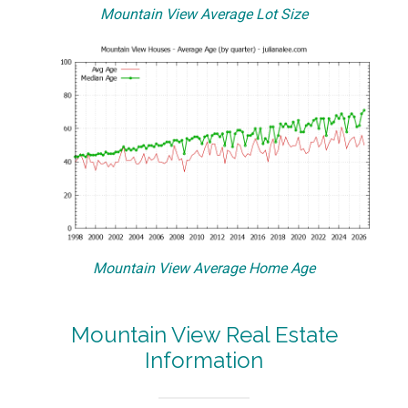
Mountain View Average Lot Size
Mountain View Average Home Age
Mountain View Real Estate
Information