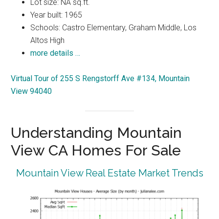
Lot size: NA sq.ft.
Year built: 1965
Schools: Castro Elementary, Graham Middle, Los
Altos High
more details …
Virtual Tour of 255 S Rengstorff Ave #134, Mountain
View 94040
Understanding Mountain
View CA Homes For Sale
Mountain View Real Estate Market Trends