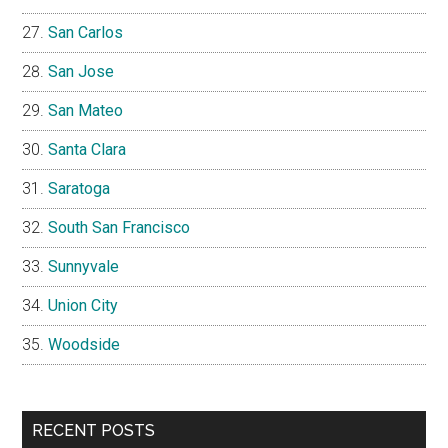
San Carlos
San Jose
San Mateo
Santa Clara
Saratoga
South San Francisco
Sunnyvale
Union City
Woodside
RECENT POSTS