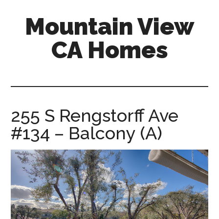
Skip
Skip
Mountain View
to
to
main
primary
CA Homes
content
sidebar
mountain-
view-
ca-
homes.com
255 S Rengstorff Ave
#134 – Balcony (A)