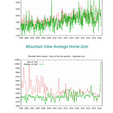
Mountain View Average Home Size