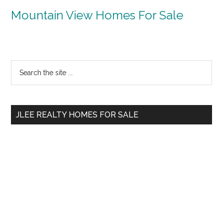
Mountain View Homes For Sale
Primary
Search
the
Sidebar
site
...
JLEE REALTY HOMES FOR SALE