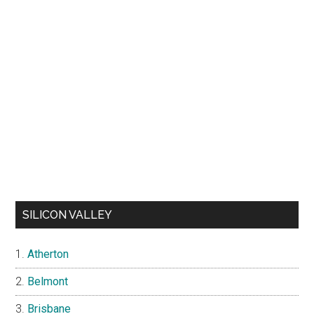
SILICON VALLEY
Atherton
Belmont
Brisbane