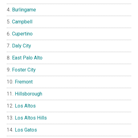
Burlingame
Campbell
Cupertino
Daly City
East Palo Alto
Foster City
Fremont
Hillsborough
Los Altos
Los Altos Hills
Los Gatos