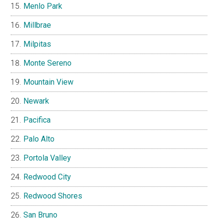
Menlo Park
Millbrae
Milpitas
Monte Sereno
Mountain View
Newark
Pacifica
Palo Alto
Portola Valley
Redwood City
Redwood Shores
San Bruno