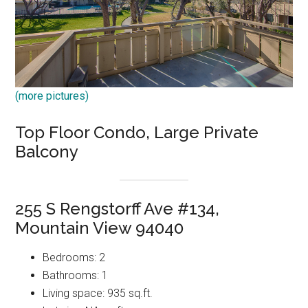
(more pictures)
Top Floor Condo, Large Private
Balcony
255 S Rengstorff Ave #134,
Mountain View 94040
Bedrooms: 2
Bathrooms: 1
Living space: 935 sq.ft.