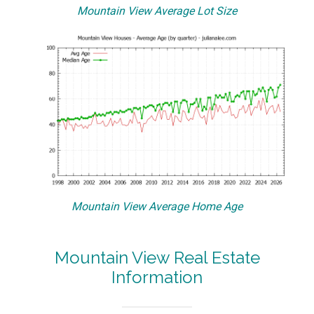
Mountain View Average Lot Size
Mountain View Average Home Age
Mountain View Real Estate
Information