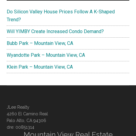
Do Silicon Valley House Prices Follow A K-Shaped
Trend?
Will YIMBY Create Increased Condo Demand?
Bubb Park – Mountain View, CA
Wyandotte Park – Mountain View, CA
Klein Park – Mountain View, CA
JLee Realty
4260 El Camino Real
Palo Alto, CA 94306
dre: 00851314
Mountain View Real Estate