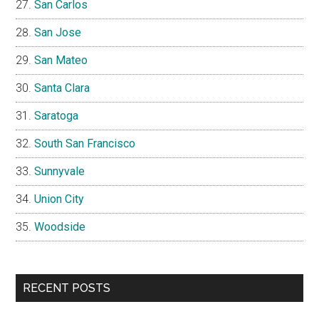
San Carlos
San Jose
San Mateo
Santa Clara
Saratoga
South San Francisco
Sunnyvale
Union City
Woodside
RECENT POSTS