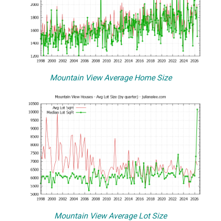
Mountain View Average Home Size
Mountain View Average Lot Size