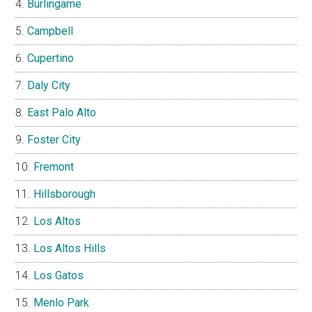
Burlingame
Campbell
Cupertino
Daly City
East Palo Alto
Foster City
Fremont
Hillsborough
Los Altos
Los Altos Hills
Los Gatos
Menlo Park