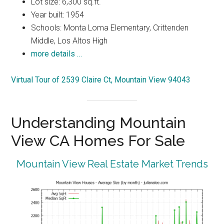
Lot size: 6,300 sq.ft.
Year built: 1954
Schools: Monta Loma Elementary, Crittenden
Middle, Los Altos High
more details …
Virtual Tour of 2539 Claire Ct, Mountain View 94043
Understanding Mountain
View CA Homes For Sale
Mountain View Real Estate Market Trends