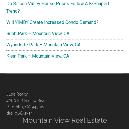
Do Silicon Valley House Prices Follow A K-Shaped
Trend?
Will YIMBY Create Increased Condo Demand?
Bubb Park – Mountain View, CA
Wyandotte Park – Mountain View, CA
Klein Park – Mountain View, CA
JLee Realty
4260 El Camino Real
Palo Alto, CA 94306
dre: 00851314
Mountain View Real Estate