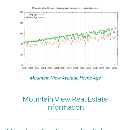
Mountain View Average Home Age
Mountain View Real Estate
Information