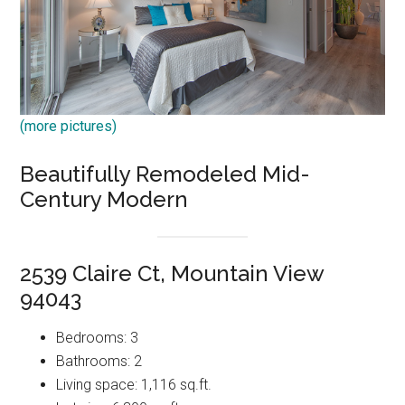
(more pictures)
Beautifully Remodeled Mid-
Century Modern
2539 Claire Ct, Mountain View
94043
Bedrooms: 3
Bathrooms: 2
Living space: 1,116 sq.ft.