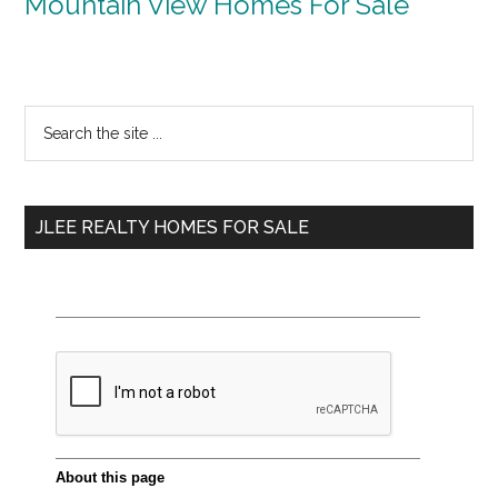
Mountain View Homes For Sale
Primary
Search
the
Sidebar
site
...
JLEE REALTY HOMES FOR SALE