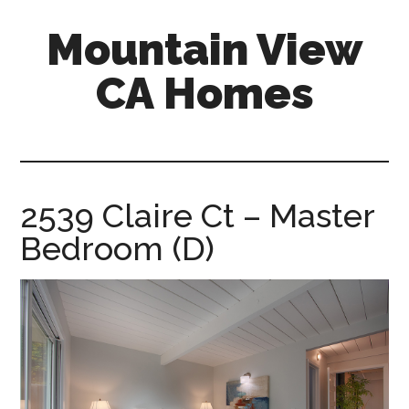
Skip
Skip
Mountain View
to
to
main
primary
CA Homes
content
sidebar
mountain-
view-
ca-
homes.com
2539 Claire Ct – Master
Bedroom (D)