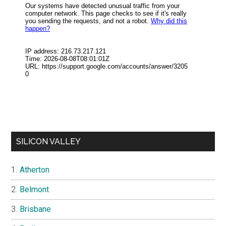
SILICON VALLEY
Atherton
Belmont
Brisbane