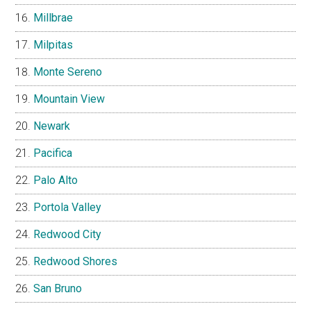
Millbrae
Milpitas
Monte Sereno
Mountain View
Newark
Pacifica
Palo Alto
Portola Valley
Redwood City
Redwood Shores
San Bruno