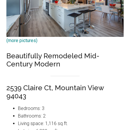
(more pictures)
Beautifully Remodeled Mid-
Century Modern
2539 Claire Ct, Mountain View
94043
Bedrooms: 3
Bathrooms: 2
Living space: 1,116 sq.ft.