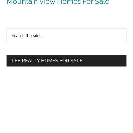
Mountain View Homes For Sale
Primary
Search
the
Sidebar
site
...
JLEE REALTY HOMES FOR SALE