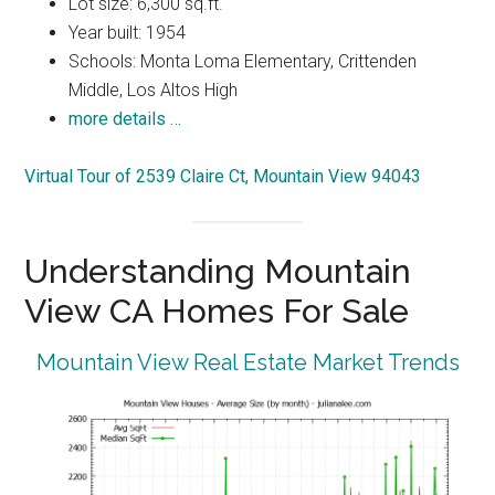
Lot size: 6,300 sq.ft.
Year built: 1954
Schools: Monta Loma Elementary, Crittenden
Middle, Los Altos High
more details …
Virtual Tour of 2539 Claire Ct, Mountain View 94043
Understanding Mountain
View CA Homes For Sale
Mountain View Real Estate Market Trends