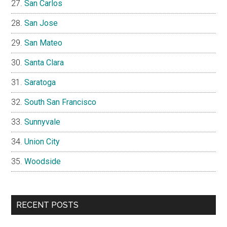
San Carlos
San Jose
San Mateo
Santa Clara
Saratoga
South San Francisco
Sunnyvale
Union City
Woodside
RECENT POSTS