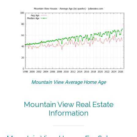
Mountain View Average Home Age
Mountain View Real Estate
Information