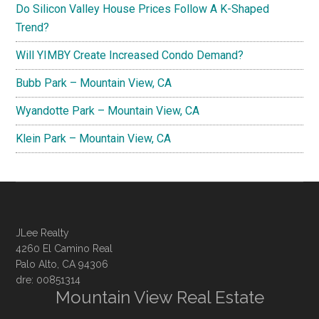
Do Silicon Valley House Prices Follow A K-Shaped
Trend?
Will YIMBY Create Increased Condo Demand?
Bubb Park – Mountain View, CA
Wyandotte Park – Mountain View, CA
Klein Park – Mountain View, CA
JLee Realty
4260 El Camino Real
Palo Alto, CA 94306
dre: 00851314
Mountain View Real Estate