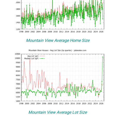
Mountain View Average Home Size
Mountain View Average Lot Size