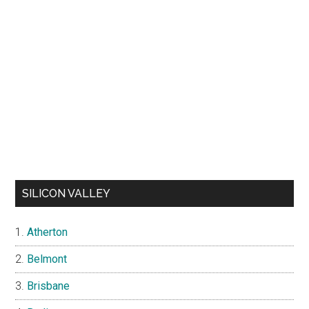
SILICON VALLEY
Atherton
Belmont
Brisbane