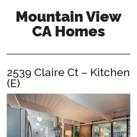
Skip
Skip
Mountain View
to
to
main
primary
CA Homes
content
sidebar
mountain-
view-
ca-
homes.com
2539 Claire Ct – Kitchen
(E)