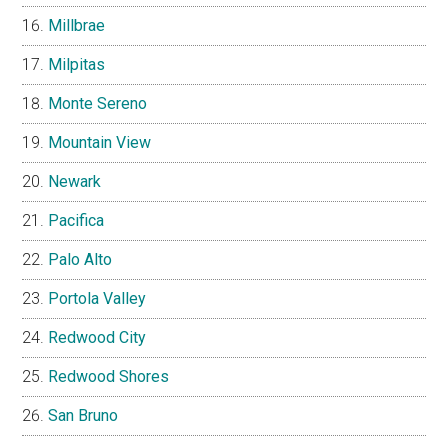
Millbrae
Milpitas
Monte Sereno
Mountain View
Newark
Pacifica
Palo Alto
Portola Valley
Redwood City
Redwood Shores
San Bruno