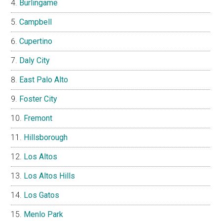
Burlingame
Campbell
Cupertino
Daly City
East Palo Alto
Foster City
Fremont
Hillsborough
Los Altos
Los Altos Hills
Los Gatos
Menlo Park