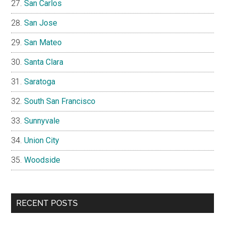
San Carlos
San Jose
San Mateo
Santa Clara
Saratoga
South San Francisco
Sunnyvale
Union City
Woodside
RECENT POSTS