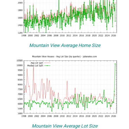
Mountain View Average Home Size
Mountain View Average Lot Size