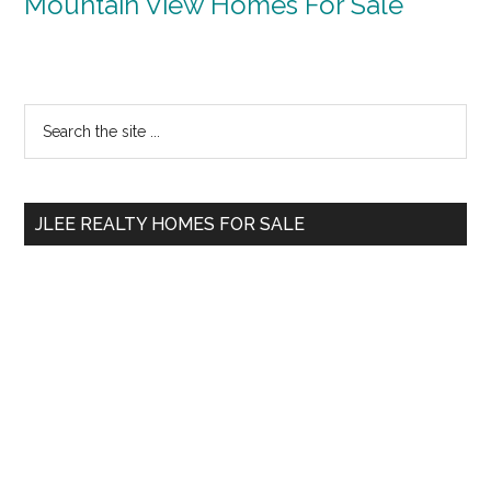
Mountain View Homes For Sale
Primary
Search
the
Sidebar
site
...
JLEE REALTY HOMES FOR SALE