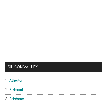
SILICON VALLEY
Atherton
Belmont
Brisbane