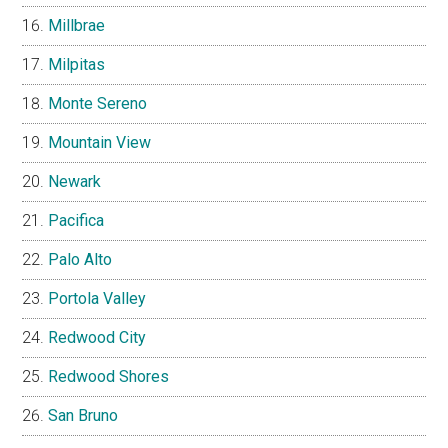
Millbrae
Milpitas
Monte Sereno
Mountain View
Newark
Pacifica
Palo Alto
Portola Valley
Redwood City
Redwood Shores
San Bruno