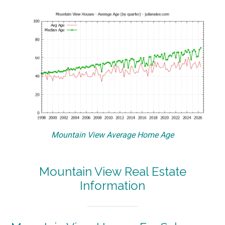
Mountain View Average Home Age
Mountain View Real Estate
Information