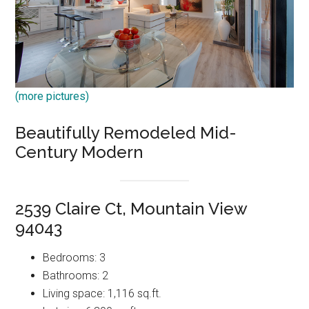
(more pictures)
Beautifully Remodeled Mid-
Century Modern
2539 Claire Ct, Mountain View
94043
Bedrooms: 3
Bathrooms: 2
Living space: 1,116 sq.ft.