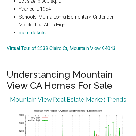
Lot size: 6,300 sq.ft.
Year built: 1954
Schools: Monta Loma Elementary, Crittenden
Middle, Los Altos High
more details …
Virtual Tour of 2539 Claire Ct, Mountain View 94043
Understanding Mountain
View CA Homes For Sale
Mountain View Real Estate Market Trends