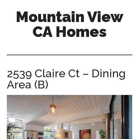
Skip
Skip
Mountain View
to
to
main
primary
CA Homes
content
sidebar
mountain-
view-
ca-
homes.com
2539 Claire Ct – Dining
Area (B)