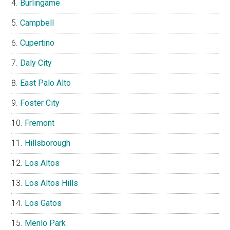
Burlingame
Campbell
Cupertino
Daly City
East Palo Alto
Foster City
Fremont
Hillsborough
Los Altos
Los Altos Hills
Los Gatos
Menlo Park