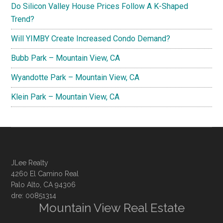
Do Silicon Valley House Prices Follow A K-Shaped
Trend?
Will YIMBY Create Increased Condo Demand?
Bubb Park – Mountain View, CA
Wyandotte Park – Mountain View, CA
Klein Park – Mountain View, CA
JLee Realty
4260 El Camino Real
Palo Alto, CA 94306
dre: 00851314
Mountain View Real Estate