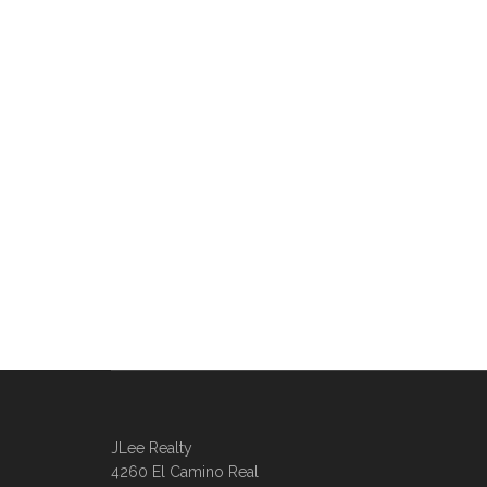
JLee Realty
4260 El Camino Real