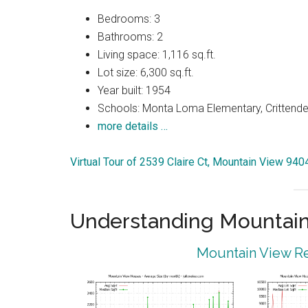
Bedrooms: 3
Bathrooms: 2
Living space: 1,116 sq.ft.
Lot size: 6,300 sq.ft.
Year built: 1954
Schools: Monta Loma Elementary, Crittenden
more details …
Virtual Tour of 2539 Claire Ct, Mountain View 940
Understanding Mountain
Mountain View Re