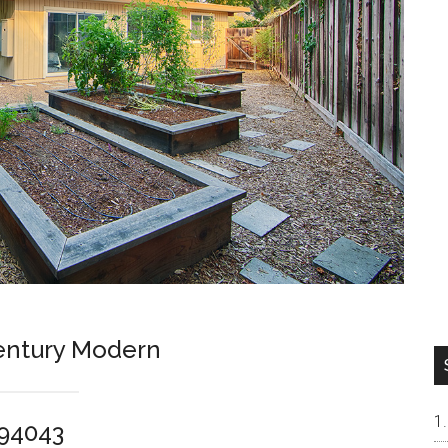
entury Modern
 94043