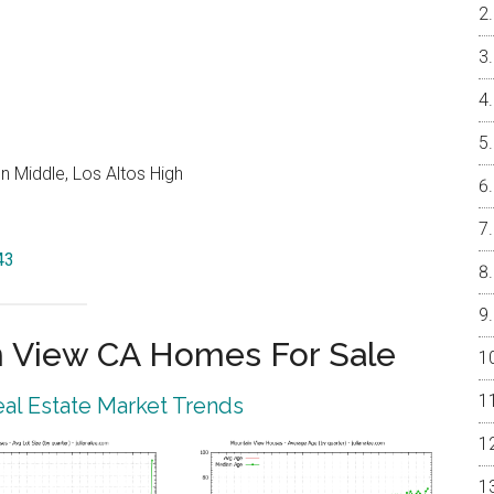
 Middle, Los Altos High
43
 View CA Homes For Sale
al Estate Market Trends