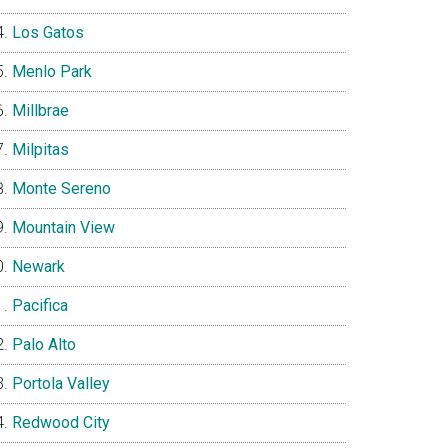
Los Gatos
Menlo Park
Millbrae
Milpitas
Monte Sereno
Mountain View
Newark
Pacifica
Palo Alto
Portola Valley
Redwood City