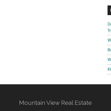
D
T
W
B
W
K
Mountain View Real Estate