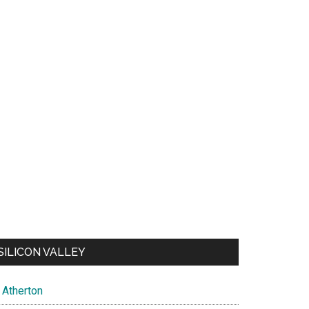
SILICON VALLEY
Atherton