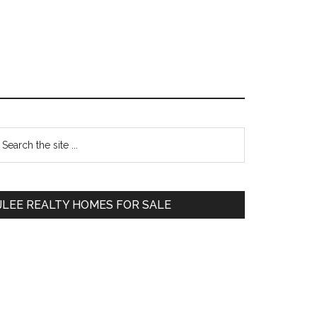
Primary
earch
e
Sidebar
te
JLEE REALTY HOMES FOR SALE