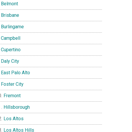
Belmont
Brisbane
Burlingame
Campbell
Cupertino
Daly City
East Palo Alto
Foster City
Fremont
Hillsborough
Los Altos
Los Altos Hills