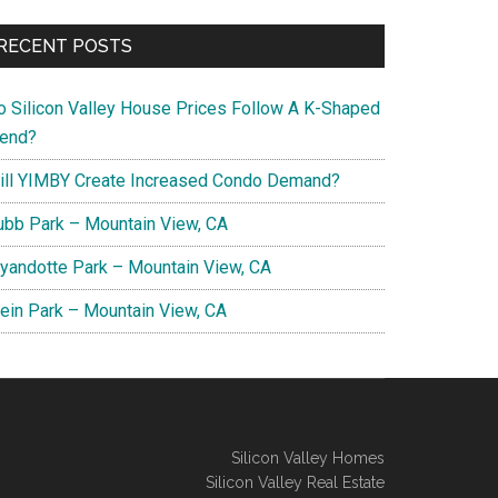
RECENT POSTS
o Silicon Valley House Prices Follow A K-Shaped
rend?
ill YIMBY Create Increased Condo Demand?
ubb Park – Mountain View, CA
yandotte Park – Mountain View, CA
lein Park – Mountain View, CA
Silicon Valley Homes
Silicon Valley Real Estate