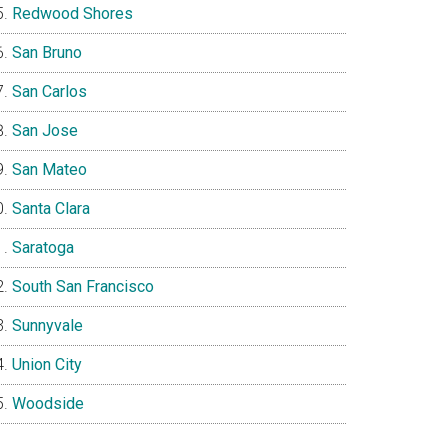
Redwood Shores
San Bruno
San Carlos
San Jose
San Mateo
Santa Clara
Saratoga
South San Francisco
Sunnyvale
Union City
Woodside