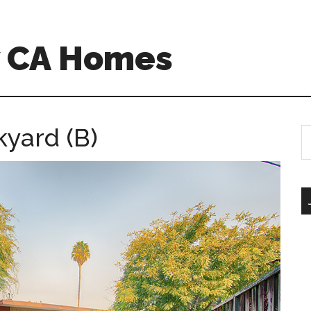
w CA Homes
kyard (B)
S
th
si
...