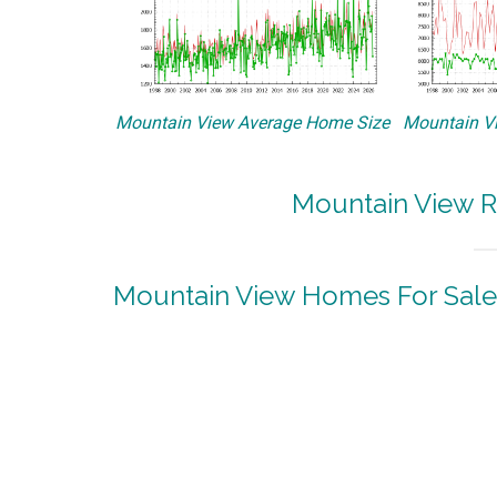
Mountain View Average Home Size
Mountain Vi
Mountain View R
Mountain View Homes For Sale