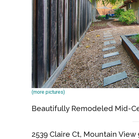
(more pictures)
Beautifully Remodeled Mid-C
2539 Claire Ct, Mountain View