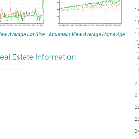
ew Average Lot Size
Mountain View Average Home Age
eal Estate Information