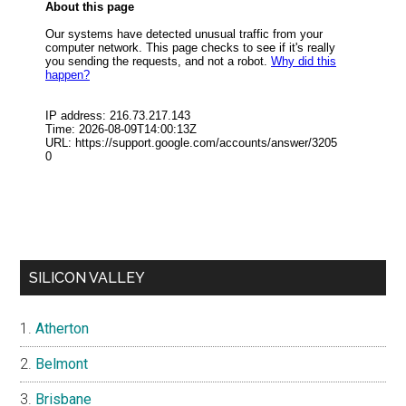
SILICON VALLEY
Atherton
Belmont
Brisbane