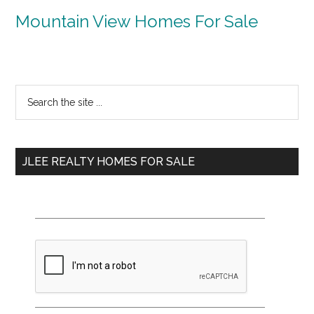
Mountain View Homes For Sale
Primary
Search
the
Sidebar
site
...
JLEE REALTY HOMES FOR SALE