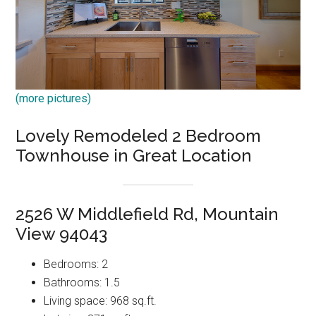
(more pictures)
Lovely Remodeled 2 Bedroom
Townhouse in Great Location
2526 W Middlefield Rd, Mountain
View 94043
Bedrooms: 2
Bathrooms: 1.5
Living space: 968 sq.ft.