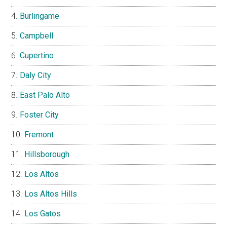
Burlingame
Campbell
Cupertino
Daly City
East Palo Alto
Foster City
Fremont
Hillsborough
Los Altos
Los Altos Hills
Los Gatos