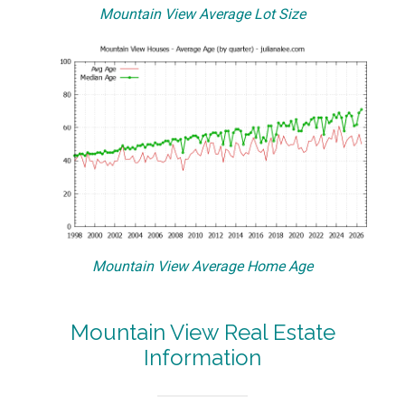
Mountain View Average Lot Size
Mountain View Average Home Age
Mountain View Real Estate
Information