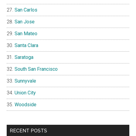
San Carlos
San Jose
San Mateo
Santa Clara
Saratoga
South San Francisco
Sunnyvale
Union City
Woodside
RECENT POSTS