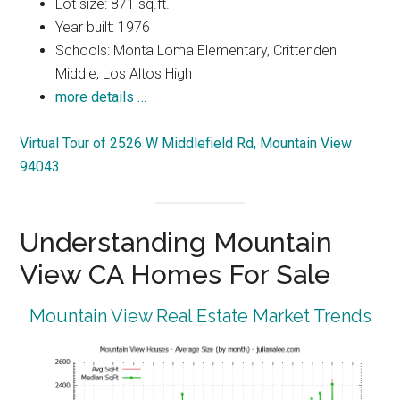
Lot size: 871 sq.ft.
Year built: 1976
Schools: Monta Loma Elementary, Crittenden
Middle, Los Altos High
more details …
Virtual Tour of 2526 W Middlefield Rd, Mountain View
94043
Understanding Mountain
View CA Homes For Sale
Mountain View Real Estate Market Trends