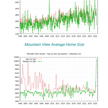
Mountain View Average Home Size