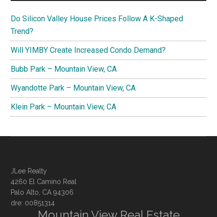
Do Silicon Valley House Prices Follow A K-Shaped
Trend?
Will YIMBY Create Increased Condo Demand?
Bubb Park – Mountain View, CA
Wyandotte Park – Mountain View, CA
Klein Park – Mountain View, CA
JLee Realty
4260 El Camino Real
Palo Alto, CA 94306
dre: 00851314
Mountain View Real Estate