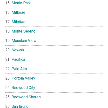
Menlo Park
Millbrae
Milpitas
Monte Sereno
Mountain View
Newark
Pacifica
Palo Alto
Portola Valley
Redwood City
Redwood Shores
San Bruno