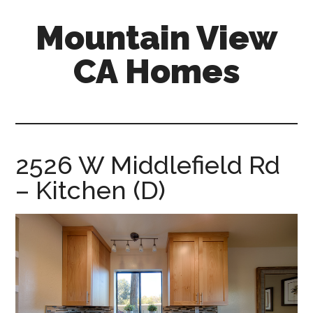
Skip
Skip
Mountain View
to
to
main
primary
CA Homes
content
sidebar
mountain-
view-
ca-
homes.com
2526 W Middlefield Rd
– Kitchen (D)