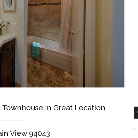
Townhouse in Great Location
ain View 94043