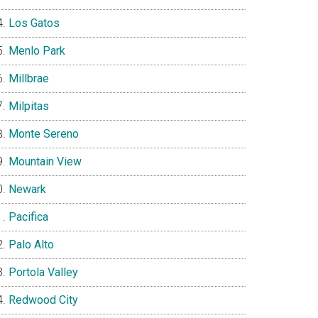
Los Gatos
Menlo Park
Millbrae
Milpitas
Monte Sereno
Mountain View
Newark
Pacifica
Palo Alto
Portola Valley
Redwood City