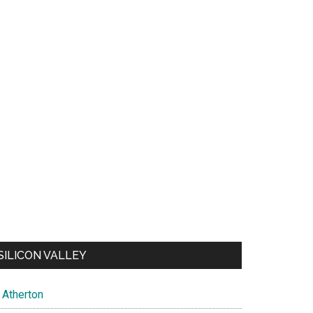
SILICON VALLEY
Atherton