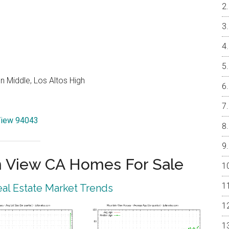
 Middle, Los Altos High
 View 94043
 View CA Homes For Sale
al Estate Market Trends