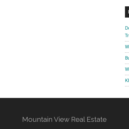
D
T
W
B
W
K
Mountain View Real Estate