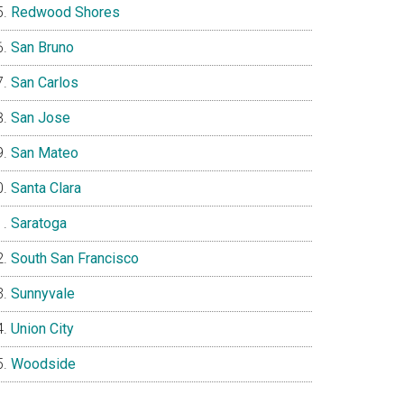
Redwood Shores
San Bruno
San Carlos
San Jose
San Mateo
Santa Clara
Saratoga
South San Francisco
Sunnyvale
Union City
Woodside