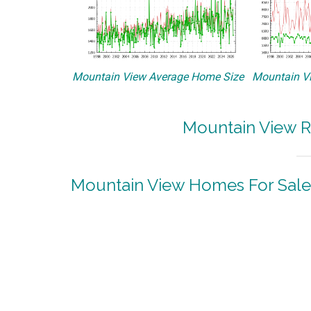
Mountain View Average Home Size
Mountain Vi
Mountain View R
Mountain View Homes For Sale