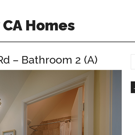
w CA Homes
Rd – Bathroom 2 (A)
S
th
si
...