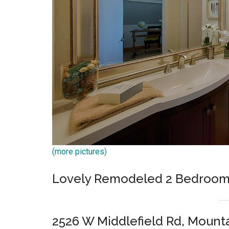
(more pictures)
Lovely Remodeled 2 Bedroom 
2526 W Middlefield Rd, Mount