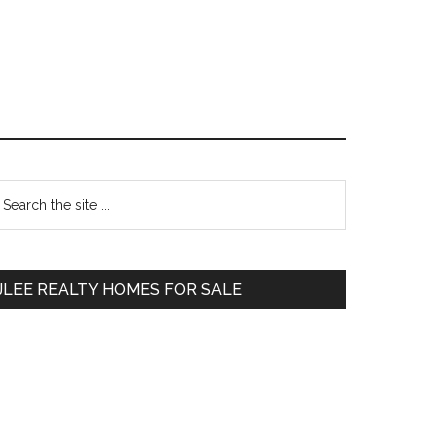
Primary
earch
e
Sidebar
te
JLEE REALTY HOMES FOR SALE