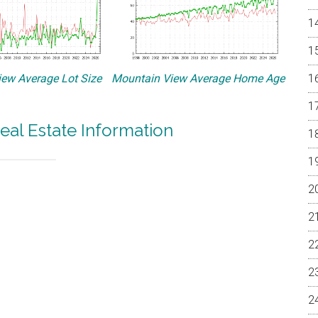
ew Average Lot Size
Mountain View Average Home Age
eal Estate Information