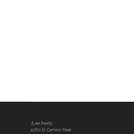
JLee Realty
4260 El Camino Real