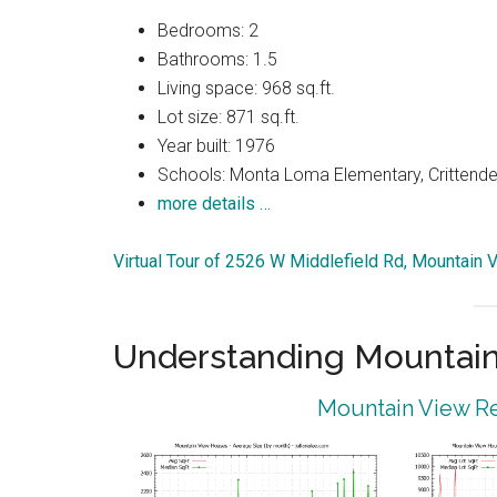
Bedrooms: 2
Bathrooms: 1.5
Living space: 968 sq.ft.
Lot size: 871 sq.ft.
Year built: 1976
Schools: Monta Loma Elementary, Crittenden
more details …
Virtual Tour of 2526 W Middlefield Rd, Mountain
Understanding Mountain
Mountain View Re