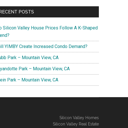
RECENT POSTS
o Silicon Valley House Prices Follow A K-Shaped
rend?
ill YIMBY Create Increased Condo Demand?
ubb Park – Mountain View, CA
yandotte Park – Mountain View, CA
lein Park – Mountain View, CA
Silicon Valley Homes
Silicon Valley Real Estate