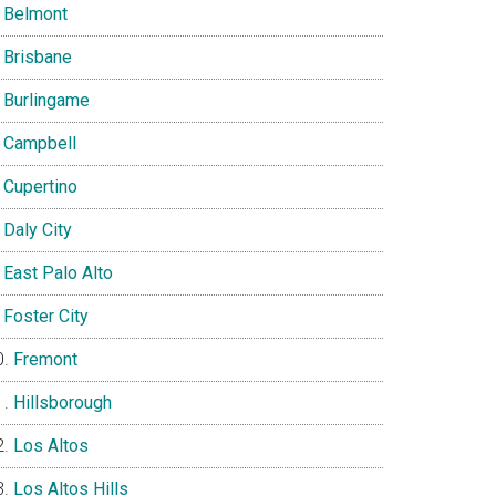
Belmont
Brisbane
Burlingame
Campbell
Cupertino
Daly City
East Palo Alto
Foster City
Fremont
Hillsborough
Los Altos
Los Altos Hills