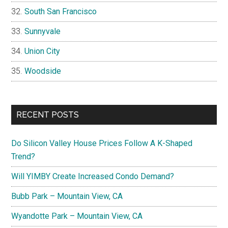
South San Francisco
Sunnyvale
Union City
Woodside
RECENT POSTS
Do Silicon Valley House Prices Follow A K-Shaped
Trend?
Will YIMBY Create Increased Condo Demand?
Bubb Park – Mountain View, CA
Wyandotte Park – Mountain View, CA