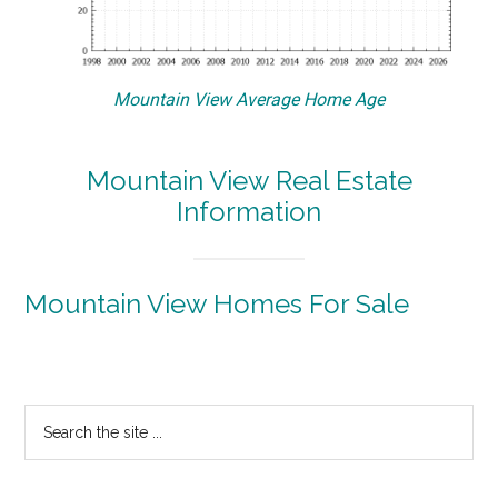
Mountain View Average Home Age
Mountain View Real Estate
Information
Mountain View Homes For Sale
Primary
Search
the
Sidebar
site