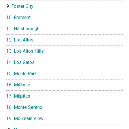
Foster City
Fremont
Hillsborough
Los Altos
Los Altos Hills
Los Gatos
Menlo Park
Millbrae
Milpitas
Monte Sereno
Mountain View