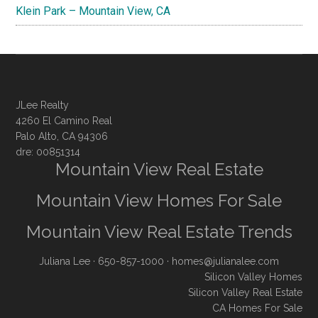
Klein Park – Mountain View, CA
JLee Realty
4260 El Camino Real
Palo Alto, CA 94306
dre: 00851314
Mountain View Real Estate
Mountain View Homes For Sale
Mountain View Real Estate Trends
Juliana Lee
· 650-857-1000 ·
homes@julianalee.com
Silicon Valley Homes
Silicon Valley Real Estate
CA Homes For Sale