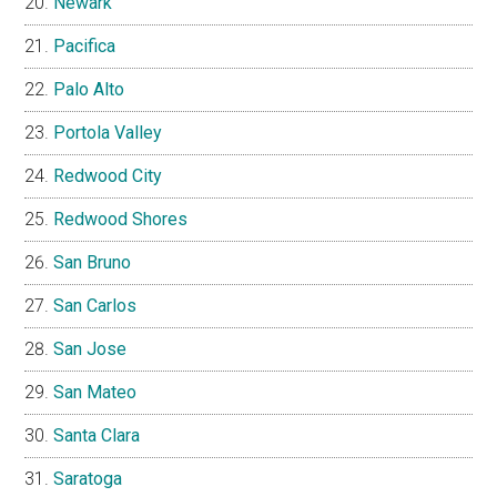
Newark
Pacifica
Palo Alto
Portola Valley
Redwood City
Redwood Shores
San Bruno
San Carlos
San Jose
San Mateo
Santa Clara
Saratoga