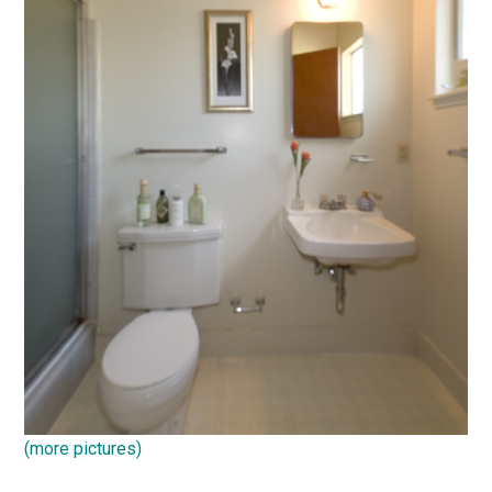
(more pictures)