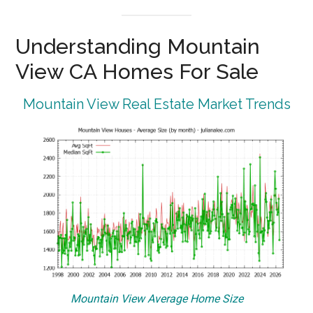
Understanding Mountain
View CA Homes For Sale
Mountain View Real Estate Market Trends
Mountain View Average Home Size