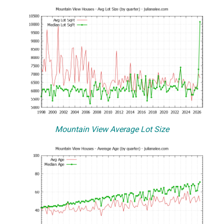
Mountain View Average Lot Size