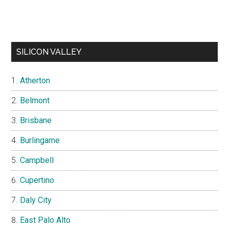
SILICON VALLEY
Atherton
Belmont
Brisbane
Burlingame
Campbell
Cupertino
Daly City
East Palo Alto