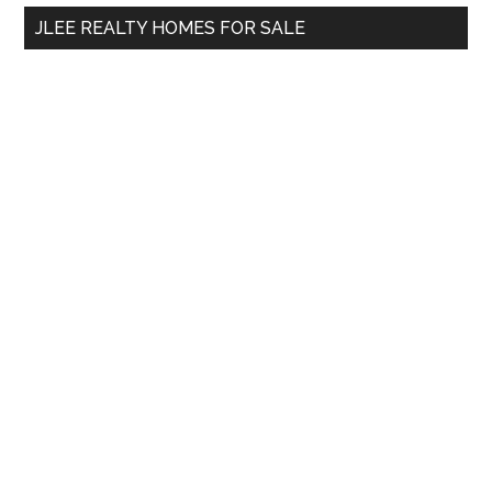
...
JLEE REALTY HOMES FOR SALE