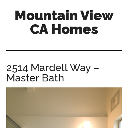
Skip
Skip
Mountain View
to
to
main
primary
CA Homes
content
sidebar
mountain-
view-
ca-
homes.com
2514 Mardell Way –
Master Bath