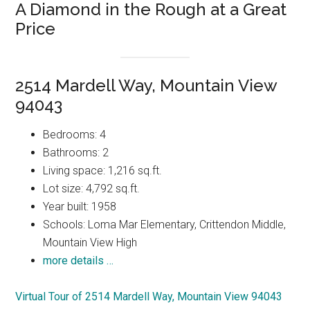
A Diamond in the Rough at a Great
Price
2514 Mardell Way, Mountain View
94043
Bedrooms: 4
Bathrooms: 2
Living space: 1,216 sq.ft.
Lot size: 4,792 sq.ft.
Year built: 1958
Schools: Loma Mar Elementary, Crittendon Middle,
Mountain View High
more details …
Virtual Tour of 2514 Mardell Way, Mountain View 94043