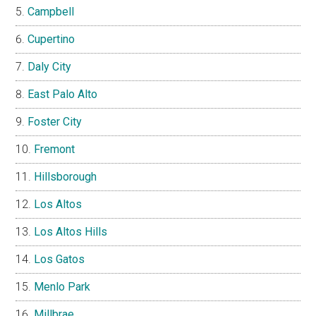
Campbell
Cupertino
Daly City
East Palo Alto
Foster City
Fremont
Hillsborough
Los Altos
Los Altos Hills
Los Gatos
Menlo Park
Millbrae