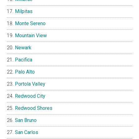
Milpitas
Monte Sereno
Mountain View
Newark
Pacifica
Palo Alto
Portola Valley
Redwood City
Redwood Shores
San Bruno
San Carlos