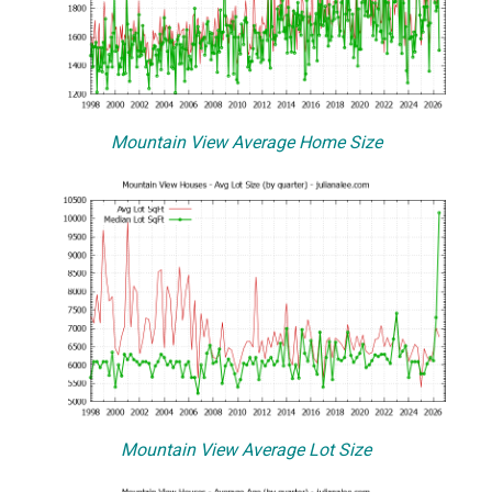
Mountain View Average Home Size
Mountain View Average Lot Size