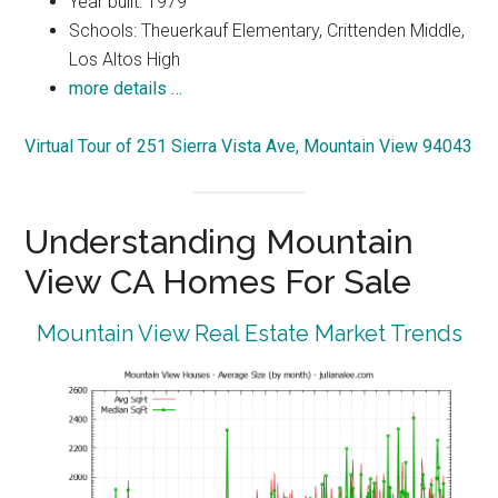
Year built: 1979
Schools: Theuerkauf Elementary, Crittenden Middle,
Los Altos High
more details …
Virtual Tour of 251 Sierra Vista Ave, Mountain View 94043
Understanding Mountain
View CA Homes For Sale
Mountain View Real Estate Market Trends