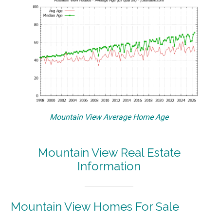
Mountain View Average Home Age
Mountain View Real Estate
Information
Mountain View Homes For Sale