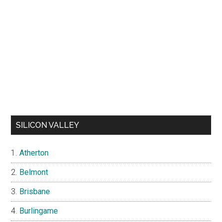
SILICON VALLEY
Atherton
Belmont
Brisbane
Burlingame