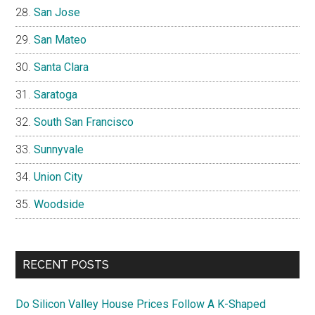
San Jose
San Mateo
Santa Clara
Saratoga
South San Francisco
Sunnyvale
Union City
Woodside
RECENT POSTS
Do Silicon Valley House Prices Follow A K-Shaped