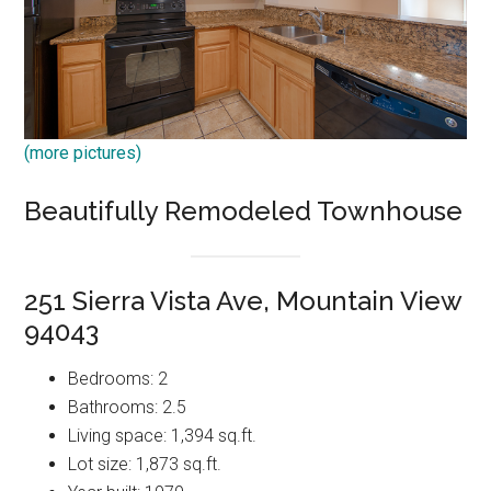
(more pictures)
Beautifully Remodeled Townhouse
251 Sierra Vista Ave, Mountain View
94043
Bedrooms: 2
Bathrooms: 2.5
Living space: 1,394 sq.ft.
Lot size: 1,873 sq.ft.