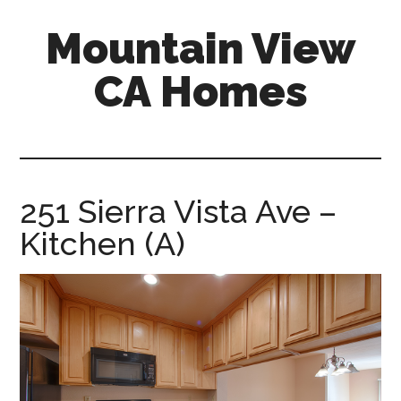
Skip
Skip
Mountain View
to
to
main
primary
CA Homes
content
sidebar
mountain-
view-
ca-
homes.com
251 Sierra Vista Ave –
Kitchen (A)