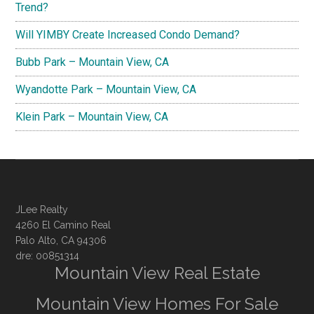
Trend?
Will YIMBY Create Increased Condo Demand?
Bubb Park – Mountain View, CA
Wyandotte Park – Mountain View, CA
Klein Park – Mountain View, CA
JLee Realty
4260 El Camino Real
Palo Alto, CA 94306
dre: 00851314
Mountain View Real Estate
Mountain View Homes For Sale