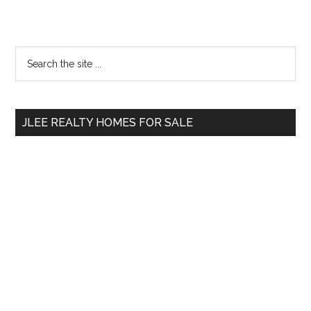
Primary
Search
the
Sidebar
site
...
JLEE REALTY HOMES FOR SALE