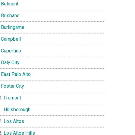
Belmont
Brisbane
Burlingame
Campbell
Cupertino
Daly City
East Palo Alto
Foster City
Fremont
Hillsborough
Los Altos
Los Altos Hills