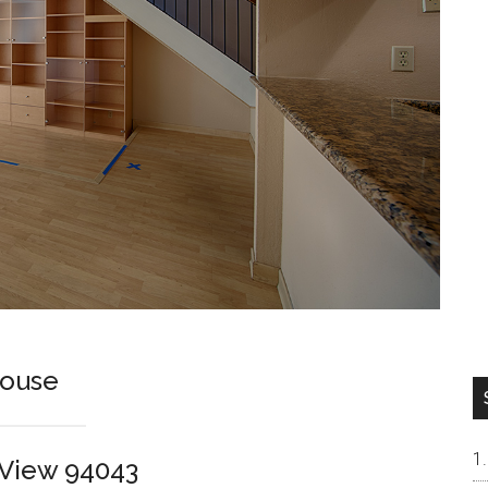
house
n View 94043