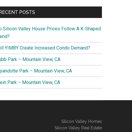
RECENT POSTS
o Silicon Valley House Prices Follow A K-Shaped
rend?
ill YIMBY Create Increased Condo Demand?
ubb Park – Mountain View, CA
yandotte Park – Mountain View, CA
lein Park – Mountain View, CA
Silicon Valley Homes
Silicon Valley Real Estate