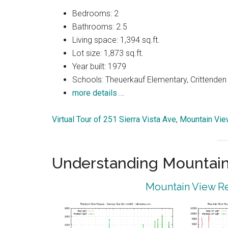
Bedrooms: 2
Bathrooms: 2.5
Living space: 1,394 sq.ft.
Lot size: 1,873 sq.ft.
Year built: 1979
Schools: Theuerkauf Elementary, Crittenden 
more details …
Virtual Tour of 251 Sierra Vista Ave, Mountain V
Understanding Mountain
Mountain View Re