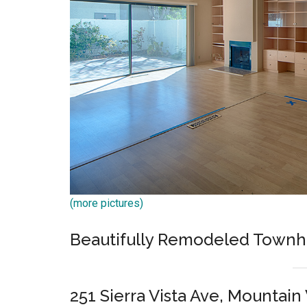
(more pictures)
Beautifully Remodeled Town
251 Sierra Vista Ave, Mountai