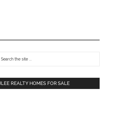
Primary
earch
e
Sidebar
te
JLEE REALTY HOMES FOR SALE