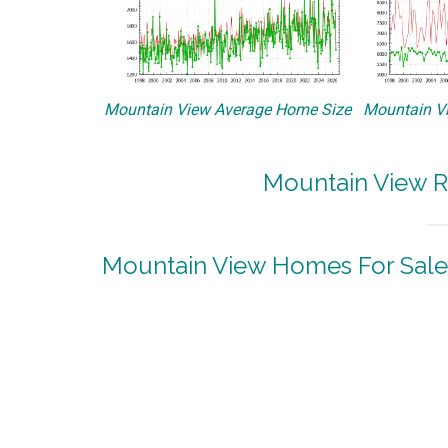
Mountain View Average Home Size
Mountain Vi
Mountain View R
Mountain View Homes For Sale