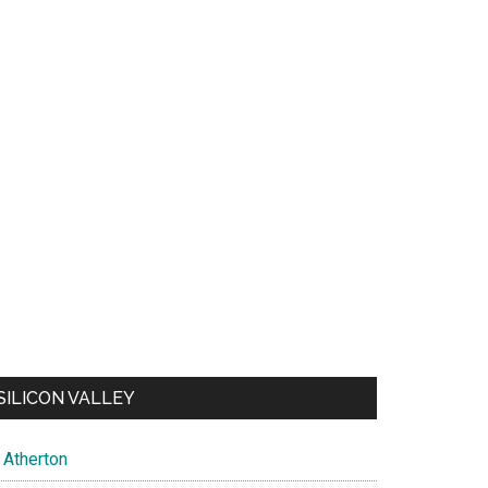
SILICON VALLEY
Atherton