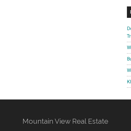
D
T
W
B
W
K
Mountain View Real Estate