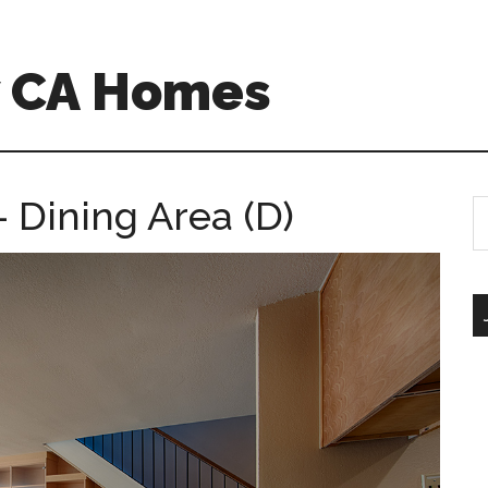
w CA Homes
– Dining Area (D)
S
th
si
...