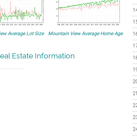
ew Average Lot Size
Mountain View Average Home Age
eal Estate Information