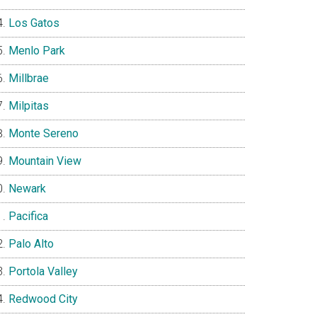
Los Gatos
Menlo Park
Millbrae
Milpitas
Monte Sereno
Mountain View
Newark
Pacifica
Palo Alto
Portola Valley
Redwood City