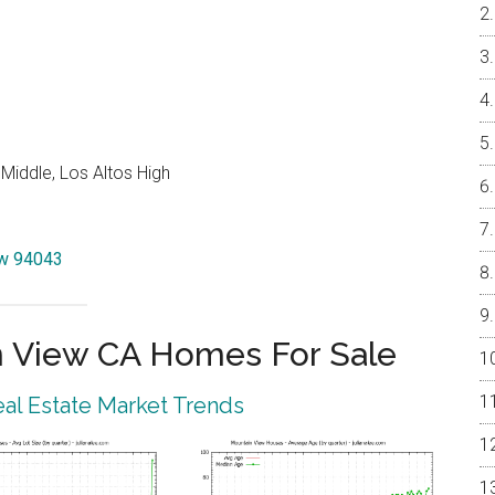
Middle, Los Altos High
iew 94043
 View CA Homes For Sale
al Estate Market Trends