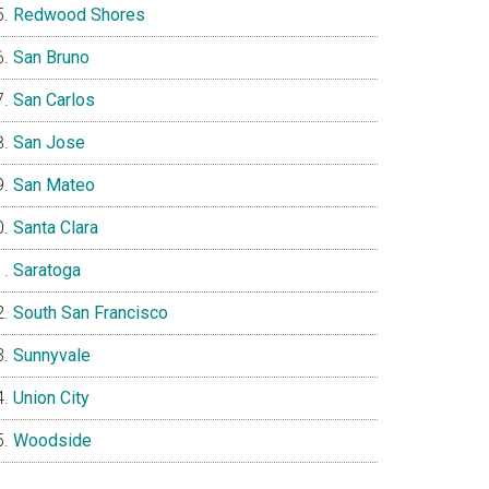
Redwood Shores
San Bruno
San Carlos
San Jose
San Mateo
Santa Clara
Saratoga
South San Francisco
Sunnyvale
Union City
Woodside