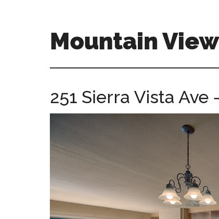
Skip
Skip
to
to
main
primary
Mountain Vie
content
sidebar
mountain-
view-
ca-
251 Sierra Vista Ave 
homes.com