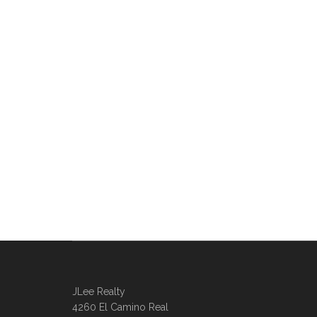
JLee Realty
4260 El Camino Real