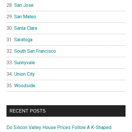
San Jose
San Mateo
Santa Clara
Saratoga
South San Francisco
Sunnyvale
Union City
Woodside
RECENT POSTS
Do Silicon Valley House Prices Follow A K-Shaped