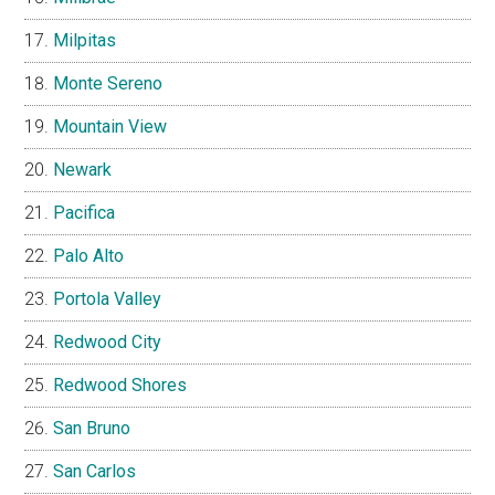
Milpitas
Monte Sereno
Mountain View
Newark
Pacifica
Palo Alto
Portola Valley
Redwood City
Redwood Shores
San Bruno
San Carlos