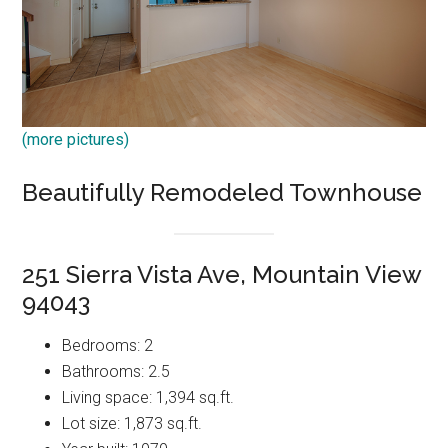
(more pictures)
Beautifully Remodeled Townhouse
251 Sierra Vista Ave, Mountain View
94043
Bedrooms: 2
Bathrooms: 2.5
Living space: 1,394 sq.ft.
Lot size: 1,873 sq.ft.