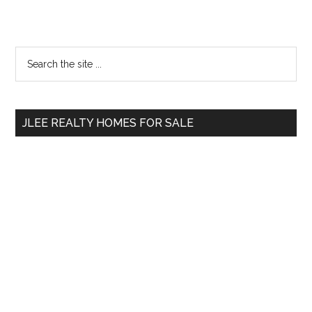
Primary
Search
the
Sidebar
site
...
JLEE REALTY HOMES FOR SALE