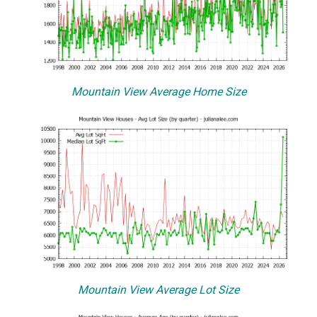
Mountain View Average Home Size
Mountain View Average Lot Size