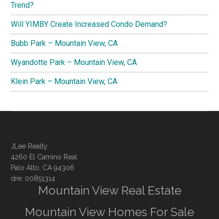
Trend?
Will YIMBY Create Increased Condo Demand?
Bubb Park – Mountain View, CA
Wyandotte Park – Mountain View, CA
Klein Park – Mountain View, CA
JLee Realty
4260 El Camino Real
Palo Alto, CA 94306
dre: 00851314
Mountain View Real Estate
Mountain View Homes For Sale