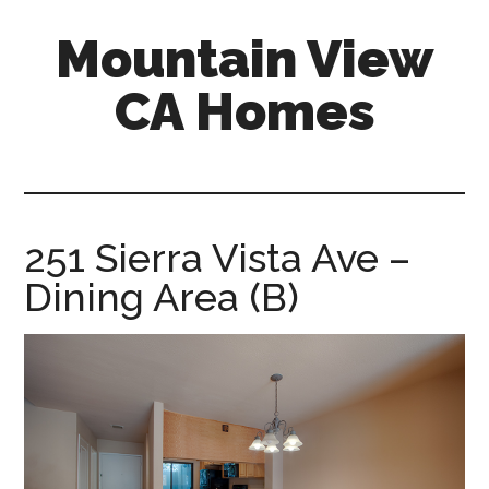
Skip
Skip
Mountain View
to
to
main
primary
CA Homes
content
sidebar
mountain-
view-
ca-
homes.com
251 Sierra Vista Ave –
Dining Area (B)