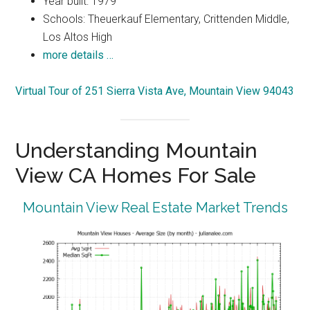
Year built: 1979
Schools: Theuerkauf Elementary, Crittenden Middle,
Los Altos High
more details …
Virtual Tour of 251 Sierra Vista Ave, Mountain View 94043
Understanding Mountain
View CA Homes For Sale
Mountain View Real Estate Market Trends