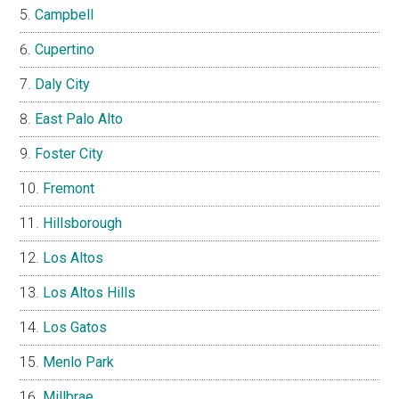
Campbell
Cupertino
Daly City
East Palo Alto
Foster City
Fremont
Hillsborough
Los Altos
Los Altos Hills
Los Gatos
Menlo Park
Millbrae