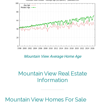
Mountain View Average Home Age
Mountain View Real Estate
Information
Mountain View Homes For Sale