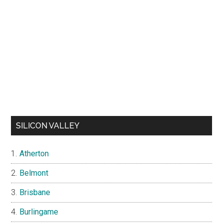
SILICON VALLEY
Atherton
Belmont
Brisbane
Burlingame