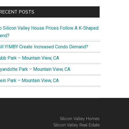
RECENT POSTS
o Silicon Valley House Prices Follow A K-Shaped
rend?
ill YIMBY Create Increased Condo Demand?
ubb Park – Mountain View, CA
yandotte Park – Mountain View, CA
lein Park – Mountain View, CA
Silicon Valley Homes
Silicon Valley Real Estate