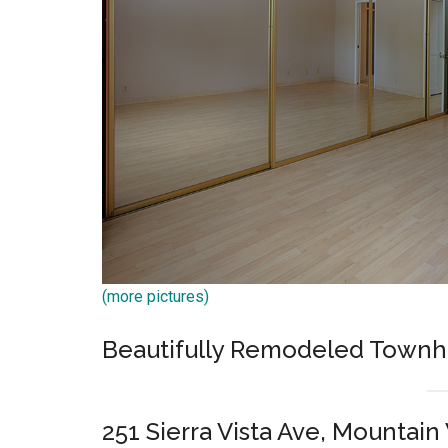
(more pictures)
Beautifully Remodeled Town
251 Sierra Vista Ave, Mountai