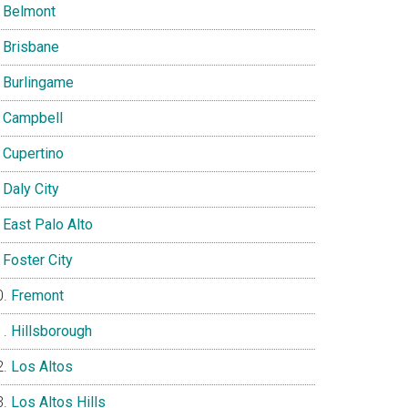
Belmont
Brisbane
Burlingame
Campbell
Cupertino
Daly City
East Palo Alto
Foster City
Fremont
Hillsborough
Los Altos
Los Altos Hills