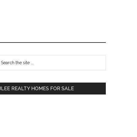
Primary
earch
e
Sidebar
te
JLEE REALTY HOMES FOR SALE