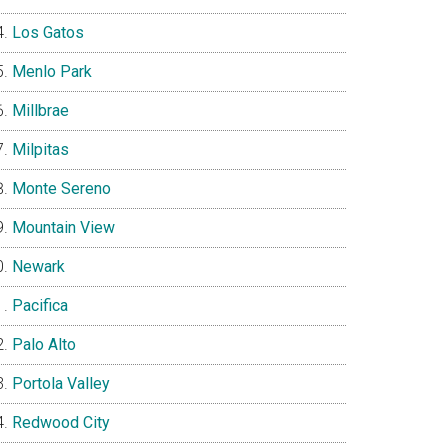
Los Gatos
Menlo Park
Millbrae
Milpitas
Monte Sereno
Mountain View
Newark
Pacifica
Palo Alto
Portola Valley
Redwood City