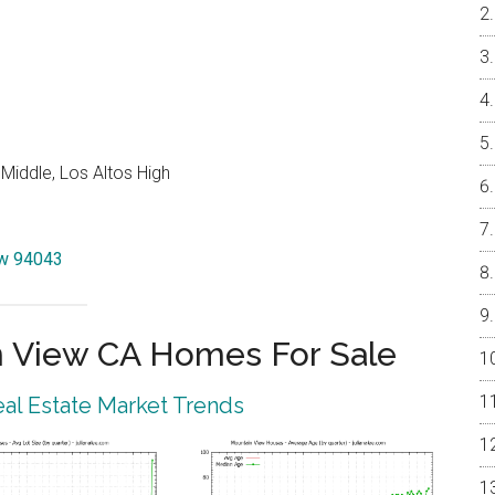
Middle, Los Altos High
iew 94043
 View CA Homes For Sale
al Estate Market Trends