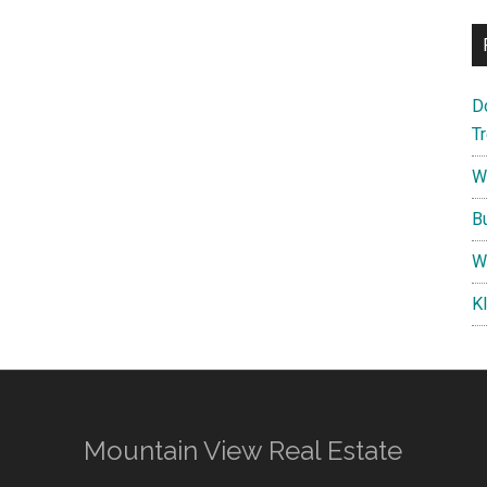
D
T
W
B
W
K
Mountain View Real Estate