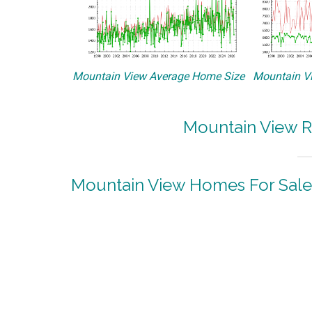
Mountain View Average Home Size
Mountain Vi
Mountain View R
Mountain View Homes For Sale