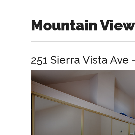
Skip
Skip
to
to
main
primary
Mountain Vie
content
sidebar
mountain-
view-
ca-
251 Sierra Vista Ave
homes.com