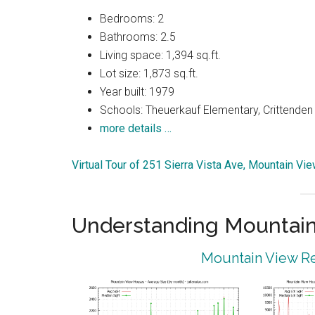
Bedrooms: 2
Bathrooms: 2.5
Living space: 1,394 sq.ft.
Lot size: 1,873 sq.ft.
Year built: 1979
Schools: Theuerkauf Elementary, Crittenden 
more details …
Virtual Tour of 251 Sierra Vista Ave, Mountain V
Understanding Mountain
Mountain View Re