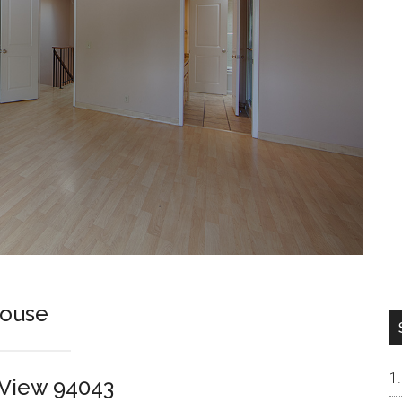
house
n View 94043