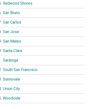
Redwood Shores
San Bruno
San Carlos
San Jose
San Mateo
Santa Clara
Saratoga
South San Francisco
Sunnyvale
Union City
Woodside