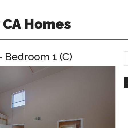
w CA Homes
 – Bedroom 1 (C)
S
th
si
...