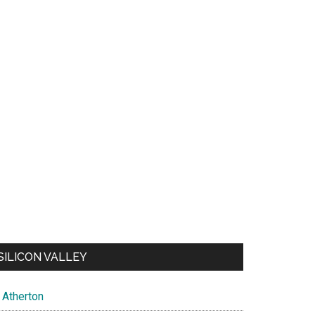
SILICON VALLEY
Atherton