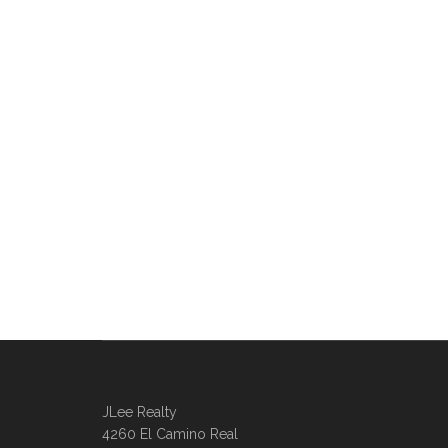
JLee Realty
4260 El Camino Real