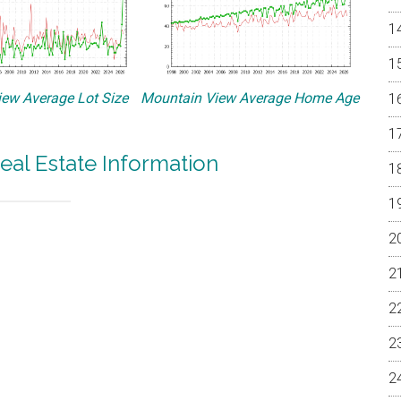
ew Average Lot Size
Mountain View Average Home Age
eal Estate Information