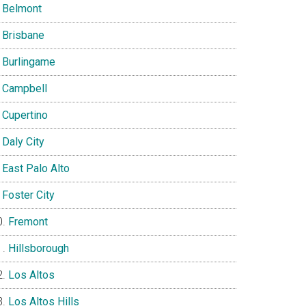
Belmont
Brisbane
Burlingame
Campbell
Cupertino
Daly City
East Palo Alto
Foster City
Fremont
Hillsborough
Los Altos
Los Altos Hills