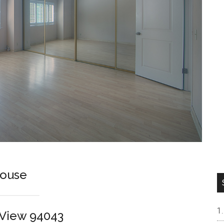
house
n View 94043