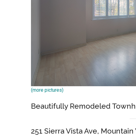
(more pictures)
Beautifully Remodeled Town
251 Sierra Vista Ave, Mountai