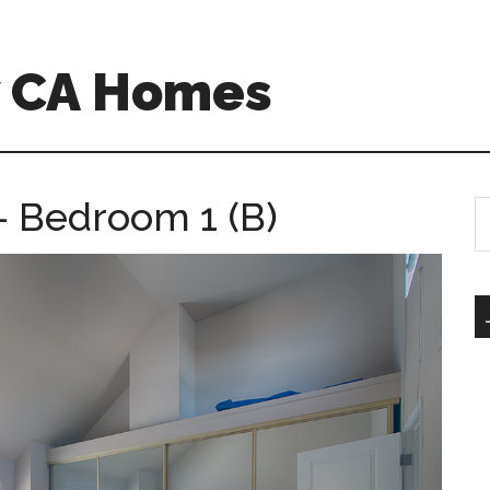
w CA Homes
 – Bedroom 1 (B)
S
th
si
...