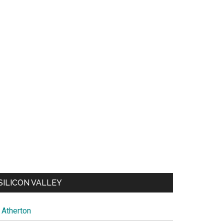
SILICON VALLEY
Atherton