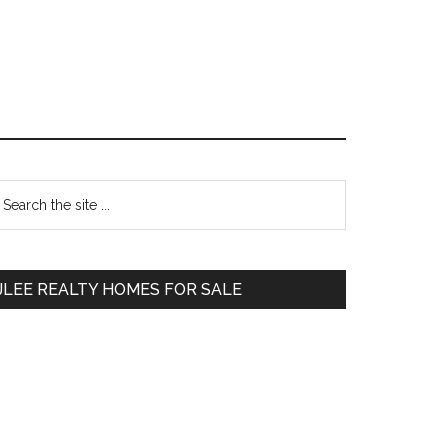
Primary
earch
e
Sidebar
te
JLEE REALTY HOMES FOR SALE