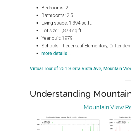
Bedrooms: 2
Bathrooms: 2.5
Living space: 1,394 sq.ft.
Lot size: 1,873 sq.ft.
Year built: 1979
Schools: Theuerkauf Elementary, Crittenden 
more details …
Virtual Tour of 251 Sierra Vista Ave, Mountain V
Understanding Mountain
Mountain View Re