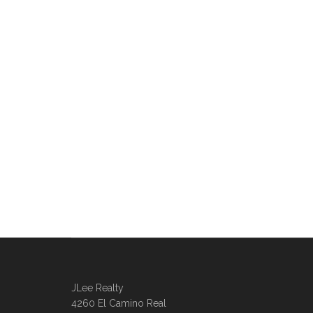
JLee Realty
4260 El Camino Real