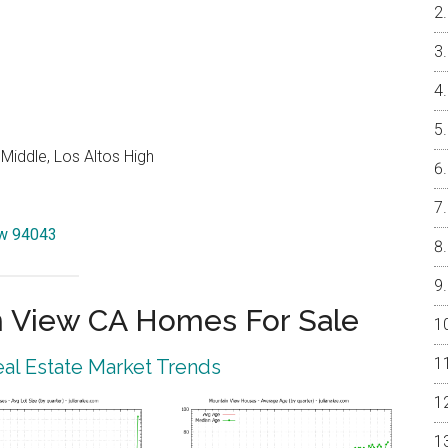
Middle, Los Altos High
iew 94043
 View CA Homes For Sale
al Estate Market Trends