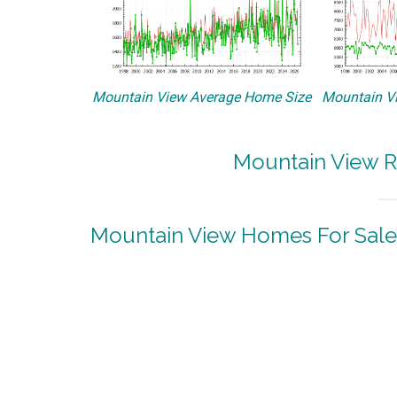
Mountain View Average Home Size
Mountain Vi
Mountain View R
Mountain View Homes For Sale