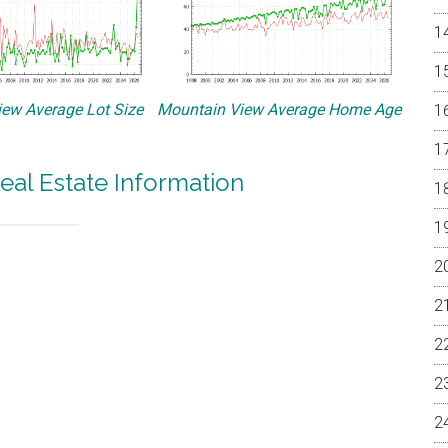
ew Average Lot Size
Mountain View Average Home Age
eal Estate Information