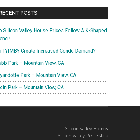
RECENT POSTS
o Silicon Valley House Prices Follow A K-Shaped
rend?
ill YIMBY Create Increased Condo Demand?
ubb Park – Mountain View, CA
yandotte Park – Mountain View, CA
lein Park – Mountain View, CA
Silicon Valley Homes
Silicon Valley Real Estate