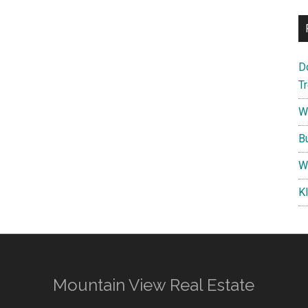
D
T
W
B
W
K
Mountain View Real Estate