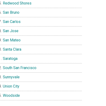
Redwood Shores
San Bruno
San Carlos
San Jose
San Mateo
Santa Clara
Saratoga
South San Francisco
Sunnyvale
Union City
Woodside