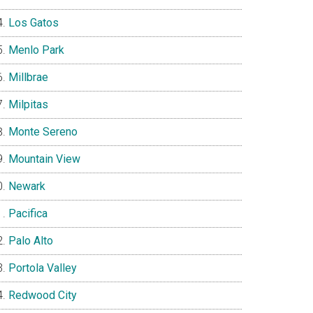
Los Gatos
Menlo Park
Millbrae
Milpitas
Monte Sereno
Mountain View
Newark
Pacifica
Palo Alto
Portola Valley
Redwood City