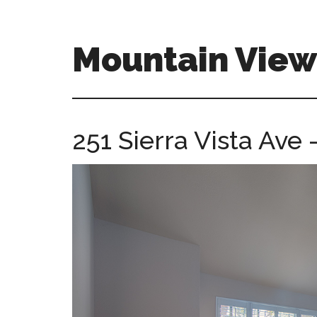
Skip
Skip
to
to
main
primary
Mountain Vie
content
sidebar
mountain-
view-
ca-
251 Sierra Vista Ave
homes.com