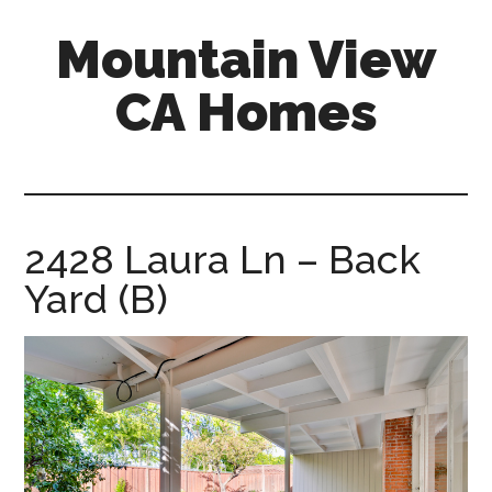
Skip
Skip
Mountain View
to
to
main
primary
CA Homes
content
sidebar
mountain-
view-
ca-
homes.com
2428 Laura Ln – Back
Yard (B)