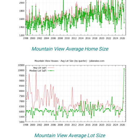
Mountain View Average Home Size
Mountain View Average Lot Size