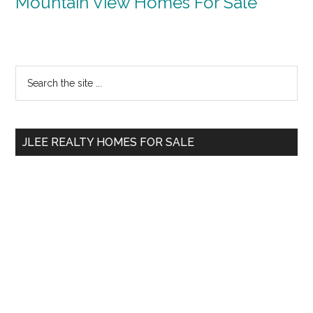
Mountain View Homes For Sale
Primary
Search
the
Sidebar
site
...
JLEE REALTY HOMES FOR SALE