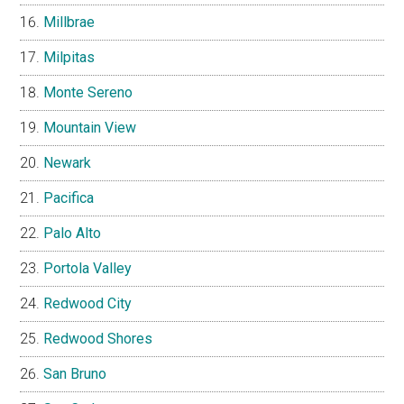
Millbrae
Milpitas
Monte Sereno
Mountain View
Newark
Pacifica
Palo Alto
Portola Valley
Redwood City
Redwood Shores
San Bruno