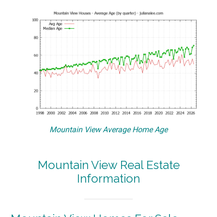
Mountain View Average Home Age
Mountain View Real Estate
Information