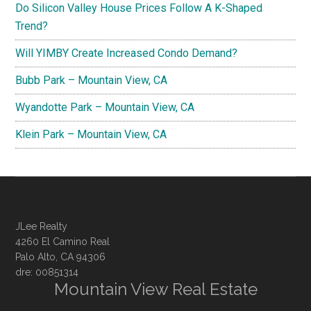
Do Silicon Valley House Prices Follow A K-Shaped
Trend?
Will YIMBY Create Increased Condo Demand?
Bubb Park – Mountain View, CA
Wyandotte Park – Mountain View, CA
Klein Park – Mountain View, CA
JLee Realty
4260 El Camino Real
Palo Alto, CA 94306
dre: 00851314
Mountain View Real Estate