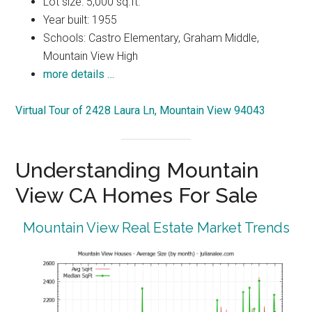
Lot size: 5,000 sq.ft.
Year built: 1955
Schools: Castro Elementary, Graham Middle,
Mountain View High
more details …
Virtual Tour of 2428 Laura Ln, Mountain View 94043
Understanding Mountain
View CA Homes For Sale
Mountain View Real Estate Market Trends