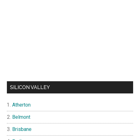
SILICON VALLEY
Atherton
Belmont
Brisbane