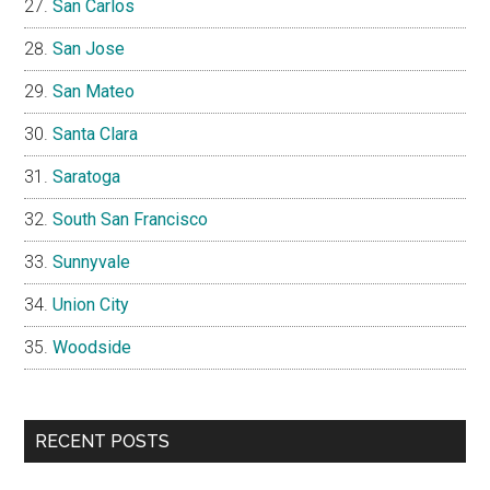
San Carlos
San Jose
San Mateo
Santa Clara
Saratoga
South San Francisco
Sunnyvale
Union City
Woodside
RECENT POSTS