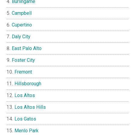
Burlingame
Campbell
Cupertino
Daly City
East Palo Alto
Foster City
Fremont
Hillsborough
Los Altos
Los Altos Hills
Los Gatos
Menlo Park