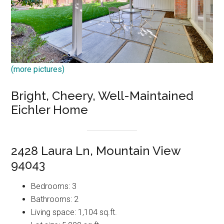
(more pictures)
Bright, Cheery, Well-Maintained
Eichler Home
2428 Laura Ln, Mountain View
94043
Bedrooms: 3
Bathrooms: 2
Living space: 1,104 sq.ft.