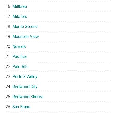
Millbrae
Milpitas
Monte Sereno
Mountain View
Newark
Pacifica
Palo Alto
Portola Valley
Redwood City
Redwood Shores
San Bruno