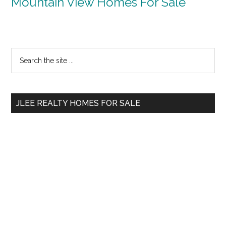
Mountain View Homes For Sale
Primary
Search
the
Sidebar
site
...
JLEE REALTY HOMES FOR SALE