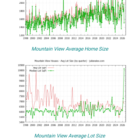
Mountain View Average Home Size
Mountain View Average Lot Size