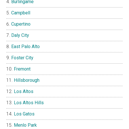
Burlingame
Campbell
Cupertino
Daly City
East Palo Alto
Foster City
Fremont
Hillsborough
Los Altos
Los Altos Hills
Los Gatos
Menlo Park