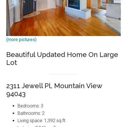
(more pictures)
Beautiful Updated Home On Large
Lot
2311 Jewell Pl, Mountain View
94043
Bedrooms: 3
Bathrooms: 2
Living space: 1,392 sq.ft.