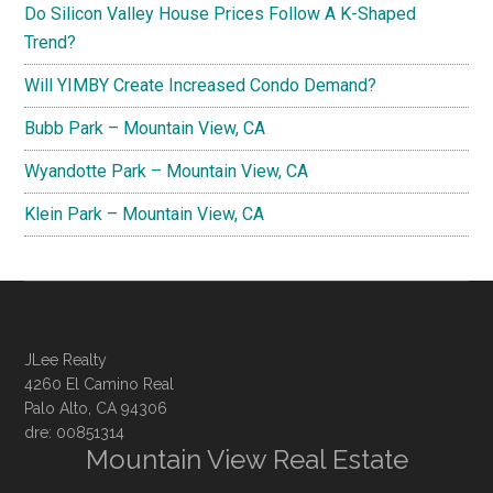
Do Silicon Valley House Prices Follow A K-Shaped
Trend?
Will YIMBY Create Increased Condo Demand?
Bubb Park – Mountain View, CA
Wyandotte Park – Mountain View, CA
Klein Park – Mountain View, CA
JLee Realty
4260 El Camino Real
Palo Alto, CA 94306
dre: 00851314
Mountain View Real Estate