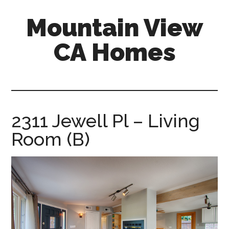
Skip
Skip
Mountain View
to
to
main
primary
CA Homes
content
sidebar
mountain-
view-
ca-
homes.com
2311 Jewell Pl – Living
Room (B)