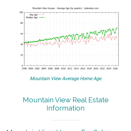
Mountain View Average Home Age
Mountain View Real Estate
Information