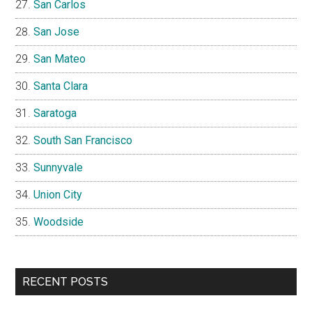
San Carlos
San Jose
San Mateo
Santa Clara
Saratoga
South San Francisco
Sunnyvale
Union City
Woodside
RECENT POSTS