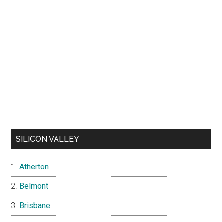
SILICON VALLEY
Atherton
Belmont
Brisbane