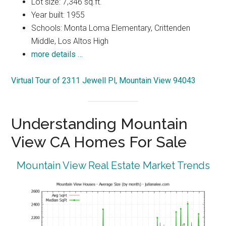
Lot size: 7,346 sq.ft.
Year built: 1955
Schools: Monta Loma Elementary, Crittenden
Middle, Los Altos High
more details …
Virtual Tour of 2311 Jewell Pl, Mountain View 94043
Understanding Mountain
View CA Homes For Sale
Mountain View Real Estate Market Trends