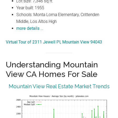
Lot size: 7,346 sq.ft.
Year built: 1955
Schools: Monta Loma Elementary, Crittenden
Middle, Los Altos High
more details …
Virtual Tour of 2311 Jewell Pl, Mountain View 94043
Understanding Mountain
View CA Homes For Sale
Mountain View Real Estate Market Trends