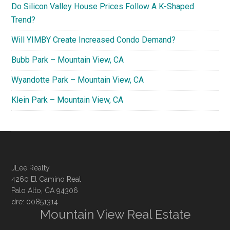
Do Silicon Valley House Prices Follow A K-Shaped
Trend?
Will YIMBY Create Increased Condo Demand?
Bubb Park – Mountain View, CA
Wyandotte Park – Mountain View, CA
Klein Park – Mountain View, CA
JLee Realty
4260 El Camino Real
Palo Alto, CA 94306
dre: 00851314
Mountain View Real Estate