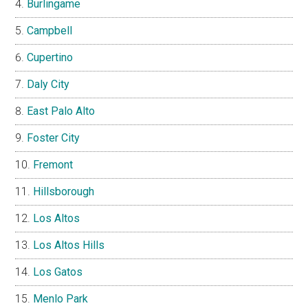
Burlingame
Campbell
Cupertino
Daly City
East Palo Alto
Foster City
Fremont
Hillsborough
Los Altos
Los Altos Hills
Los Gatos
Menlo Park