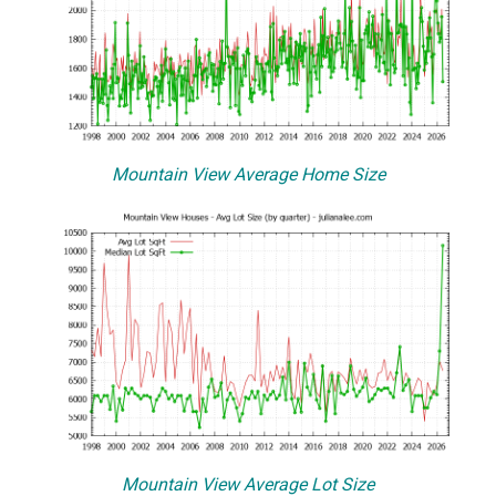
Mountain View Average Home Size
Mountain View Average Lot Size