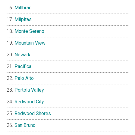
Millbrae
Milpitas
Monte Sereno
Mountain View
Newark
Pacifica
Palo Alto
Portola Valley
Redwood City
Redwood Shores
San Bruno