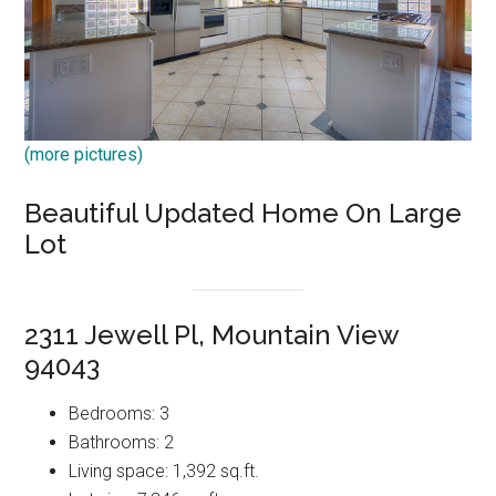
(more pictures)
Beautiful Updated Home On Large
Lot
2311 Jewell Pl, Mountain View
94043
Bedrooms: 3
Bathrooms: 2
Living space: 1,392 sq.ft.