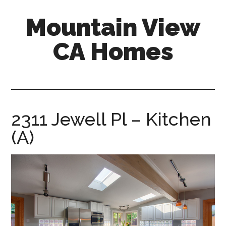
Skip
Skip
Mountain View
to
to
main
primary
CA Homes
content
sidebar
mountain-
view-
ca-
homes.com
2311 Jewell Pl – Kitchen
(A)