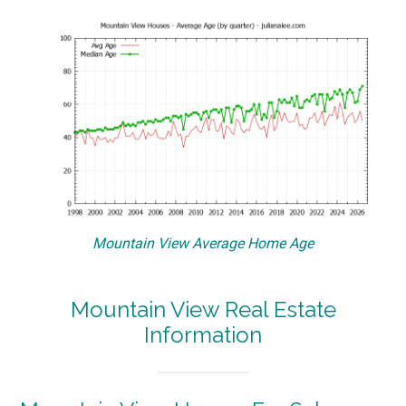
Mountain View Average Home Age
Mountain View Real Estate
Information