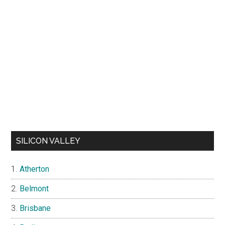
SILICON VALLEY
Atherton
Belmont
Brisbane