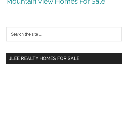
Mountain View Homes For Sale
Primary
Search
the
Sidebar
site
...
JLEE REALTY HOMES FOR SALE