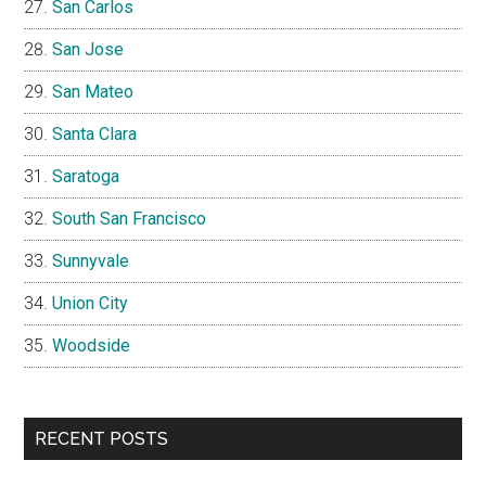
San Carlos
San Jose
San Mateo
Santa Clara
Saratoga
South San Francisco
Sunnyvale
Union City
Woodside
RECENT POSTS