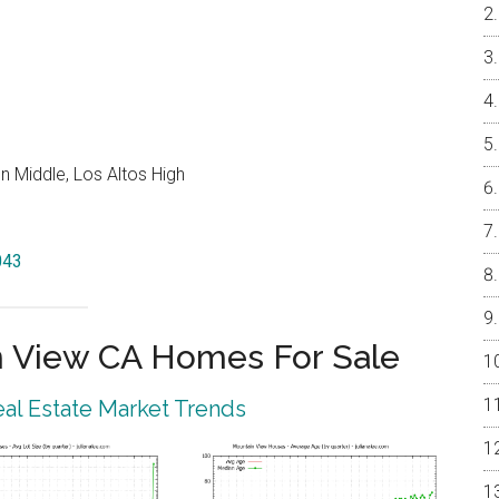
 Middle, Los Altos High
043
 View CA Homes For Sale
al Estate Market Trends