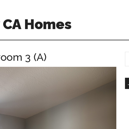
w CA Homes
room 3 (A)
S
th
si
...