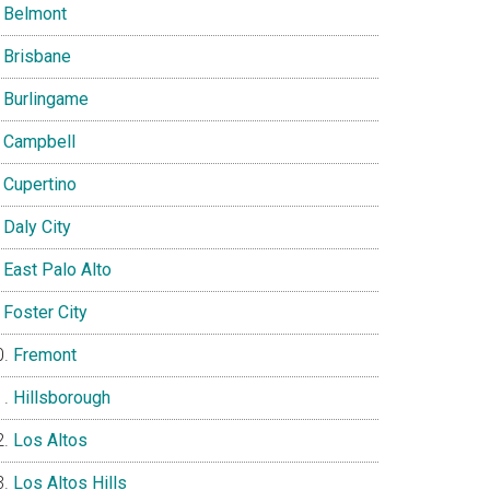
Belmont
Brisbane
Burlingame
Campbell
Cupertino
Daly City
East Palo Alto
Foster City
Fremont
Hillsborough
Los Altos
Los Altos Hills