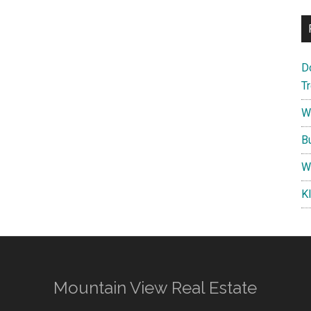
D
T
W
B
W
K
Mountain View Real Estate