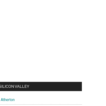
SILICON VALLEY
Atherton