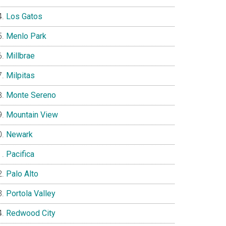
Los Gatos
Menlo Park
Millbrae
Milpitas
Monte Sereno
Mountain View
Newark
Pacifica
Palo Alto
Portola Valley
Redwood City