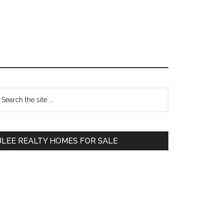
Primary
earch
e
Sidebar
te
JLEE REALTY HOMES FOR SALE