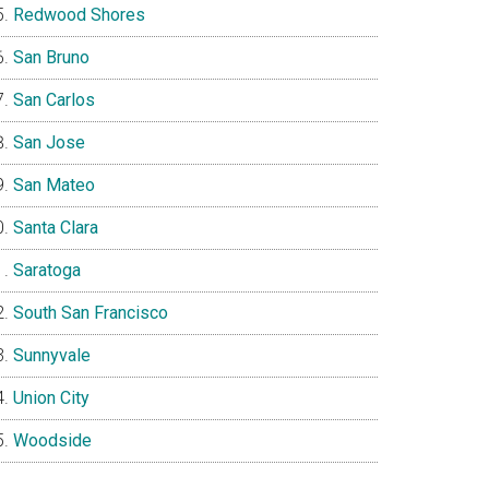
Redwood Shores
San Bruno
San Carlos
San Jose
San Mateo
Santa Clara
Saratoga
South San Francisco
Sunnyvale
Union City
Woodside