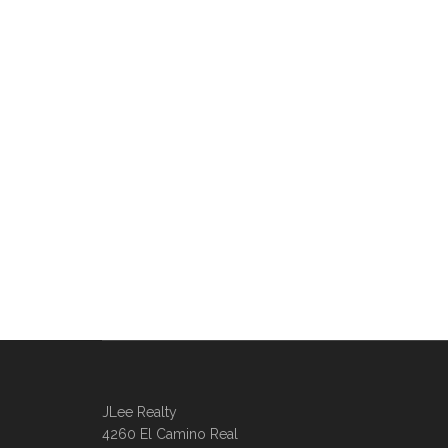
JLee Realty
4260 El Camino Real