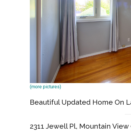
(more pictures)
Beautiful Updated Home On L
2311 Jewell Pl, Mountain View