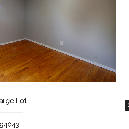
arge Lot
 94043