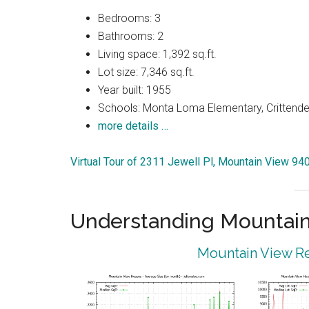
Bedrooms: 3
Bathrooms: 2
Living space: 1,392 sq.ft.
Lot size: 7,346 sq.ft.
Year built: 1955
Schools: Monta Loma Elementary, Crittenden
more details …
Virtual Tour of 2311 Jewell Pl, Mountain View 94
Understanding Mountain
Mountain View Re