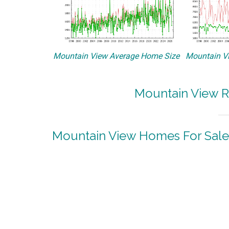
Mountain View Average Home Size
Mountain Vi
Mountain View R
Mountain View Homes For Sale