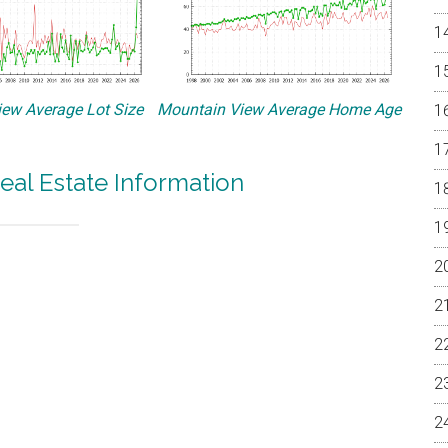
ew Average Lot Size
Mountain View Average Home Age
eal Estate Information