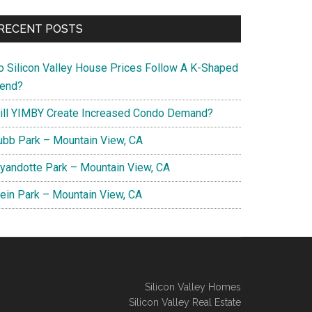
RECENT POSTS
o Silicon Valley House Prices Follow A K-Shaped
rend?
ill YIMBY Create Increased Condo Demand?
ubb Park – Mountain View, CA
yandotte Park – Mountain View, CA
lein Park – Mountain View, CA
Silicon Valley Homes
Silicon Valley Real Estate