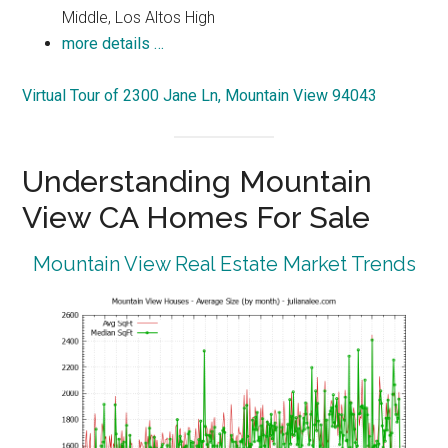
Middle, Los Altos High
more details …
Virtual Tour of 2300 Jane Ln, Mountain View 94043
Understanding Mountain
View CA Homes For Sale
Mountain View Real Estate Market Trends