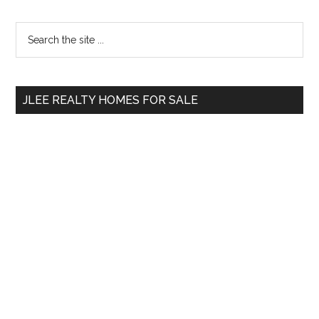
Primary
Search
the
Sidebar
site
...
JLEE REALTY HOMES FOR SALE