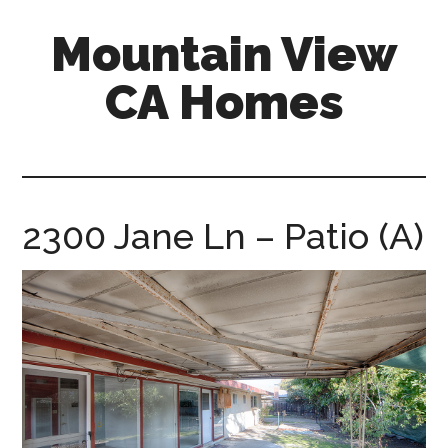
Skip
Skip
Mountain View
to
to
main
primary
CA Homes
content
sidebar
mountain-
view-
ca-
homes.com
2300 Jane Ln – Patio (A)