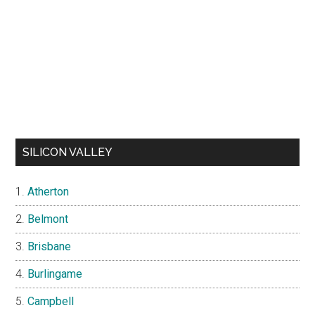
SILICON VALLEY
Atherton
Belmont
Brisbane
Burlingame
Campbell