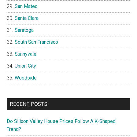
San Mateo
Santa Clara
Saratoga
South San Francisco
Sunnyvale
Union City
Woodside
RECENT POSTS
Do Silicon Valley House Prices Follow A K-Shaped
Trend?