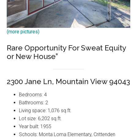
(more pictures)
Rare Opportunity For Sweat Equity
or New House”
2300 Jane Ln, Mountain View 94043
Bedrooms: 4
Bathrooms: 2
Living space: 1,076 sq.ft.
Lot size: 6,202 sq.ft.
Year built: 1955
Schools: Monta Loma Elementary, Crittenden