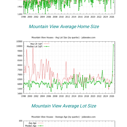
Mountain View Average Home Size
Mountain View Average Lot Size