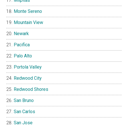
Milpitas
Monte Sereno
Mountain View
Newark
Pacifica
Palo Alto
Portola Valley
Redwood City
Redwood Shores
San Bruno
San Carlos
San Jose