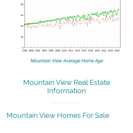
Mountain View Average Home Age
Mountain View Real Estate
Information
Mountain View Homes For Sale