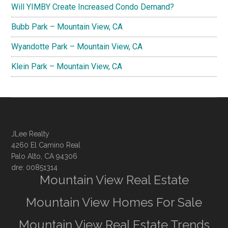
Will YIMBY Create Increased Condo Demand?
Bubb Park – Mountain View, CA
Wyandotte Park – Mountain View, CA
Klein Park – Mountain View, CA
JLee Realty
4260 El Camino Real
Palo Alto, CA 94306
dre: 00851314
Mountain View Real Estate
Mountain View Homes For Sale
Mountain View Real Estate Trends