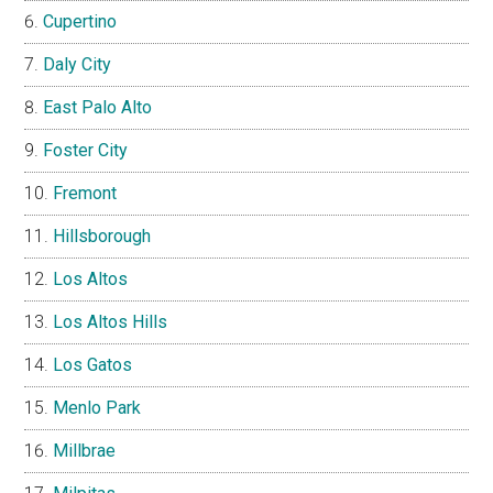
Cupertino
Daly City
East Palo Alto
Foster City
Fremont
Hillsborough
Los Altos
Los Altos Hills
Los Gatos
Menlo Park
Millbrae