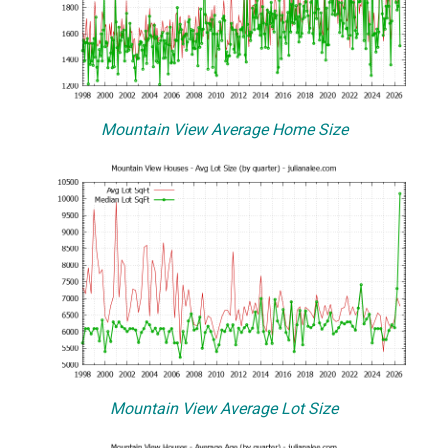
Mountain View Average Home Size
Mountain View Average Lot Size