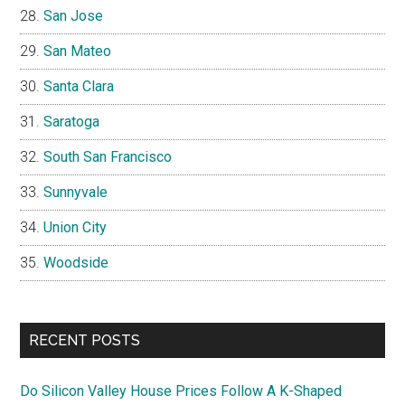
San Jose
San Mateo
Santa Clara
Saratoga
South San Francisco
Sunnyvale
Union City
Woodside
RECENT POSTS
Do Silicon Valley House Prices Follow A K-Shaped