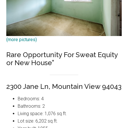
(more pictures)
Rare Opportunity For Sweat Equity
or New House”
2300 Jane Ln, Mountain View 94043
Bedrooms: 4
Bathrooms: 2
Living space: 1,076 sq.ft.
Lot size: 6,202 sq.ft.