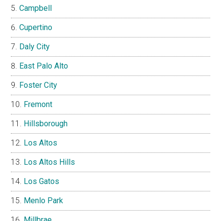
Campbell
Cupertino
Daly City
East Palo Alto
Foster City
Fremont
Hillsborough
Los Altos
Los Altos Hills
Los Gatos
Menlo Park
Millbrae