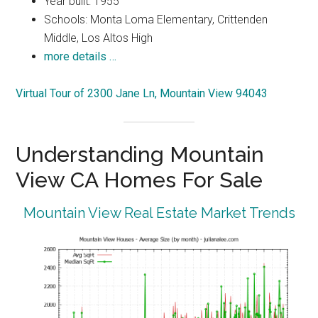
Year built: 1955
Schools: Monta Loma Elementary, Crittenden
Middle, Los Altos High
more details …
Virtual Tour of 2300 Jane Ln, Mountain View 94043
Understanding Mountain
View CA Homes For Sale
Mountain View Real Estate Market Trends