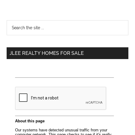
Primary
Search
the
Sidebar
site
...
JLEE REALTY HOMES FOR SALE