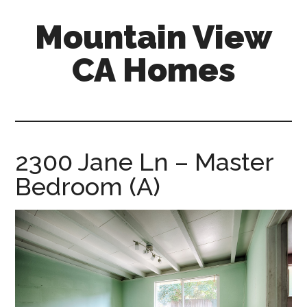
Skip
Skip
Mountain View
to
to
main
primary
CA Homes
content
sidebar
mountain-
view-
ca-
homes.com
2300 Jane Ln – Master
Bedroom (A)