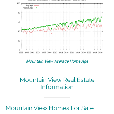
Mountain View Average Home Age
Mountain View Real Estate
Information
Mountain View Homes For Sale