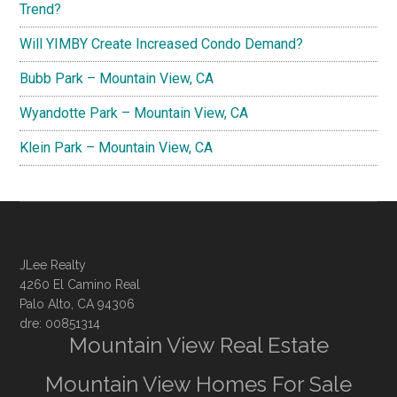
Trend?
Will YIMBY Create Increased Condo Demand?
Bubb Park – Mountain View, CA
Wyandotte Park – Mountain View, CA
Klein Park – Mountain View, CA
JLee Realty
4260 El Camino Real
Palo Alto, CA 94306
dre: 00851314
Mountain View Real Estate
Mountain View Homes For Sale