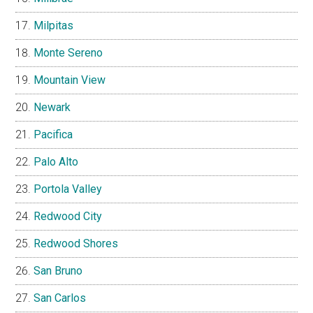
Milpitas
Monte Sereno
Mountain View
Newark
Pacifica
Palo Alto
Portola Valley
Redwood City
Redwood Shores
San Bruno
San Carlos