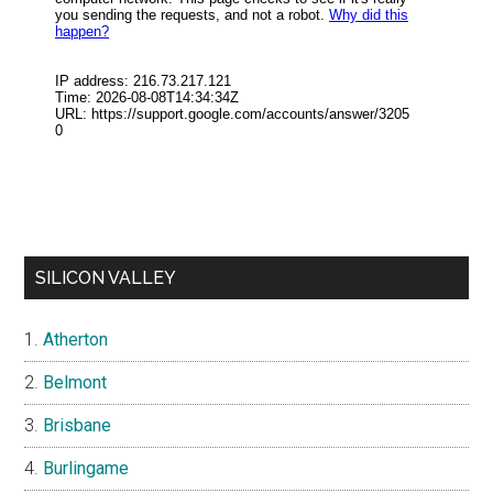
SILICON VALLEY
Atherton
Belmont
Brisbane
Burlingame