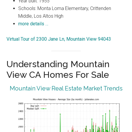
Year built: 1955
Schools: Monta Loma Elementary, Crittenden
Middle, Los Altos High
more details …
Virtual Tour of 2300 Jane Ln, Mountain View 94043
Understanding Mountain
View CA Homes For Sale
Mountain View Real Estate Market Trends