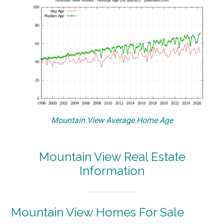
Mountain View Average Home Age
Mountain View Real Estate
Information
Mountain View Homes For Sale