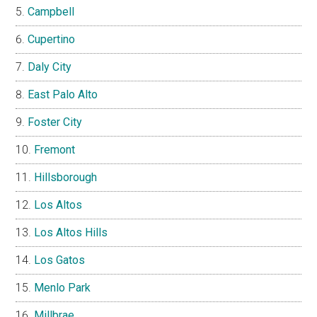
Campbell
Cupertino
Daly City
East Palo Alto
Foster City
Fremont
Hillsborough
Los Altos
Los Altos Hills
Los Gatos
Menlo Park
Millbrae