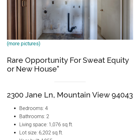
(more pictures)
Rare Opportunity For Sweat Equity
or New House”
2300 Jane Ln, Mountain View 94043
Bedrooms: 4
Bathrooms: 2
Living space: 1,076 sq.ft.
Lot size: 6,202 sq.ft.