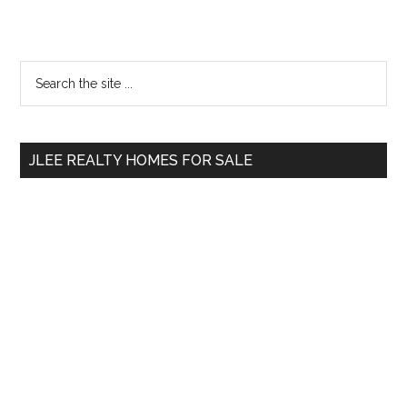
Primary
Search
the
Sidebar
site
...
JLEE REALTY HOMES FOR SALE