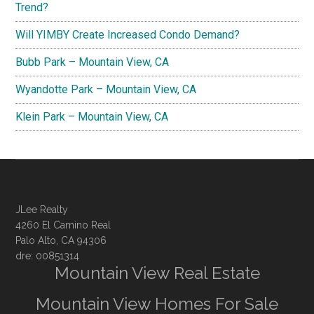
Trend?
Will YIMBY Create Increased Condo Demand?
Bubb Park – Mountain View, CA
Wyandotte Park – Mountain View, CA
Klein Park – Mountain View, CA
JLee Realty
4260 El Camino Real
Palo Alto, CA 94306
dre: 00851314
Mountain View Real Estate
Mountain View Homes For Sale