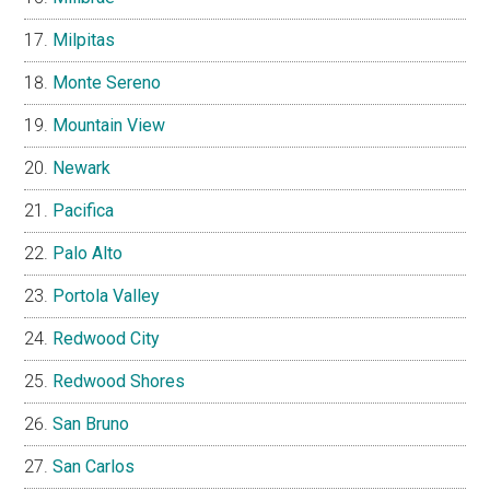
Milpitas
Monte Sereno
Mountain View
Newark
Pacifica
Palo Alto
Portola Valley
Redwood City
Redwood Shores
San Bruno
San Carlos