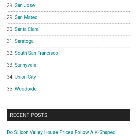
San Jose
San Mateo
Santa Clara
Saratoga
South San Francisco
Sunnyvale
Union City
Woodside
RECENT POSTS
Do Silicon Valley House Prices Follow A K-Shaped