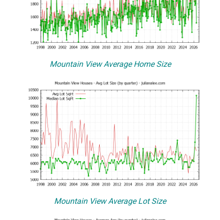
Mountain View Average Home Size
Mountain View Average Lot Size