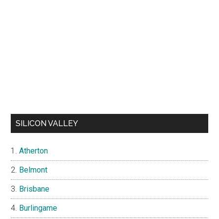
SILICON VALLEY
Atherton
Belmont
Brisbane
Burlingame