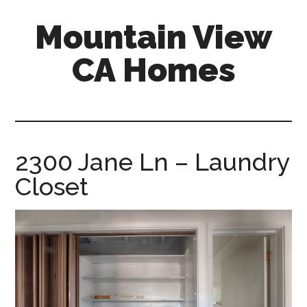
Skip
Skip
Mountain View
to
to
main
primary
CA Homes
content
sidebar
mountain-
view-
ca-
homes.com
2300 Jane Ln – Laundry
Closet