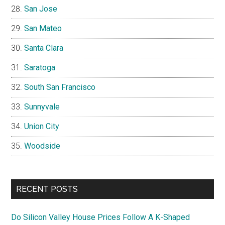
San Jose
San Mateo
Santa Clara
Saratoga
South San Francisco
Sunnyvale
Union City
Woodside
RECENT POSTS
Do Silicon Valley House Prices Follow A K-Shaped