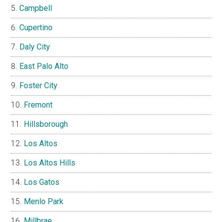
Campbell
Cupertino
Daly City
East Palo Alto
Foster City
Fremont
Hillsborough
Los Altos
Los Altos Hills
Los Gatos
Menlo Park
Millbrae