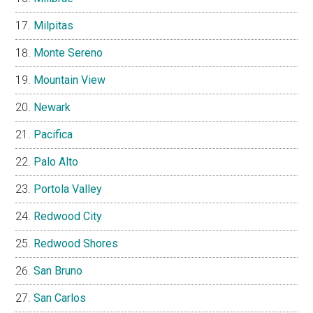
Milpitas
Monte Sereno
Mountain View
Newark
Pacifica
Palo Alto
Portola Valley
Redwood City
Redwood Shores
San Bruno
San Carlos