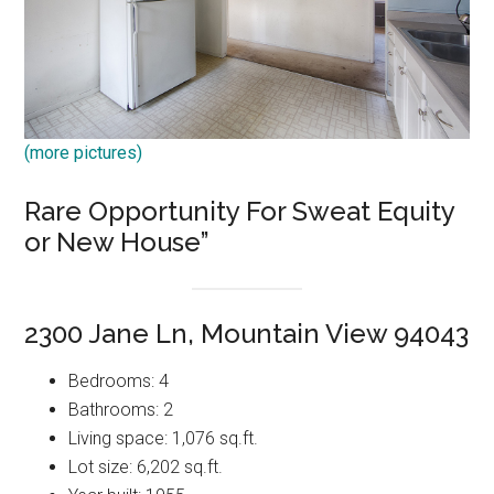
(more pictures)
Rare Opportunity For Sweat Equity
or New House”
2300 Jane Ln, Mountain View 94043
Bedrooms: 4
Bathrooms: 2
Living space: 1,076 sq.ft.
Lot size: 6,202 sq.ft.