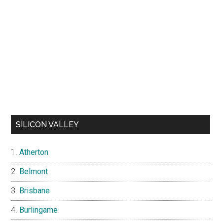
SILICON VALLEY
Atherton
Belmont
Brisbane
Burlingame