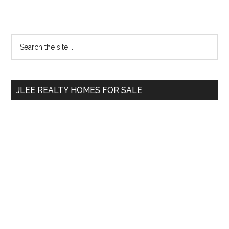
Primary
Search
the
Sidebar
site
...
JLEE REALTY HOMES FOR SALE