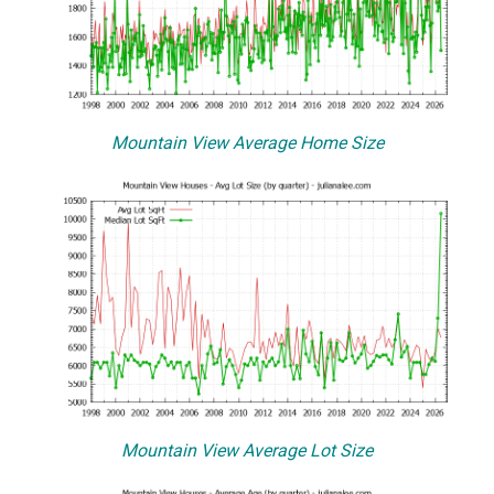
Mountain View Average Home Size
Mountain View Average Lot Size