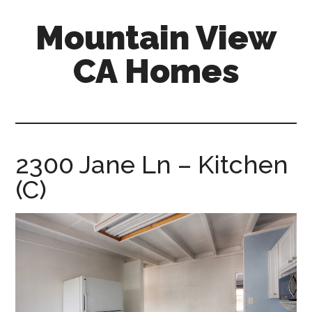
Skip
Skip
Mountain View
to
to
main
primary
CA Homes
content
sidebar
mountain-
view-
ca-
homes.com
2300 Jane Ln – Kitchen
(C)