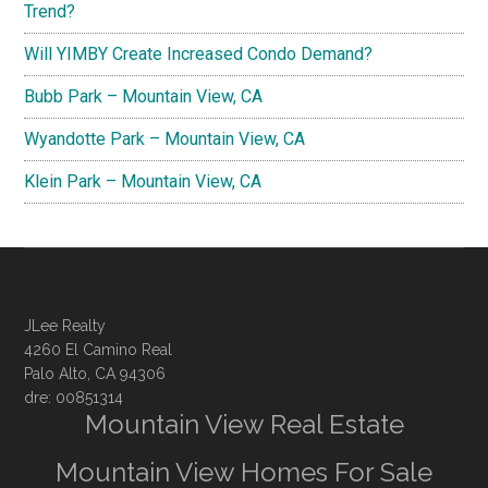
Trend?
Will YIMBY Create Increased Condo Demand?
Bubb Park – Mountain View, CA
Wyandotte Park – Mountain View, CA
Klein Park – Mountain View, CA
JLee Realty
4260 El Camino Real
Palo Alto, CA 94306
dre: 00851314
Mountain View Real Estate
Mountain View Homes For Sale