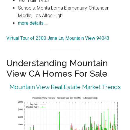
Year built: 1955
Schools: Monta Loma Elementary, Crittenden
Middle, Los Altos High
more details …
Virtual Tour of 2300 Jane Ln, Mountain View 94043
Understanding Mountain
View CA Homes For Sale
Mountain View Real Estate Market Trends