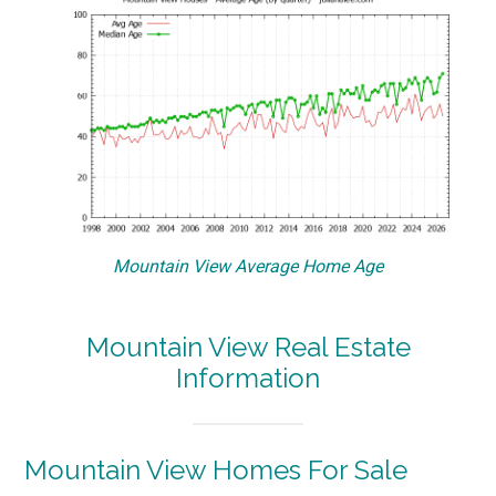
Mountain View Average Home Age
Mountain View Real Estate
Information
Mountain View Homes For Sale