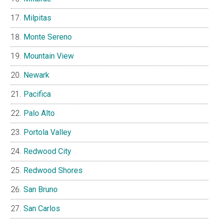
Milpitas
Monte Sereno
Mountain View
Newark
Pacifica
Palo Alto
Portola Valley
Redwood City
Redwood Shores
San Bruno
San Carlos