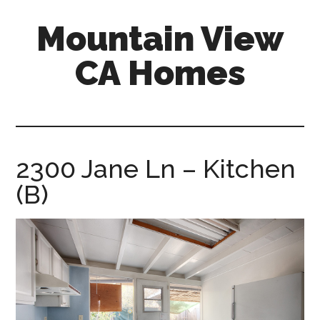
Skip
Skip
Mountain View
to
to
main
primary
CA Homes
content
sidebar
mountain-
view-
ca-
homes.com
2300 Jane Ln – Kitchen
(B)