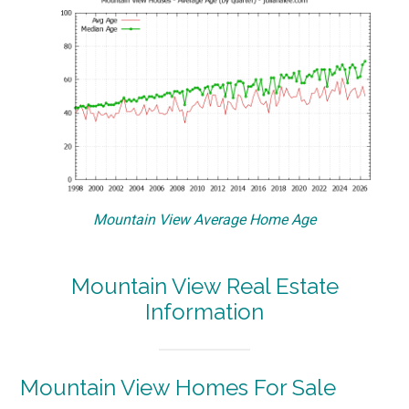
Mountain View Average Home Age
Mountain View Real Estate
Information
Mountain View Homes For Sale