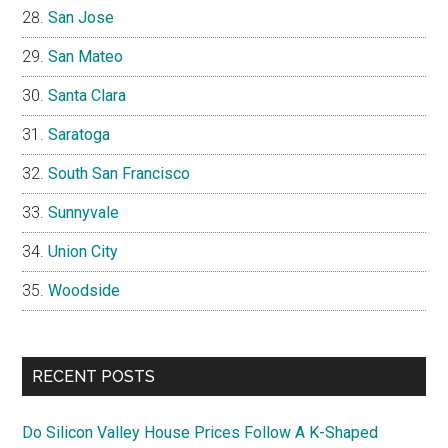
San Jose
San Mateo
Santa Clara
Saratoga
South San Francisco
Sunnyvale
Union City
Woodside
RECENT POSTS
Do Silicon Valley House Prices Follow A K-Shaped