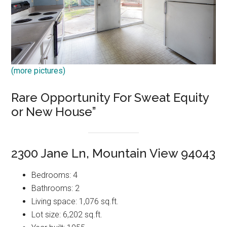
(more pictures)
Rare Opportunity For Sweat Equity
or New House”
2300 Jane Ln, Mountain View 94043
Bedrooms: 4
Bathrooms: 2
Living space: 1,076 sq.ft.
Lot size: 6,202 sq.ft.