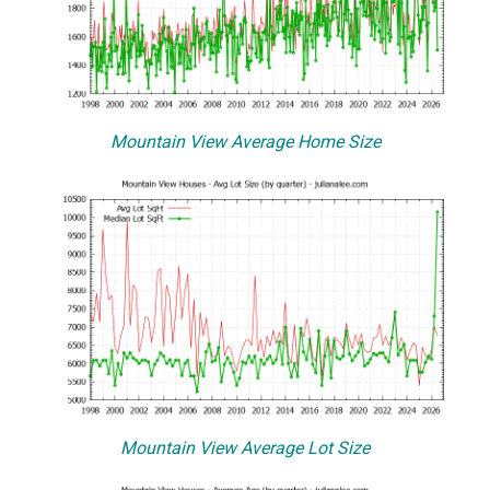
Mountain View Average Home Size
Mountain View Average Lot Size