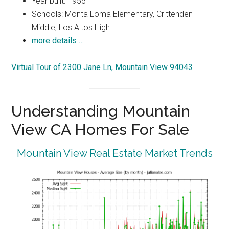
Year built: 1955
Schools: Monta Loma Elementary, Crittenden
Middle, Los Altos High
more details …
Virtual Tour of 2300 Jane Ln, Mountain View 94043
Understanding Mountain
View CA Homes For Sale
Mountain View Real Estate Market Trends