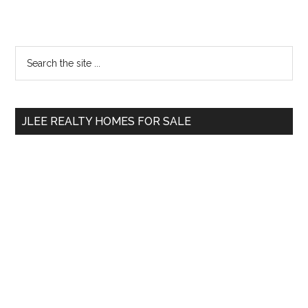
Primary
Search
the
Sidebar
site
...
JLEE REALTY HOMES FOR SALE