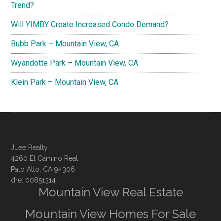
Trend?
Will YIMBY Create Increased Condo Demand?
Bubb Park – Mountain View, CA
Wyandotte Park – Mountain View, CA
Klein Park – Mountain View, CA
JLee Realty
4260 El Camino Real
Palo Alto, CA 94306
dre: 00851314
Mountain View Real Estate
Mountain View Homes For Sale