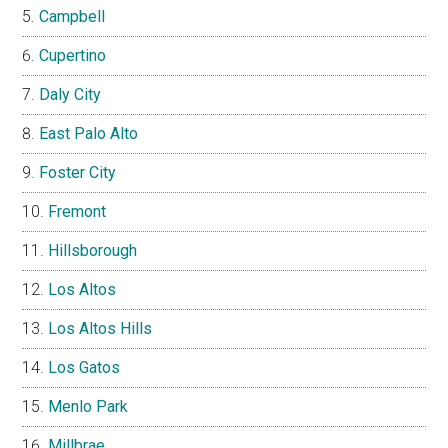
Campbell
Cupertino
Daly City
East Palo Alto
Foster City
Fremont
Hillsborough
Los Altos
Los Altos Hills
Los Gatos
Menlo Park
Millbrae