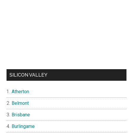
SILICON VALLEY
Atherton
Belmont
Brisbane
Burlingame