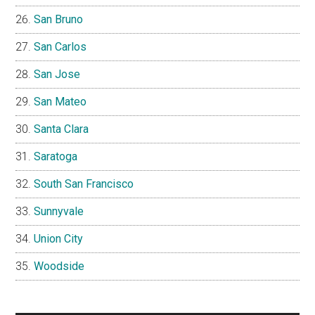
San Bruno
San Carlos
San Jose
San Mateo
Santa Clara
Saratoga
South San Francisco
Sunnyvale
Union City
Woodside