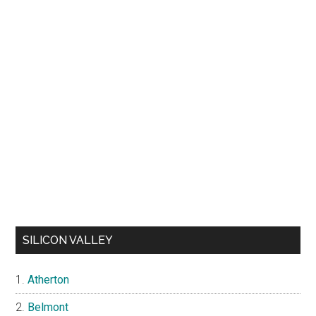
SILICON VALLEY
Atherton
Belmont