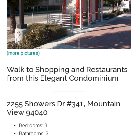
(more pictures)
Walk to Shopping and Restaurants
from this Elegant Condominium
2255 Showers Dr #341, Mountain
View 94040
Bedrooms: 3
Bathrooms: 3