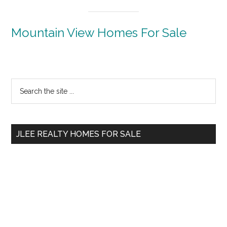
Mountain View Homes For Sale
Primary
Search
the
Sidebar
site
...
JLEE REALTY HOMES FOR SALE