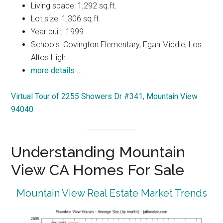
Living space: 1,292 sq.ft.
Lot size: 1,306 sq.ft.
Year built: 1999
Schools: Covington Elementary, Egan Middle, Los
Altos High
more details …
Virtual Tour of 2255 Showers Dr #341, Mountain View
94040
Understanding Mountain
View CA Homes For Sale
Mountain View Real Estate Market Trends