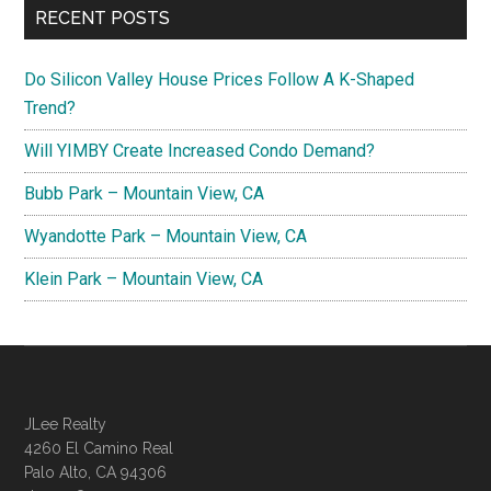
RECENT POSTS
Do Silicon Valley House Prices Follow A K-Shaped
Trend?
Will YIMBY Create Increased Condo Demand?
Bubb Park – Mountain View, CA
Wyandotte Park – Mountain View, CA
Klein Park – Mountain View, CA
JLee Realty
4260 El Camino Real
Palo Alto, CA 94306