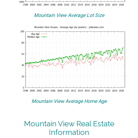
Mountain View Average Lot Size
Mountain View Average Home Age
Mountain View Real Estate
Information