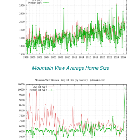
Mountain View Average Home Size