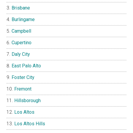
Brisbane
Burlingame
Campbell
Cupertino
Daly City
East Palo Alto
Foster City
Fremont
Hillsborough
Los Altos
Los Altos Hills