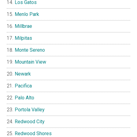
Los Gatos
Menlo Park
Millbrae
Milpitas
Monte Sereno
Mountain View
Newark
Pacifica
Palo Alto
Portola Valley
Redwood City
Redwood Shores