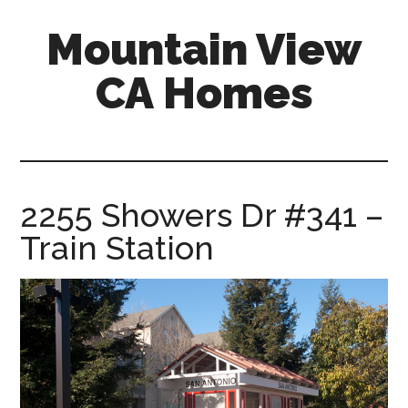
Skip
Skip
Mountain View
to
to
main
primary
CA Homes
content
sidebar
mountain-
view-
ca-
homes.com
2255 Showers Dr #341 –
Train Station