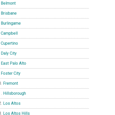
Belmont
Brisbane
Burlingame
Campbell
Cupertino
Daly City
East Palo Alto
Foster City
Fremont
Hillsborough
Los Altos
Los Altos Hills