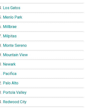
Los Gatos
Menlo Park
Millbrae
Milpitas
Monte Sereno
Mountain View
Newark
Pacifica
Palo Alto
Portola Valley
Redwood City