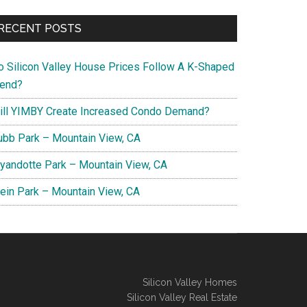
RECENT POSTS
o Silicon Valley House Prices Follow A K-Shaped
rend?
ill YIMBY Create Increased Condo Demand?
ubb Park – Mountain View, CA
yandotte Park – Mountain View, CA
lein Park – Mountain View, CA
Silicon Valley Homes
Silicon Valley Real Estate