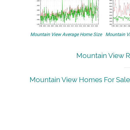
Mountain View Average Home Size
Mountain Vi
Mountain View R
Mountain View Homes For Sale