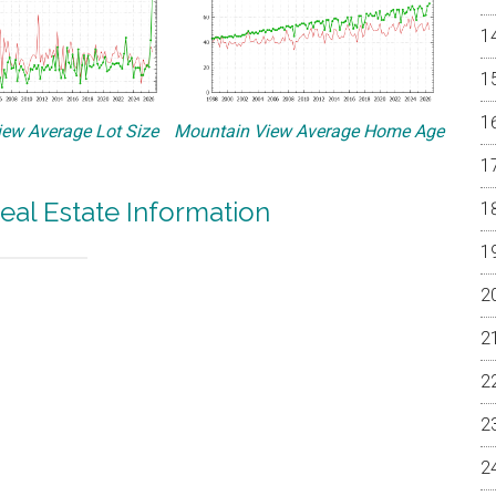
ew Average Lot Size
Mountain View Average Home Age
eal Estate Information