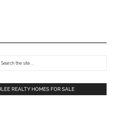
Primary
earch
e
Sidebar
te
JLEE REALTY HOMES FOR SALE