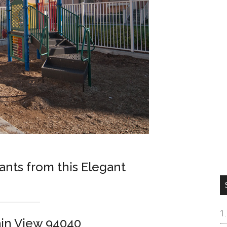
nts from this Elegant
in View 94040