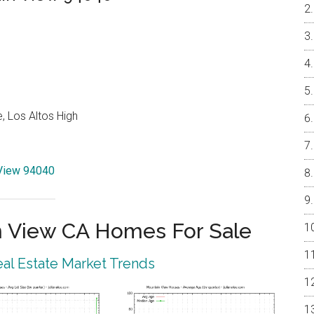
, Los Altos High
 View 94040
 View CA Homes For Sale
al Estate Market Trends