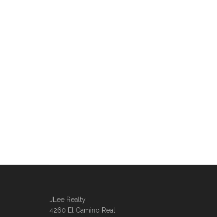
JLee Realty
4260 El Camino Real