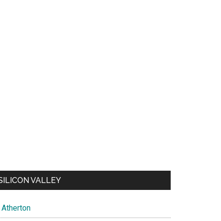
SILICON VALLEY
Atherton