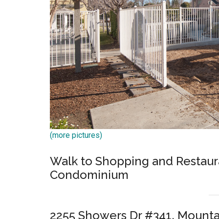
(more pictures)
Walk to Shopping and Restaura
Condominium
2255 Showers Dr #341, Mounta