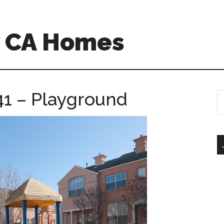
w CA Homes
41 – Playground
S
th
si
...