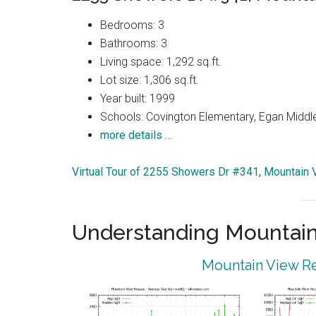
Bedrooms: 3
Bathrooms: 3
Living space: 1,292 sq.ft.
Lot size: 1,306 sq.ft.
Year built: 1999
Schools: Covington Elementary, Egan Middle
more details …
Virtual Tour of 2255 Showers Dr #341, Mountain
Understanding Mountain
Mountain View Re