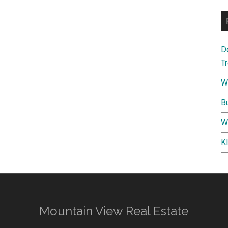
D
T
W
B
W
K
Mountain View Real Estate