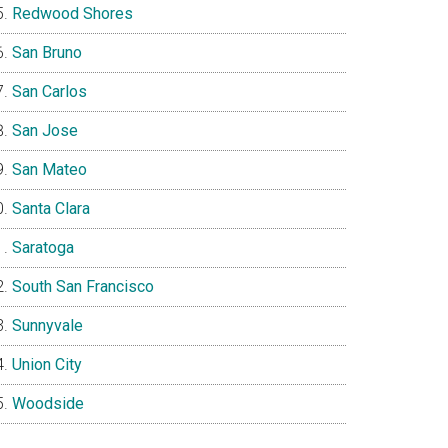
Redwood Shores
San Bruno
San Carlos
San Jose
San Mateo
Santa Clara
Saratoga
South San Francisco
Sunnyvale
Union City
Woodside