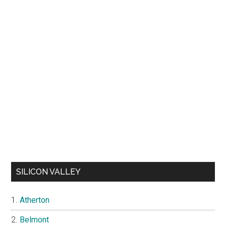
SILICON VALLEY
Atherton
Belmont