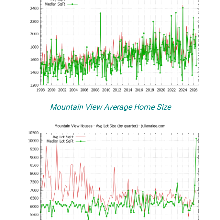
Mountain View Average Home Size