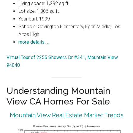
Living space: 1,292 sq.ft.
Lot size: 1,306 sq.ft.
Year built: 1999
Schools: Covington Elementary, Egan Middle, Los
Altos High
more details …
Virtual Tour of 2255 Showers Dr #341, Mountain View
94040
Understanding Mountain
View CA Homes For Sale
Mountain View Real Estate Market Trends