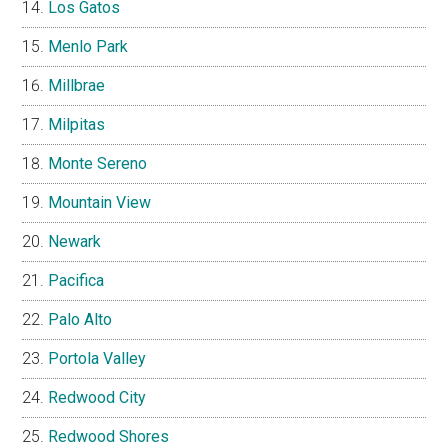
Los Gatos
Menlo Park
Millbrae
Milpitas
Monte Sereno
Mountain View
Newark
Pacifica
Palo Alto
Portola Valley
Redwood City
Redwood Shores