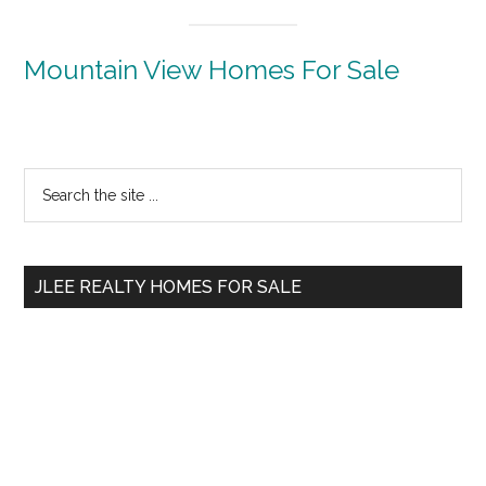
Mountain View Homes For Sale
Primary
Search
the
Sidebar
site
...
JLEE REALTY HOMES FOR SALE