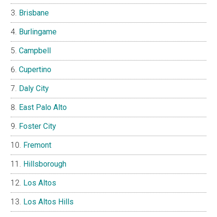
Brisbane
Burlingame
Campbell
Cupertino
Daly City
East Palo Alto
Foster City
Fremont
Hillsborough
Los Altos
Los Altos Hills