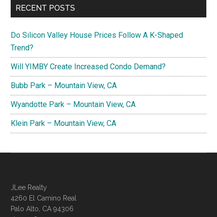
RECENT POSTS
Do Silicon Valley House Prices Follow A K-Shaped
Trend?
Will YIMBY Create Increased Condo Demand?
Bubb Park – Mountain View, CA
Wyandotte Park – Mountain View, CA
Klein Park – Mountain View, CA
JLee Realty
4260 El Camino Real
Palo Alto, CA 94306