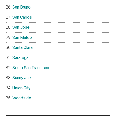
San Bruno
San Carlos
San Jose
San Mateo
Santa Clara
Saratoga
South San Francisco
Sunnyvale
Union City
Woodside