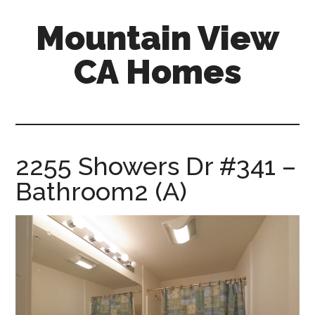
Skip
Skip
Mountain View
to
to
main
primary
CA Homes
content
sidebar
mountain-
view-
ca-
homes.com
2255 Showers Dr #341 –
Bathroom2 (A)