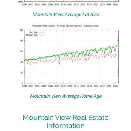
Mountain View Average Lot Size
Mountain View Average Home Age
Mountain View Real Estate
Information