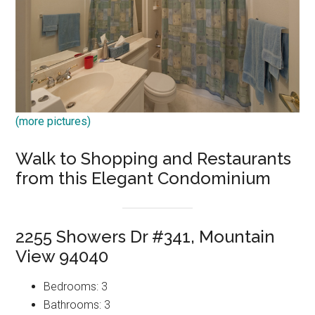
(more pictures)
Walk to Shopping and Restaurants
from this Elegant Condominium
2255 Showers Dr #341, Mountain
View 94040
Bedrooms: 3
Bathrooms: 3