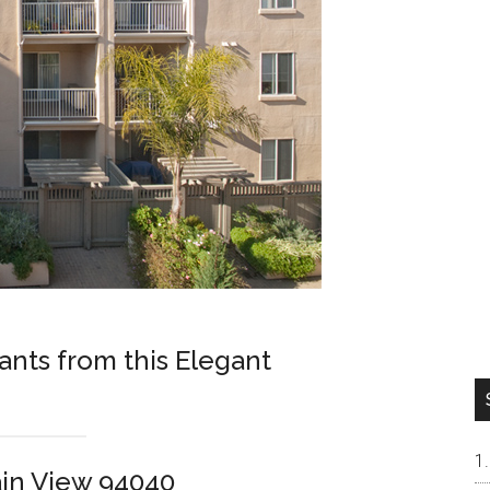
nts from this Elegant
in View 94040