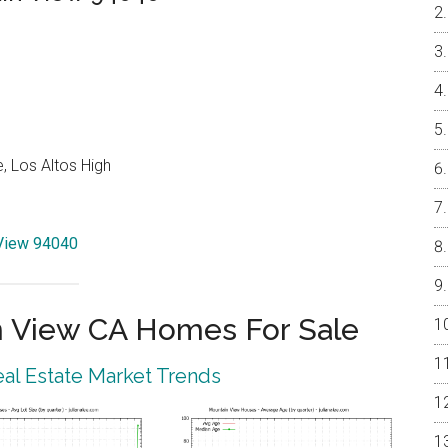
, Los Altos High
 View 94040
 View CA Homes For Sale
al Estate Market Trends