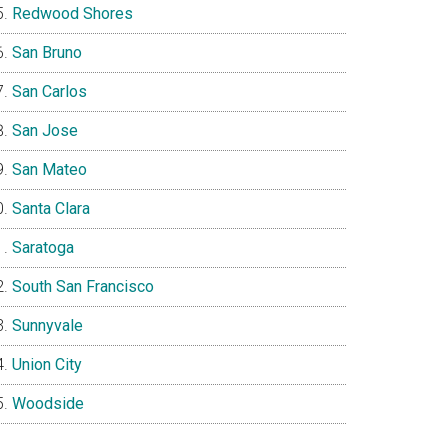
Redwood Shores
San Bruno
San Carlos
San Jose
San Mateo
Santa Clara
Saratoga
South San Francisco
Sunnyvale
Union City
Woodside