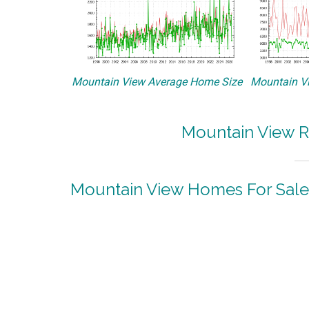
Mountain View Average Home Size
Mountain Vi
Mountain View R
Mountain View Homes For Sale