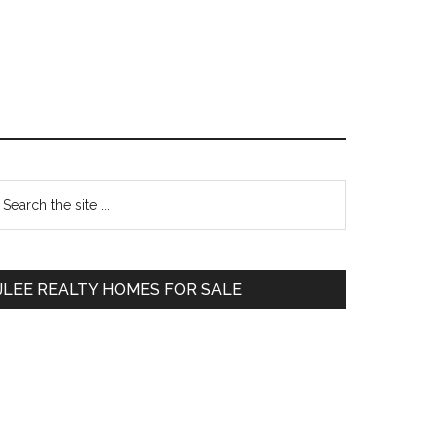
Primary
earch
e
Sidebar
te
JLEE REALTY HOMES FOR SALE