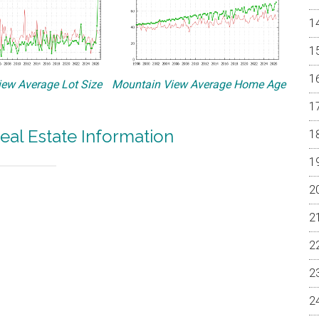
ew Average Lot Size
Mountain View Average Home Age
eal Estate Information