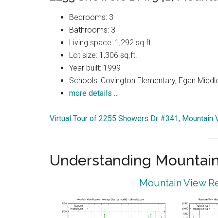
Bedrooms: 3
Bathrooms: 3
Living space: 1,292 sq.ft.
Lot size: 1,306 sq.ft.
Year built: 1999
Schools: Covington Elementary, Egan Middle
more details …
Virtual Tour of 2255 Showers Dr #341, Mountain
Understanding Mountain
Mountain View Re