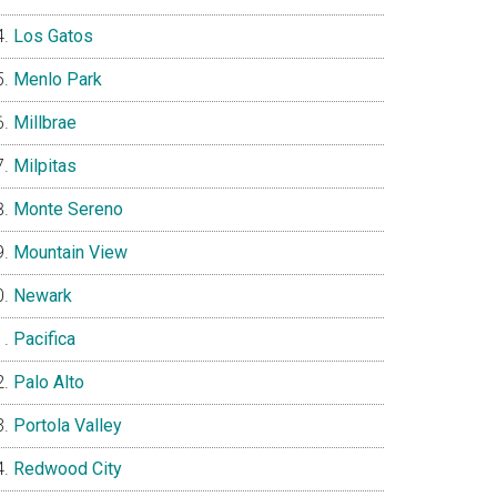
Los Gatos
Menlo Park
Millbrae
Milpitas
Monte Sereno
Mountain View
Newark
Pacifica
Palo Alto
Portola Valley
Redwood City