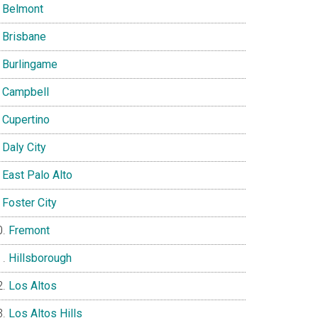
Belmont
Brisbane
Burlingame
Campbell
Cupertino
Daly City
East Palo Alto
Foster City
Fremont
Hillsborough
Los Altos
Los Altos Hills