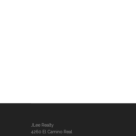
JLee Realty
4260 El Camino Real