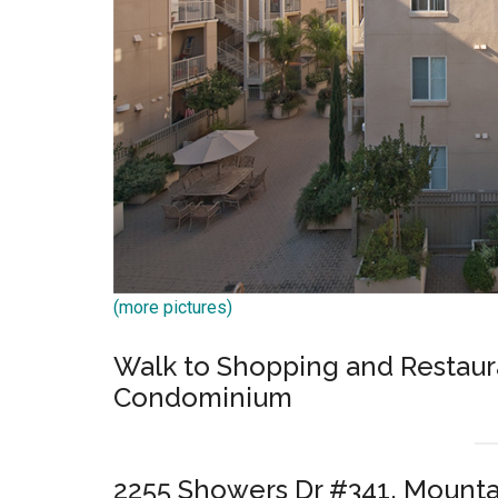
(more pictures)
Walk to Shopping and Restaura
Condominium
2255 Showers Dr #341, Mounta