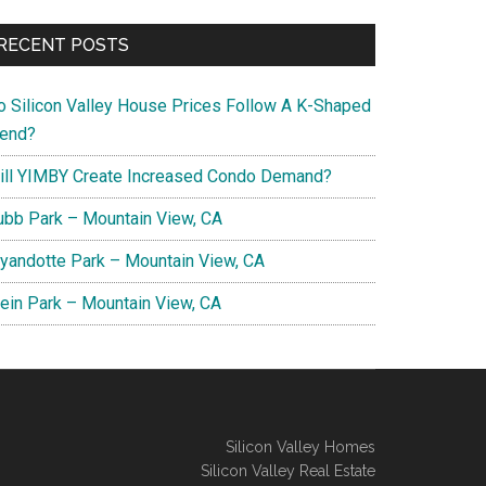
RECENT POSTS
o Silicon Valley House Prices Follow A K-Shaped
rend?
ill YIMBY Create Increased Condo Demand?
ubb Park – Mountain View, CA
yandotte Park – Mountain View, CA
lein Park – Mountain View, CA
Silicon Valley Homes
Silicon Valley Real Estate