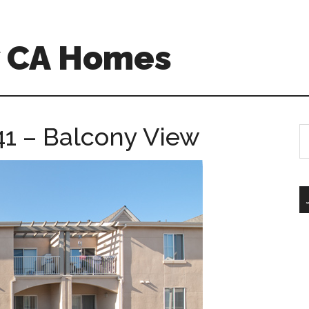
w CA Homes
1 – Balcony View
S
th
si
...