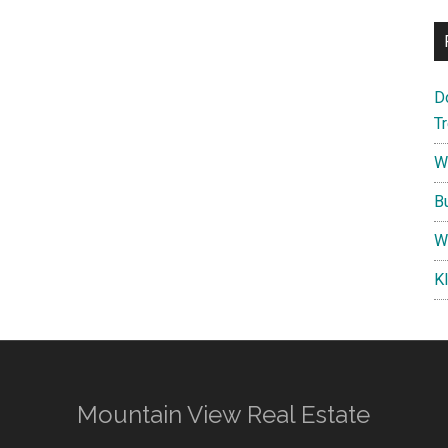
D
T
W
B
W
K
Mountain View Real Estate