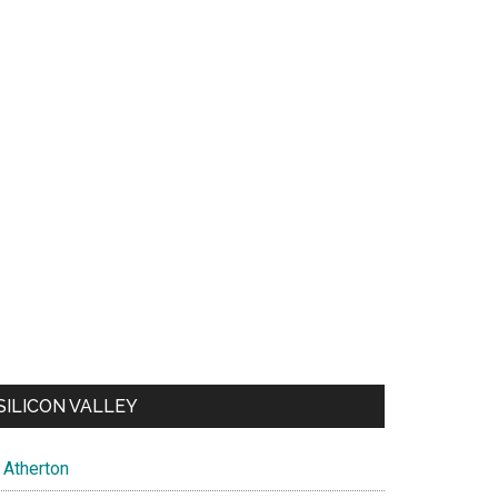
SILICON VALLEY
Atherton