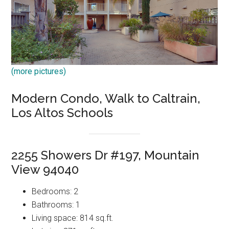
(more pictures)
Modern Condo, Walk to Caltrain,
Los Altos Schools
2255 Showers Dr #197, Mountain
View 94040
Bedrooms: 2
Bathrooms: 1
Living space: 814 sq.ft.