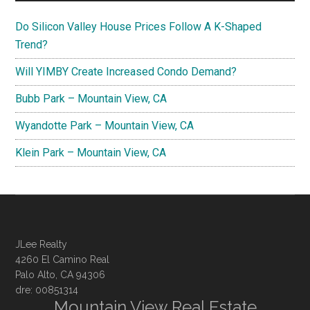
Do Silicon Valley House Prices Follow A K-Shaped
Trend?
Will YIMBY Create Increased Condo Demand?
Bubb Park – Mountain View, CA
Wyandotte Park – Mountain View, CA
Klein Park – Mountain View, CA
JLee Realty
4260 El Camino Real
Palo Alto, CA 94306
dre: 00851314
Mountain View Real Estate