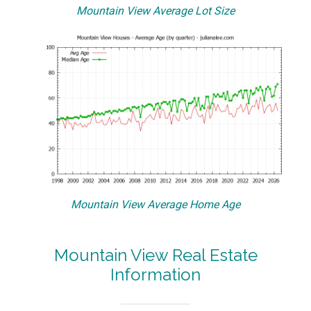
Mountain View Average Lot Size
Mountain View Average Home Age
Mountain View Real Estate
Information