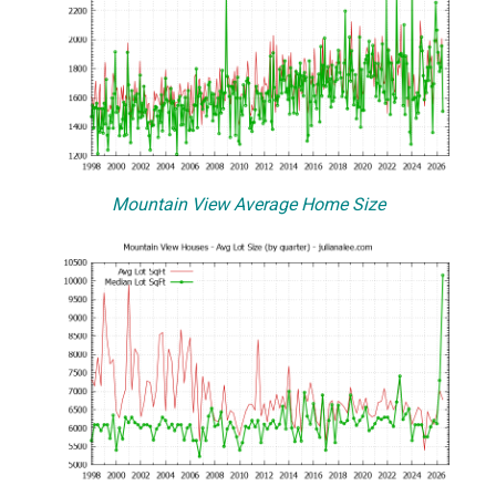
Mountain View Average Home Size