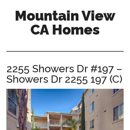
Skip
Skip
Mountain View
to
to
main
primary
CA Homes
content
sidebar
mountain-
view-
ca-
homes.com
2255 Showers Dr #197 –
Showers Dr 2255 197 (C)