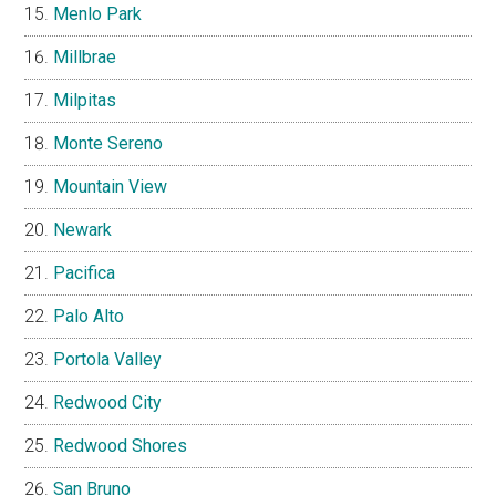
Menlo Park
Millbrae
Milpitas
Monte Sereno
Mountain View
Newark
Pacifica
Palo Alto
Portola Valley
Redwood City
Redwood Shores
San Bruno