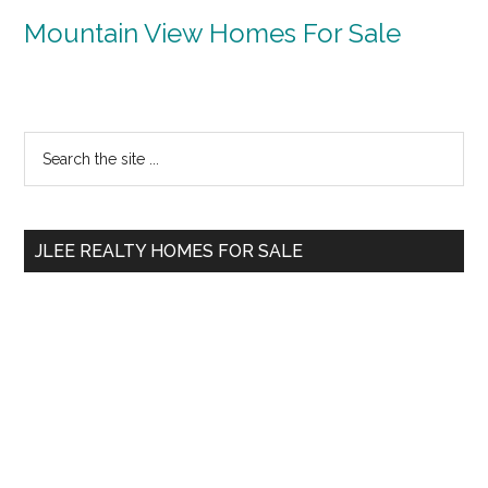
Mountain View Homes For Sale
Primary
Search
the
Sidebar
site
...
JLEE REALTY HOMES FOR SALE