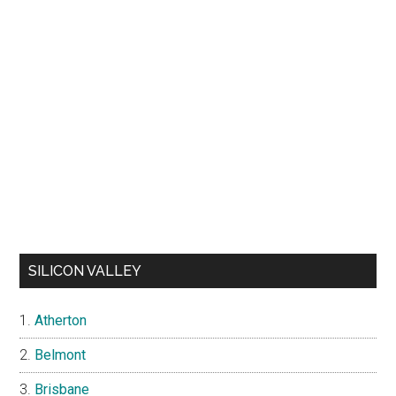
SILICON VALLEY
Atherton
Belmont
Brisbane