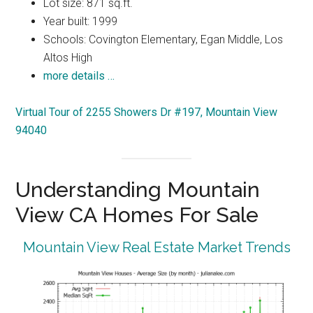
Lot size: 871 sq.ft.
Year built: 1999
Schools: Covington Elementary, Egan Middle, Los
Altos High
more details …
Virtual Tour of 2255 Showers Dr #197, Mountain View
94040
Understanding Mountain
View CA Homes For Sale
Mountain View Real Estate Market Trends