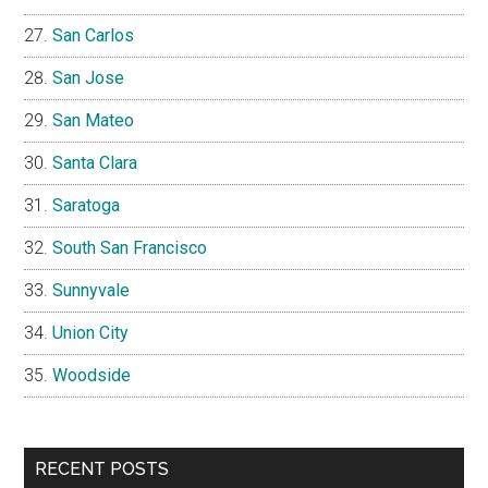
San Carlos
San Jose
San Mateo
Santa Clara
Saratoga
South San Francisco
Sunnyvale
Union City
Woodside
RECENT POSTS