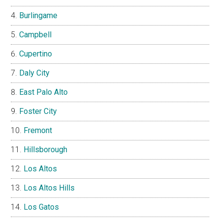
Burlingame
Campbell
Cupertino
Daly City
East Palo Alto
Foster City
Fremont
Hillsborough
Los Altos
Los Altos Hills
Los Gatos