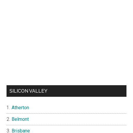
SILICON VALLEY
Atherton
Belmont
Brisbane