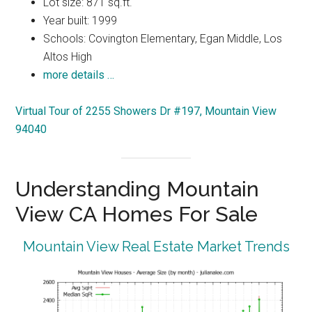
Lot size: 871 sq.ft.
Year built: 1999
Schools: Covington Elementary, Egan Middle, Los
Altos High
more details …
Virtual Tour of 2255 Showers Dr #197, Mountain View
94040
Understanding Mountain
View CA Homes For Sale
Mountain View Real Estate Market Trends