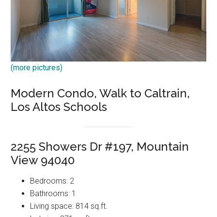
(more pictures)
Modern Condo, Walk to Caltrain,
Los Altos Schools
2255 Showers Dr #197, Mountain
View 94040
Bedrooms: 2
Bathrooms: 1
Living space: 814 sq.ft.