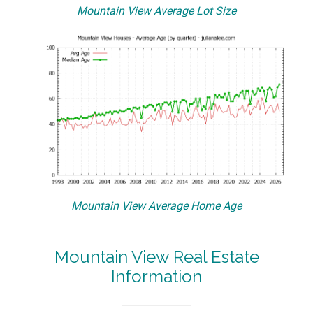
Mountain View Average Lot Size
Mountain View Average Home Age
Mountain View Real Estate
Information