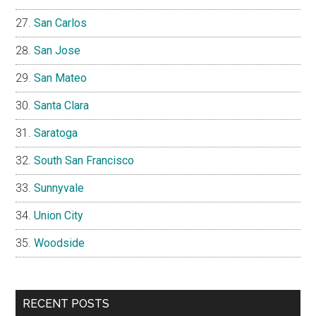
San Carlos
San Jose
San Mateo
Santa Clara
Saratoga
South San Francisco
Sunnyvale
Union City
Woodside
RECENT POSTS