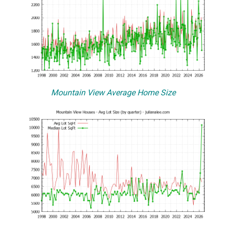
Mountain View Average Home Size