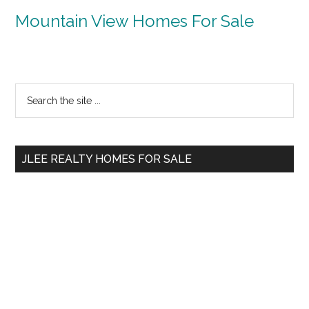
Mountain View Homes For Sale
Primary
Search
the
Sidebar
site
...
JLEE REALTY HOMES FOR SALE