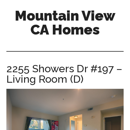
Skip
Skip
Mountain View
to
to
main
primary
CA Homes
content
sidebar
mountain-
view-
ca-
homes.com
2255 Showers Dr #197 –
Living Room (D)