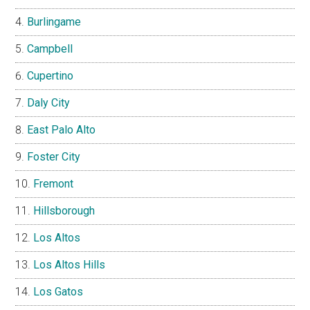
Burlingame
Campbell
Cupertino
Daly City
East Palo Alto
Foster City
Fremont
Hillsborough
Los Altos
Los Altos Hills
Los Gatos