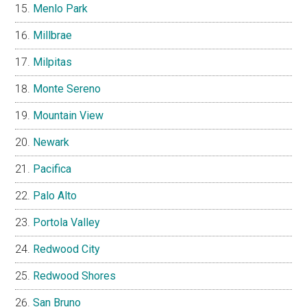
Menlo Park
Millbrae
Milpitas
Monte Sereno
Mountain View
Newark
Pacifica
Palo Alto
Portola Valley
Redwood City
Redwood Shores
San Bruno