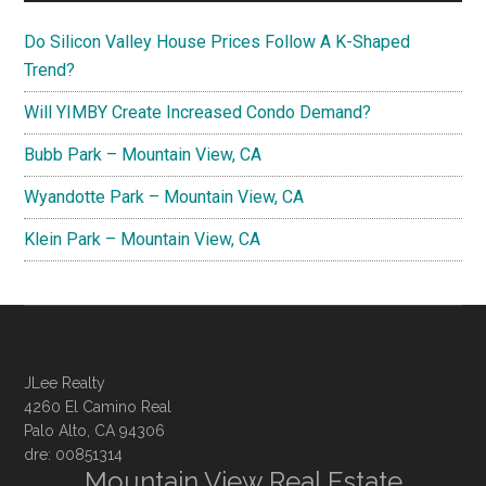
Do Silicon Valley House Prices Follow A K-Shaped
Trend?
Will YIMBY Create Increased Condo Demand?
Bubb Park – Mountain View, CA
Wyandotte Park – Mountain View, CA
Klein Park – Mountain View, CA
JLee Realty
4260 El Camino Real
Palo Alto, CA 94306
dre: 00851314
Mountain View Real Estate