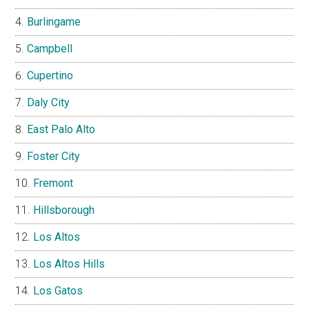
Burlingame
Campbell
Cupertino
Daly City
East Palo Alto
Foster City
Fremont
Hillsborough
Los Altos
Los Altos Hills
Los Gatos