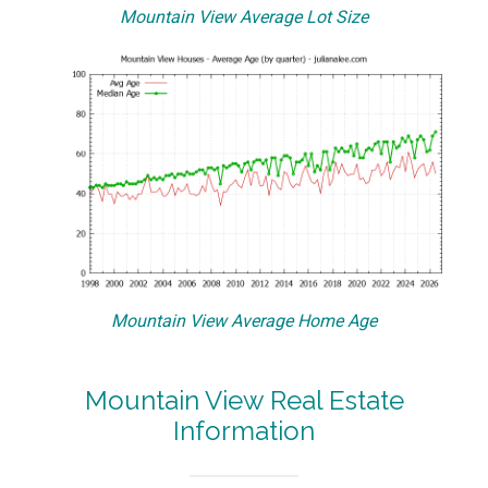
Mountain View Average Lot Size
Mountain View Average Home Age
Mountain View Real Estate
Information