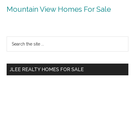
Mountain View Homes For Sale
Primary
Search
the
Sidebar
site
...
JLEE REALTY HOMES FOR SALE