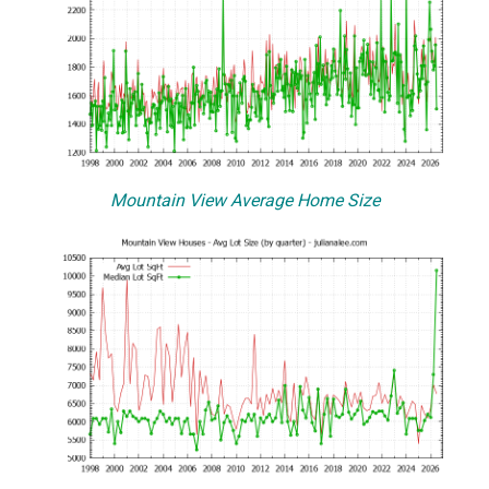
Mountain View Average Home Size