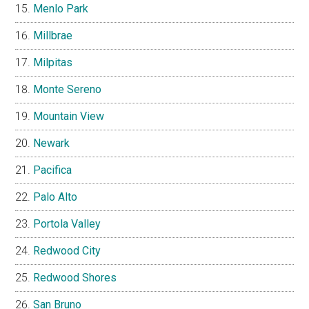
Menlo Park
Millbrae
Milpitas
Monte Sereno
Mountain View
Newark
Pacifica
Palo Alto
Portola Valley
Redwood City
Redwood Shores
San Bruno