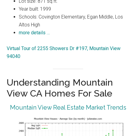
Lot size: 871 sq.ft.
Year built: 1999
Schools: Covington Elementary, Egan Middle, Los
Altos High
more details …
Virtual Tour of 2255 Showers Dr #197, Mountain View
94040
Understanding Mountain
View CA Homes For Sale
Mountain View Real Estate Market Trends