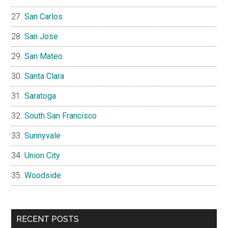
San Carlos
San Jose
San Mateo
Santa Clara
Saratoga
South San Francisco
Sunnyvale
Union City
Woodside
RECENT POSTS