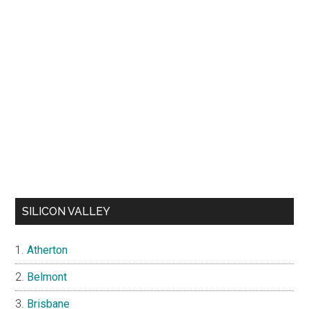
SILICON VALLEY
Atherton
Belmont
Brisbane