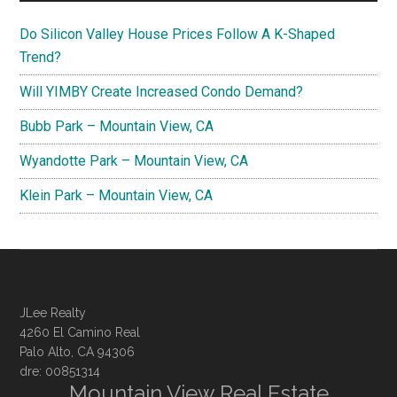
Do Silicon Valley House Prices Follow A K-Shaped
Trend?
Will YIMBY Create Increased Condo Demand?
Bubb Park – Mountain View, CA
Wyandotte Park – Mountain View, CA
Klein Park – Mountain View, CA
JLee Realty
4260 El Camino Real
Palo Alto, CA 94306
dre: 00851314
Mountain View Real Estate