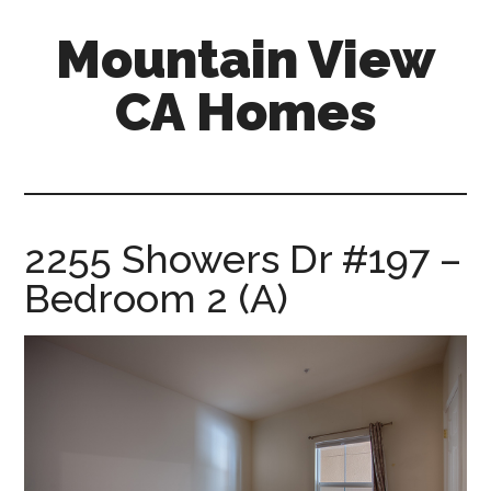
Skip
Skip
Mountain View
to
to
main
primary
CA Homes
content
sidebar
mountain-
view-
ca-
homes.com
2255 Showers Dr #197 –
Bedroom 2 (A)