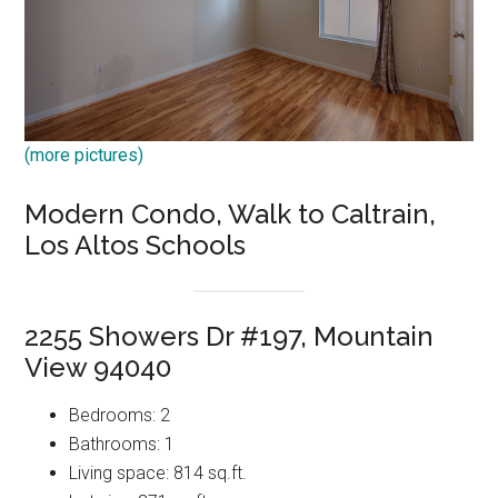
(more pictures)
Modern Condo, Walk to Caltrain,
Los Altos Schools
2255 Showers Dr #197, Mountain
View 94040
Bedrooms: 2
Bathrooms: 1
Living space: 814 sq.ft.