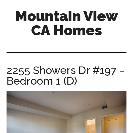
Skip
Skip
Mountain View
to
to
main
primary
CA Homes
content
sidebar
mountain-
view-
ca-
homes.com
2255 Showers Dr #197 –
Bedroom 1 (D)