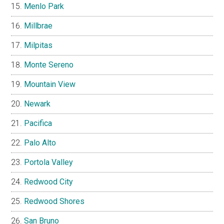
Menlo Park
Millbrae
Milpitas
Monte Sereno
Mountain View
Newark
Pacifica
Palo Alto
Portola Valley
Redwood City
Redwood Shores
San Bruno