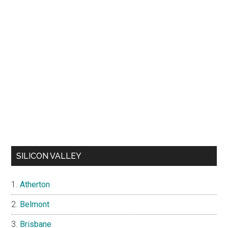
SILICON VALLEY
Atherton
Belmont
Brisbane