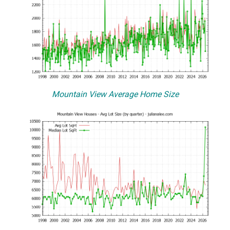
Mountain View Average Home Size