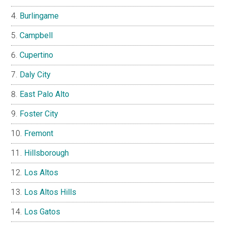
Burlingame
Campbell
Cupertino
Daly City
East Palo Alto
Foster City
Fremont
Hillsborough
Los Altos
Los Altos Hills
Los Gatos