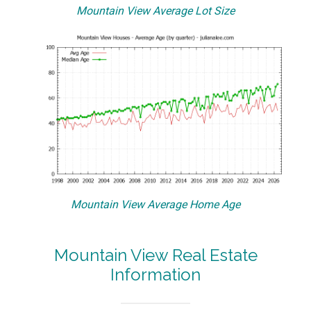
Mountain View Average Lot Size
Mountain View Average Home Age
Mountain View Real Estate
Information