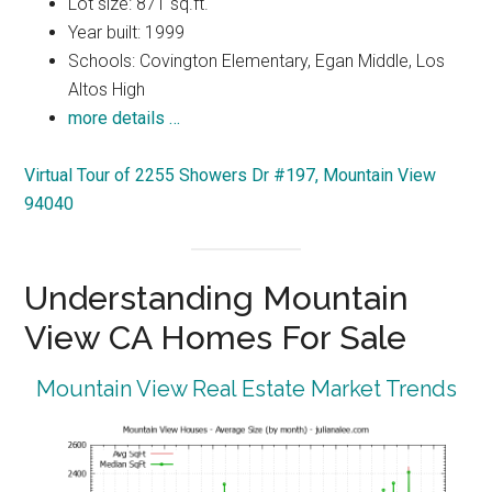
Lot size: 871 sq.ft.
Year built: 1999
Schools: Covington Elementary, Egan Middle, Los
Altos High
more details …
Virtual Tour of 2255 Showers Dr #197, Mountain View
94040
Understanding Mountain
View CA Homes For Sale
Mountain View Real Estate Market Trends