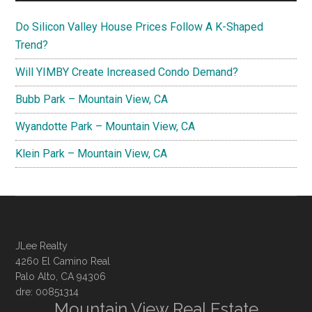
Do Silicon Valley House Prices Follow A K-Shaped
Trend?
Will YIMBY Create Increased Condo Demand?
Bubb Park – Mountain View, CA
Wyandotte Park – Mountain View, CA
Klein Park – Mountain View, CA
JLee Realty
4260 El Camino Real
Palo Alto, CA 94306
dre: 00851314
Mountain View Real Estate