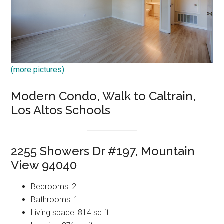
(more pictures)
Modern Condo, Walk to Caltrain,
Los Altos Schools
2255 Showers Dr #197, Mountain
View 94040
Bedrooms: 2
Bathrooms: 1
Living space: 814 sq.ft.