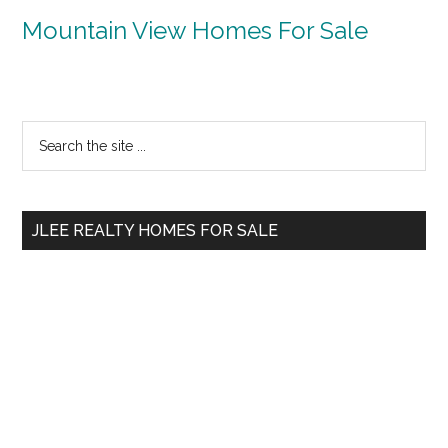
Mountain View Homes For Sale
Primary
Search
the
Sidebar
site
...
JLEE REALTY HOMES FOR SALE