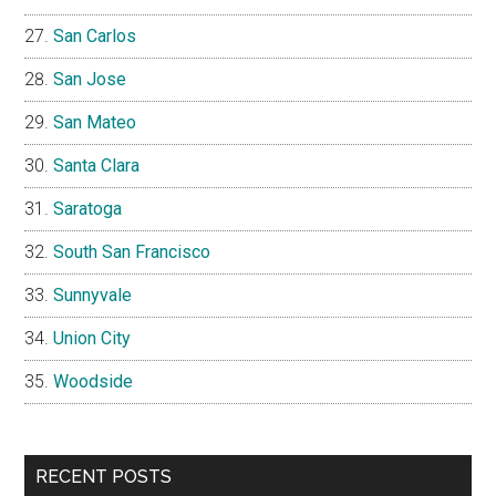
San Carlos
San Jose
San Mateo
Santa Clara
Saratoga
South San Francisco
Sunnyvale
Union City
Woodside
RECENT POSTS