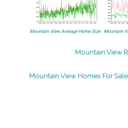
Mountain View Average Home Size
Mountain Vi
Mountain View R
Mountain View Homes For Sale