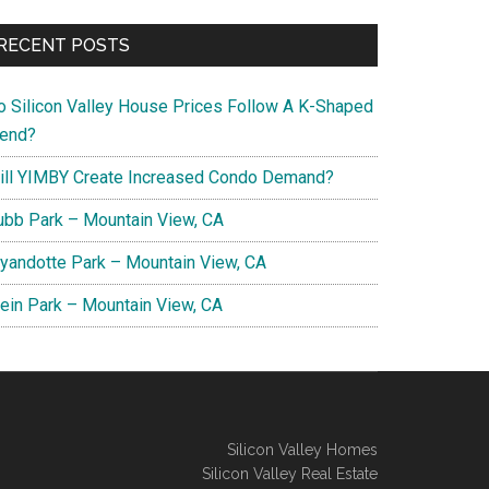
RECENT POSTS
o Silicon Valley House Prices Follow A K-Shaped
rend?
ill YIMBY Create Increased Condo Demand?
ubb Park – Mountain View, CA
yandotte Park – Mountain View, CA
lein Park – Mountain View, CA
Silicon Valley Homes
Silicon Valley Real Estate