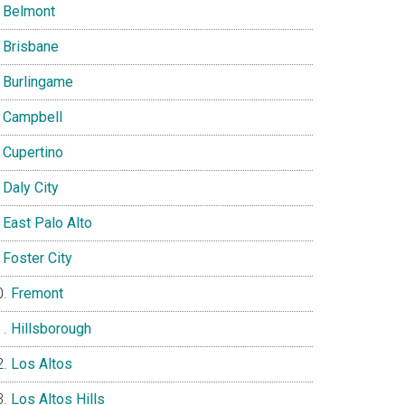
Belmont
Brisbane
Burlingame
Campbell
Cupertino
Daly City
East Palo Alto
Foster City
Fremont
Hillsborough
Los Altos
Los Altos Hills