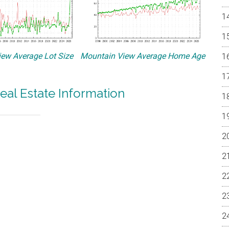
ew Average Lot Size
Mountain View Average Home Age
eal Estate Information