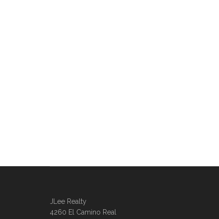
JLee Realty
4260 El Camino Real