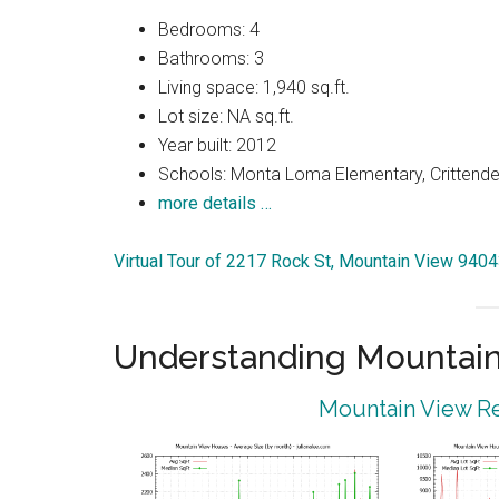
Bedrooms: 4
Bathrooms: 3
Living space: 1,940 sq.ft.
Lot size: NA sq.ft.
Year built: 2012
Schools: Monta Loma Elementary, Crittenden
more details …
Virtual Tour of 2217 Rock St, Mountain View 940
Understanding Mountain
Mountain View Re