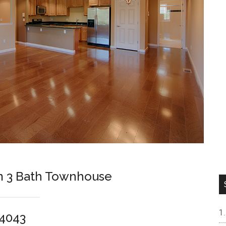
m 3 Bath Townhouse
94043