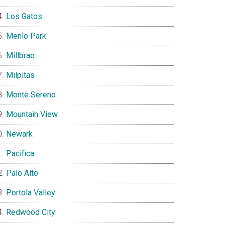
Los Gatos
Menlo Park
Millbrae
Milpitas
Monte Sereno
Mountain View
Newark
Pacifica
Palo Alto
Portola Valley
Redwood City