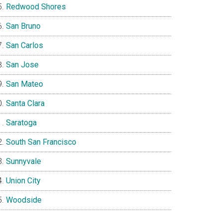
Redwood Shores
San Bruno
San Carlos
San Jose
San Mateo
Santa Clara
Saratoga
South San Francisco
Sunnyvale
Union City
Woodside