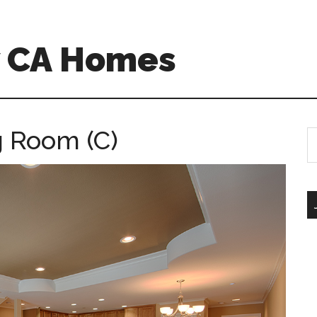
w CA Homes
g Room (C)
S
th
si
...