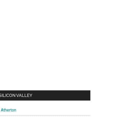
SILICON VALLEY
Atherton