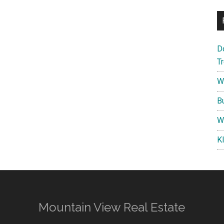
D
T
W
B
W
K
Mountain View Real Estate