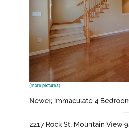
(more pictures)
Newer, Immaculate 4 Bedroo
2217 Rock St, Mountain View 