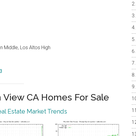
 Middle, Los Altos High
43
 View CA Homes For Sale
al Estate Market Trends