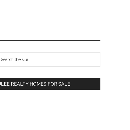
Primary
earch
e
Sidebar
te
JLEE REALTY HOMES FOR SALE